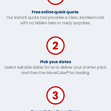
Free online quick quote
Our instant quote tool provides a clear, itemised cost
with no hidden fees or nasty surprises.
Pick your dates
Select suitable dates for us to deliver your starter pack
and then the MoveCube® for loading.