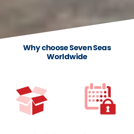
Why choose Seven Seas
Worldwide