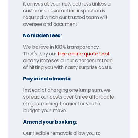
it arrives at your new address unless a
customs or quarantine inspection is
required, which our trusted team will
oversee and document.
No hidden fees:
We believe in 100% transparency.
That's why our
free online quote tool
clearly itemises all our charges instead
of hitting you with nasty surprise costs.
Pay in instalments:
Instead of charging one lump sum, we
spread our costs over three affordable
stages, making it easier for you to
budget your move.
Amend your booking:
Our flexible removals allow you to