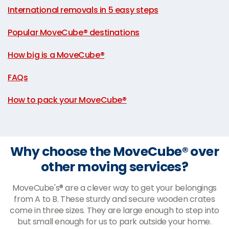
International removals in 5 easy steps
|
Popular MoveCube® destinations
|
How big is a MoveCube®
|
FAQs
|
How to pack your MoveCube®
Why choose the MoveCube® over
other moving services?
MoveCube's® are a clever way to get your belongings
from A to B. These sturdy and secure wooden crates
come in three sizes. They are large enough to step into
but small enough for us to park outside your home.