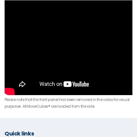
Please note that the front panel has been removed in the video for visual
purposes. All MoveCubes® are loaded from the side.
Quick links