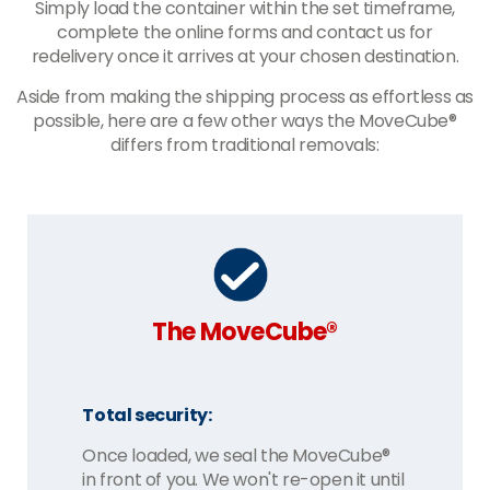
Simply load the container within the set timeframe,
complete the online forms and contact us for
redelivery once it arrives at your chosen destination.
Aside from making the shipping process as effortless as
possible, here are a few other ways the MoveCube®
differs from traditional removals:
The MoveCube®
Total security:
Once loaded, we seal the MoveCube®
in front of you. We won't re-open it until