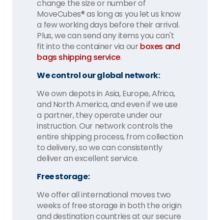
change the size or number of
MoveCubes® as long as you let us know
a few working days before their arrival.
Plus, we can send any items you can't
fit into the container via our
boxes and
bags shipping service
.
We control our global network:
We own depots in Asia, Europe, Africa,
and North America, and even if we use
a partner, they operate under our
instruction. Our network controls the
entire shipping process, from collection
to delivery, so we can consistently
deliver an excellent service.
Free storage:
We offer all international moves two
weeks of free storage in both the origin
and destination countries at our secure