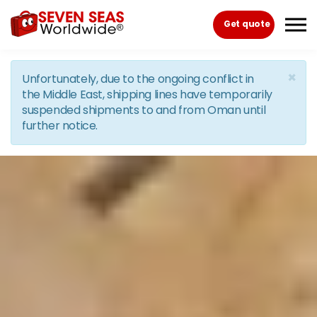
Skip to the content
Get quote
×
Unfortunately, due to the ongoing conflict in
the Middle East, shipping lines have temporarily
suspended shipments to and from Oman until
further notice.