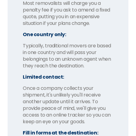
Most removalists will charge you a
penalty fee if you ask to amend a fixed
quote, putting you in an expensive
situation if your plans change.
One country only:
Typically, traditional movers are based
in one country and will pass your
belongings to an unknown agent when
they reach the destination.
Limited contact:
Once a company collects your
shipment, it's unlikely you'll receive
another update until it arrives. To
provide peace of mind, we'll give you
access to an online tracker so you can
keep an eye on your goods.
Fill in forms at the destination: