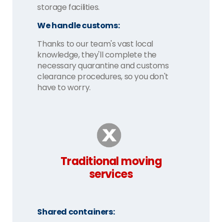
storage facilities.
We handle customs:
Thanks to our team's vast local
knowledge, they'll complete the
necessary quarantine and customs
clearance procedures, so you don't
have to worry.
Traditional moving
services
Shared containers: