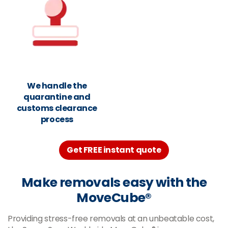
We handle the
quarantine and
customs clearance
process
Get FREE instant quote
Make removals easy with the
MoveCube®
Providing stress-free removals at an unbeatable cost,