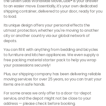
the Seven Seas Worldwide MoveCube® is your answer
to an easier move. Essentially, it's your own dedicated
shipping container, delivered to your door, ready for you
to load.
Its unique design offers your personal effects the
utmost protection, whether you're moving to another
city or another country via our global network of
depots.
You can fill it with anything from bedding and bicycles
to furniture and kitchen appliances. We even supply a
free packing material starter pack to help you wrap
your possessions securely!
Plus, our shipping company has been delivering reliable
moving services for over 25 years, so you can trust your
items are in safe hands.
For some areas we only offer to a door-to-depot
service, and the depot might not be close to your
address — please check before booking.