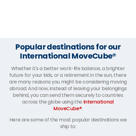
Popular destinations for our
International MoveCube®
Whether it's a better work-life balance, a brighter
future for your kids, or a retirement in the sun, there
are many reasons you might be considering moving
abroad. And now, instead of leaving your belongings
behind, you can send them securely to countries
across the globe using the
International
MoveCube®
.
Here are some of the most popular destinations we
ship to: