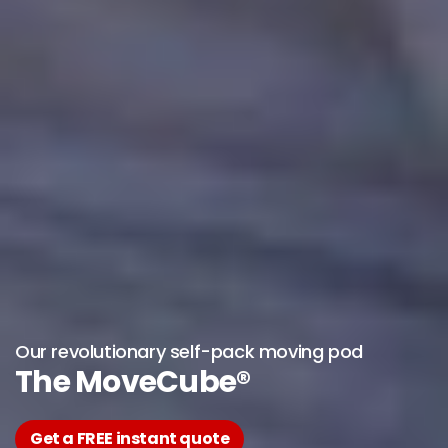
Our revolutionary self-pack moving pod
The MoveCube®
Get a FREE instant quote