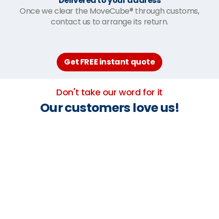
Delivered to your address
Once we clear the MoveCube® through customs,
contact us to arrange its return.
Get FREE instant quote
Don't take our word for it
Our customers love us!