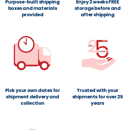
Purpose-built shipping
Enjoy 2 weeks FREE
boxes and materials
storage before and
provided
after shipping
Pick your own dates for
Trusted with your
shipment delivery and
shipments for over 25
collection
years