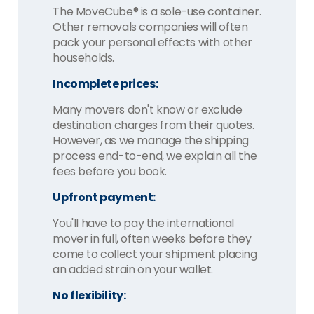
The MoveCube® is a sole-use container.
Other removals companies will often
pack your personal effects with other
households.
Incomplete prices:
Many movers don't know or exclude
destination charges from their quotes.
However, as we manage the shipping
process end-to-end, we explain all the
fees before you book.
Upfront payment:
You'll have to pay the international
mover in full, often weeks before they
come to collect your shipment placing
an added strain on your wallet.
No flexibility: