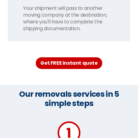
Your shipment will pass to another
moving company at the destination,
where you'll have to complete the
shipping documentation.
Get FREE instant quote
Our removals services in 5
simple steps