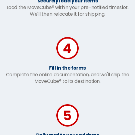
Securely load your items
Load the MoveCube® within your pre-notified timeslot.
We'll then relocate it for shipping.
Fill in the forms
Complete the online documentation, and we'll ship the
MoveCube® to its destination.