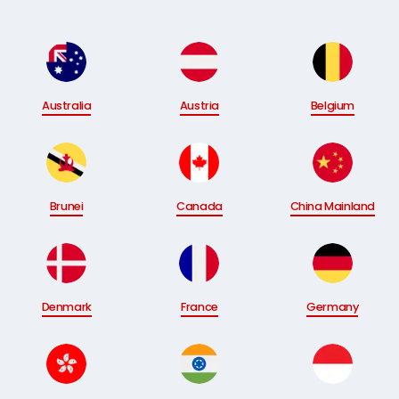
Australia
Austria
Belgium
Brunei
Canada
China Mainland
Denmark
France
Germany