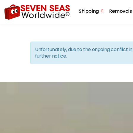
Shipping
Removals
Unfortunately, due to the ongoing conflict 
further notice.