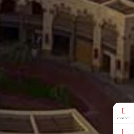
CONTACT