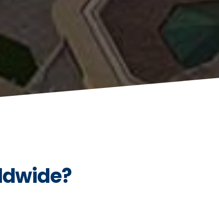
ldwide?