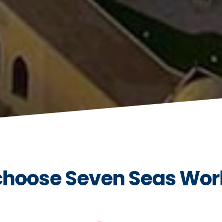
hoose Seven Seas Wor