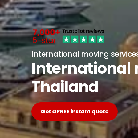
International moving service
International
Thailand
Get a FREE instant quote