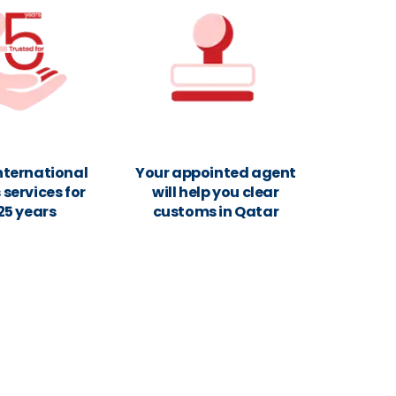
nternational
Your appointed agent
services for
will help you clear
25 years
customs in Qatar