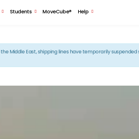
Skip to the content
Students
MoveCube®
Help
in the Middle East, shipping lines have temporarily suspende