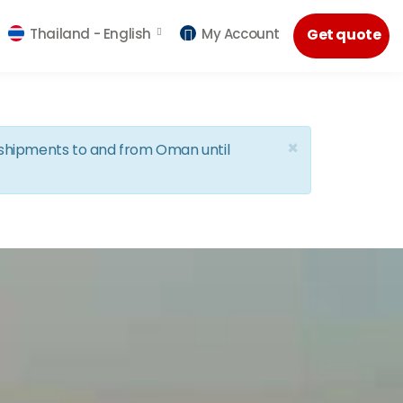
Thailand -
English
My Account
Get quote
×
d shipments to and from Oman until