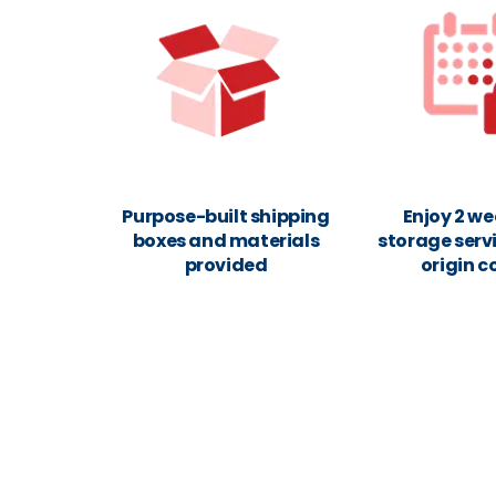
Purpose-built shipping
Enjoy 2 we
boxes and materials
storage servi
provided
origin c