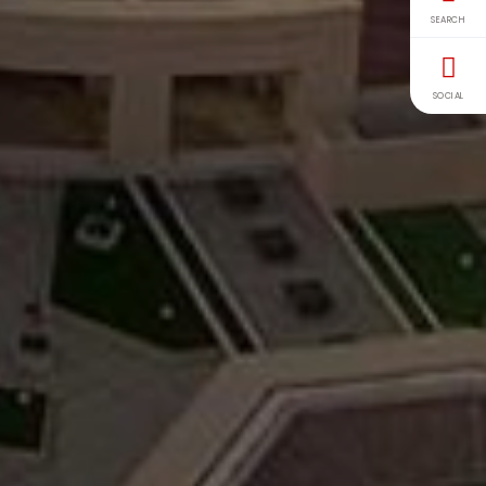
SEARCH
SOCIAL