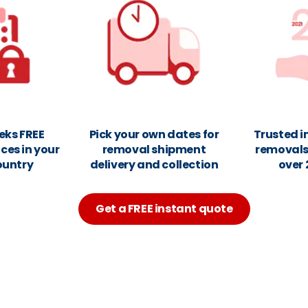
eks FREE
Pick your own dates for
Trusted i
ces in your
removal shipment
removals 
ountry
delivery and collection
over 
Get a FREE instant quote