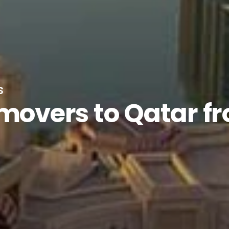
s
 movers to Qatar f