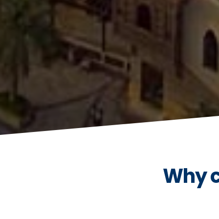
Why c