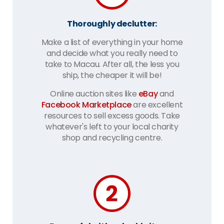
Thoroughly declutter:
Make a list of everything in your home
and decide what you really need to
take to Macau. After all, the less you
ship, the cheaper it will be!
Online auction sites like
eBay
and
Facebook Marketplace
are excellent
resources to sell excess goods. Take
whatever's left to your local charity
shop and recycling centre.