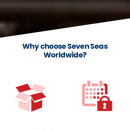
Why choose Seven Seas
Worldwide?