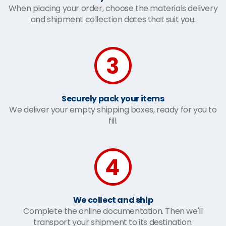
When placing your order, choose the materials delivery
and shipment collection dates that suit you.
Securely pack your items
We deliver your empty shipping boxes, ready for you to
fill.
We collect and ship
Complete the online documentation. Then we'll
transport your shipment to its destination.