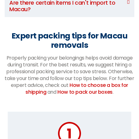
Are there certain items I can't import to
Macau?
Expert packing tips for Macau
removals
Properly packing your belongings helps avoid damage
during transit. For the best results, we suggest hiring a
professional packing service to save stress. Otherwise,
take your time and follow our top tips below. For further
expert advice, check out
How to choose a box for
shipping
and
How to pack our boxes
.