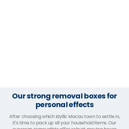
Our strong removal boxes for
personal effects
After choosing which idyllic Macau town to settle in,
it's time to pack up all your household items. Our