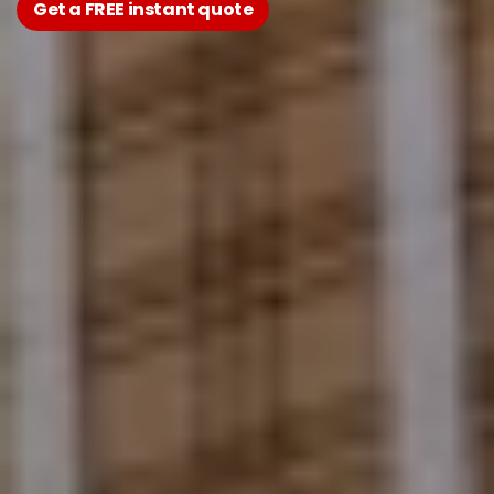
Get a FREE instant quote