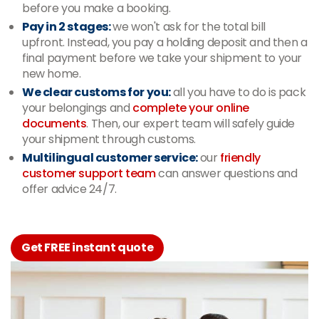
before you make a booking.
Pay in 2 stages:
we won't ask for the total bill
upfront. Instead, you pay a holding deposit and then a
final payment before we take your shipment to your
new home.
We clear customs for you:
all you have to do is pack
your belongings and
complete your online
documents
. Then, our expert team will safely guide
your shipment through customs.
Multilingual customer service:
our
friendly
customer support team
can answer questions and
offer advice 24/7.
Get FREE instant quote