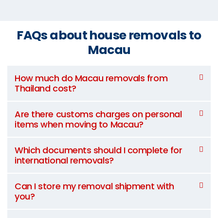
FAQs about house removals to
Macau
How much do Macau removals from
Thailand cost?
Are there customs charges on personal
items when moving to Macau?
Which documents should I complete for
international removals?
Can I store my removal shipment with
you?