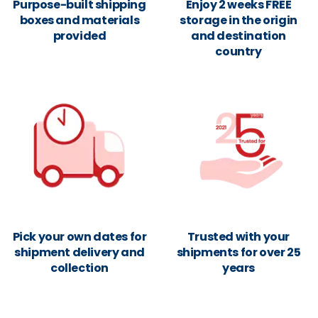
Purpose-built shipping
Enjoy 2 weeks FREE
boxes and materials
storage in the origin
provided
and destination
country
Pick your own dates for
Trusted with your
shipment delivery and
shipments for over 25
collection
years