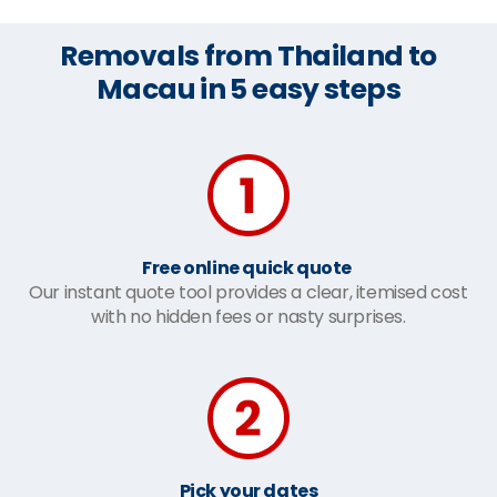
Removals from Thailand to
Macau in 5 easy steps
Free online quick quote
Our instant quote tool provides a clear, itemised cost
with no hidden fees or nasty surprises.
Pick your dates