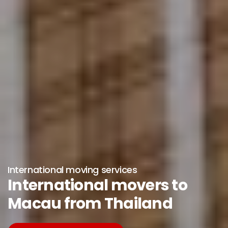
International moving services
International movers to
Macau from Thailand