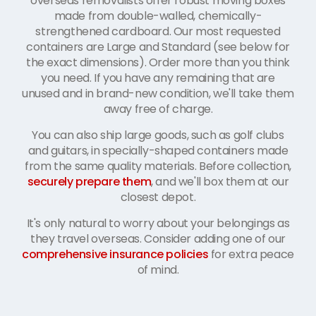
overseas removalists offer robust moving boxes
made from double-walled, chemically-
strengthened cardboard. Our most requested
containers are Large and Standard (see below for
the exact dimensions). Order more than you think
you need. If you have any remaining that are
unused and in brand-new condition, we'll take them
away free of charge.
You can also ship large goods, such as golf clubs
and guitars, in specially-shaped containers made
from the same quality materials. Before collection,
securely prepare them
, and we'll box them at our
closest depot.
It's only natural to worry about your belongings as
they travel overseas. Consider adding one of our
comprehensive insurance policies
for extra peace
of mind.