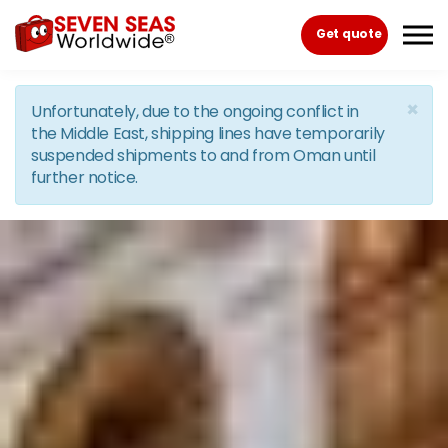
Skip to the content
Get quote
×
Unfortunately, due to the ongoing conflict in
the Middle East, shipping lines have temporarily
suspended shipments to and from Oman until
further notice.