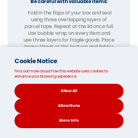
Be careful with valuable items:
Fold in the flaps of your box and seal
using three overlapping layers of
parcel tape. Repeat at the lid once full.
Use bubble wrap on every item and
use three layers for fragile goods. Place
heavy things at the bottom and lighter
items above and away from the sides.
Cookie Notice
Fill gaps with cushioning materials like
towels and packing paper. Once
Find out more about how this website uses cookies to
enhance your browsing experience.
complete, give your box a shake. If you
hear a sound, add more materials till it's
Allow All
silent.
Allow None
More Info
CONTACT
SEARCH
SOCIAL