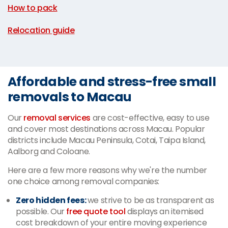
How to pack
|
Relocation guide
Affordable and stress-free small
removals to Macau
Our
removal services
are cost-effective, easy to use
and cover most destinations across Macau. Popular
districts include Macau Peninsula, Cotai, Taipa Island,
Aalborg and Coloane.
Here are a few more reasons why we're the number
one choice among removal companies:
Zero hidden fees:
we strive to be as transparent as
possible. Our
free quote tool
displays an itemised
cost breakdown of your entire moving experience