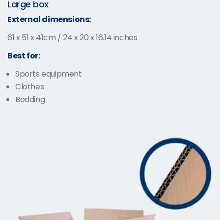
Large box
External dimensions:
61 x 51 x 41cm / 24 x 20 x 16.14 inches
Best for:
Sports equipment
Clothes
Bedding