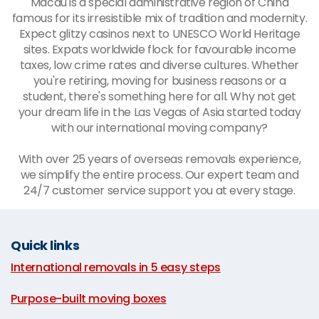
Macau is a special administrative region of China
famous for its irresistible mix of tradition and modernity.
Expect glitzy casinos next to UNESCO World Heritage
sites. Expats worldwide flock for favourable income
taxes, low crime rates and diverse cultures. Whether
you're retiring, moving for business reasons or a
student, there's something here for all. Why not get
your dream life in the Las Vegas of Asia started today
with our international moving company?
With over 25 years of overseas removals experience,
we simplify the entire process. Our expert team and
24/7 customer service support you at every stage.
Quick links
International removals in 5 easy steps
|
Purpose-built moving boxes
|