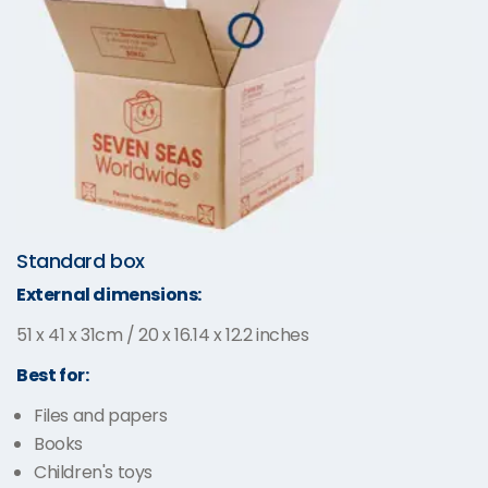
Standard box
External dimensions:
51 x 41 x 31cm / 20 x 16.14 x 12.2 inches
Best for:
Files and papers
Books
Children's toys