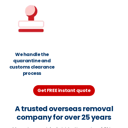
We handle the
quarantine and
customs clearance
process
Get FREE instant quote
A trusted overseas removal
company for over 25 years