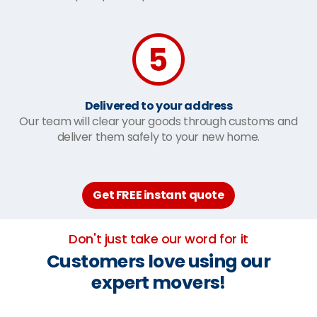
Delivered to your address
Our team will clear your goods through customs and
deliver them safely to your new home.
Get FREE instant quote
Don't just take our word for it
Customers love using our
expert movers!