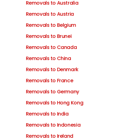
Removals to Australia
Removals to Austria
Removals to Belgium
Removals to Brunei
Removals to Canada
Removals to China
Removals to Denmark
Removals to France
Removals to Germany
Removals to Hong Kong
Removals to India
Removals to Indonesia
Removals to Ireland