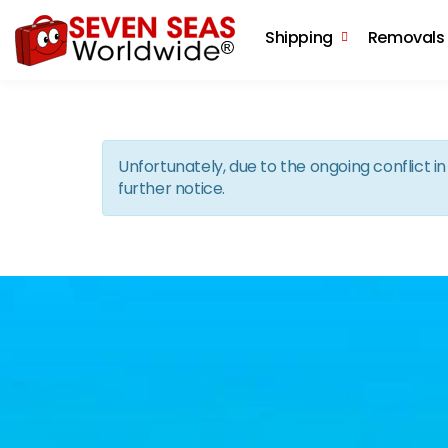
Shipping
Removals
Unfortunately, due to the ongoing conflict 
further notice.