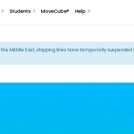
Skip to the content
Students
MoveCube®
Help
in the Middle East, shipping lines have temporarily suspende