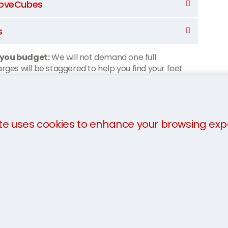
 MoveCubes
s
 you budget:
We will not demand one full
ges will be staggered to help you find your feet
sgow:
te uses cookies to enhance your browsing exp