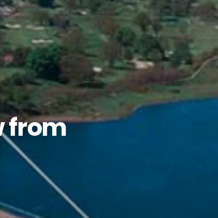
w from