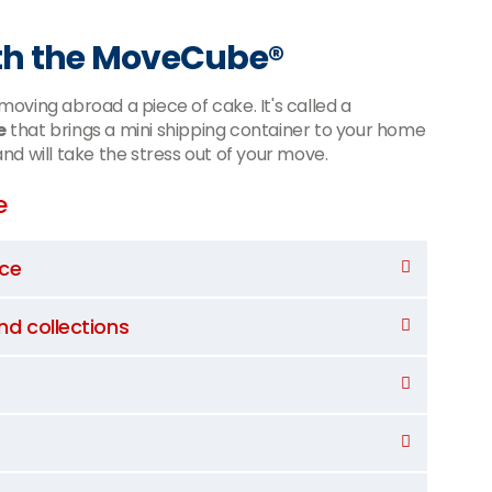
th the MoveCube®
oving abroad a piece of cake. It's called a
e
that brings a mini shipping container to your home
 and will take the stress out of your move.
e
nce
and collections