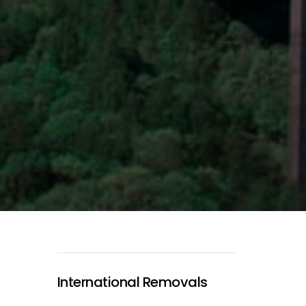
International Removals