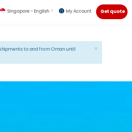
Singapore -
English
My Account
Get quote
×
d shipments to and from Oman until