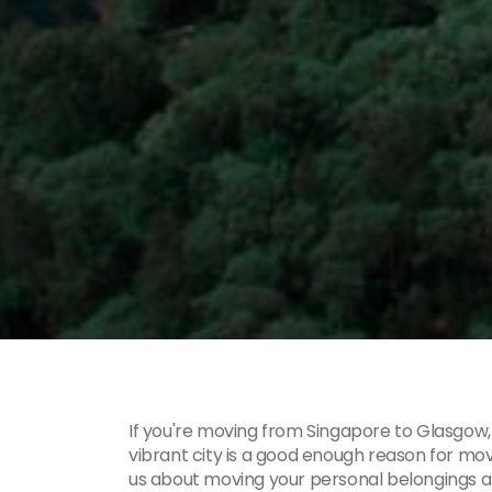
If you're moving from Singapore to Glasgow,
vibrant city is a good enough reason for mo
us about moving your personal belongings 