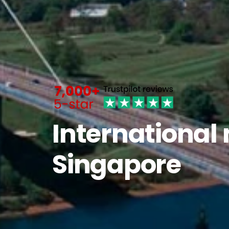
International
Singapore