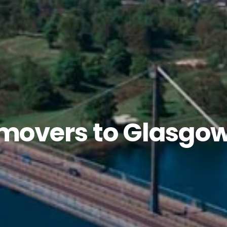
 movers to Glasgo