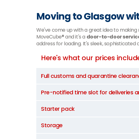
Moving to Glasgow wi
We've come up with a great idea to making m
MoveCube® and it's a
door-to-door servic
address for loading. It's sleek, sophisticated
Here's what our prices includ
Full customs and quarantine cleara
Pre-notified time slot for deliveries 
Starter pack
Storage