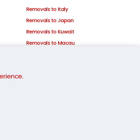
Removals to Italy
Removals to Japan
Removals to Kuwait
Removals to Macau
Removals to Malaysia
Removals to Mauritius
erience.
Removals to the Netherlands
Removals to New Zealand
Removals to Portugal
Removals to Qatar
Removals to Saudi Arabia
Removals to South Africa