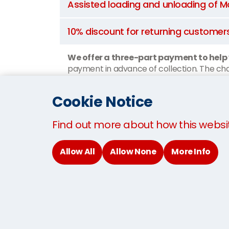
Assisted loading and unloading of
10% discount for returning customer
We offer a three-part payment to help
payment in advance of collection. The char
when you arrive.
Cookie Notice
Watch How We Move You To Gla
Find out more about how this websi
Allow All
Allow None
More Info