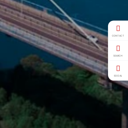
CONTACT
SEARCH
SOCIAL