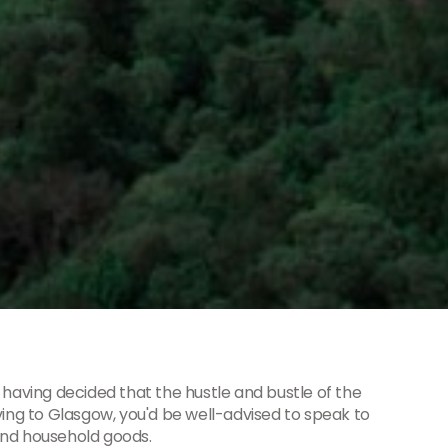
 having decided that the hustle and bustle of the
ving to Glasgow, you'd be well-advised to speak to
and household goods.