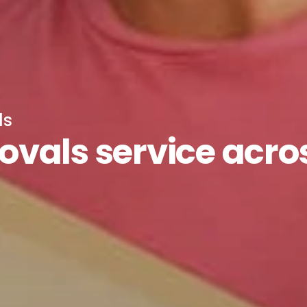
ls
vals service acro