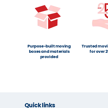
Purpose-built moving
Trusted movi
boxes and materials
for over 
provided
Quick links