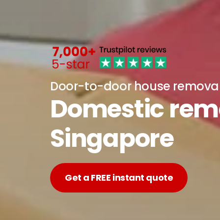
Door-to-door house remova
Domestic remo
Singapore
Get a FREE instant quote