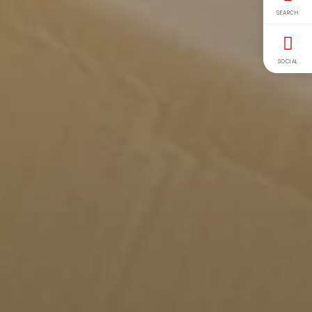
SEARCH
SOCIAL