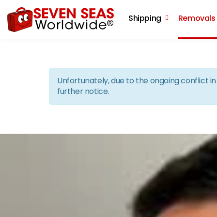
Shipping
Removals
Unfortunately, due to the ongoing conflict 
further notice.