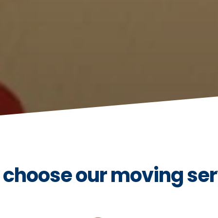
choose our moving ser