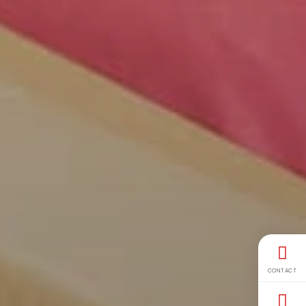
CONTACT