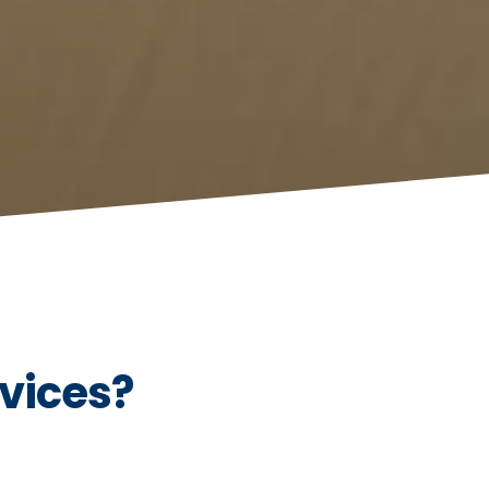
vices?