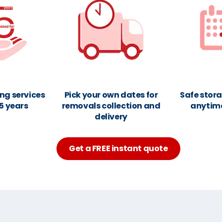
ng services
Pick your own dates for
Safe stora
25 years
removals collection and
anytim
delivery
Get a FREE instant quote