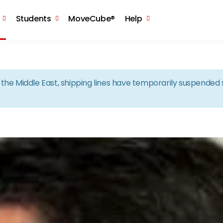
Skip to the content
Students
MoveCube®
Help
in the Middle East, shipping lines have temporarily suspende