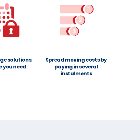
ge solutions,
Spread moving costs by
e you need
paying in several
instalments