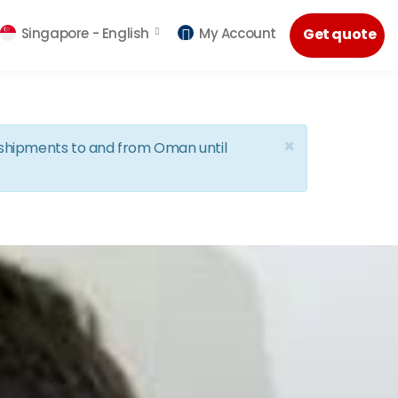
Singapore -
English
My Account
Get quote
×
d shipments to and from Oman until