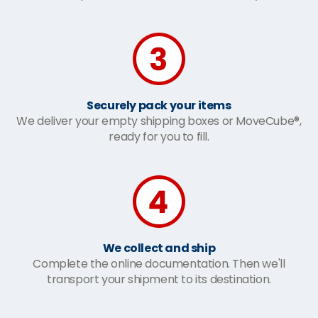
Securely pack your items
We deliver your empty shipping boxes or MoveCube®,
ready for you to fill.
We collect and ship
Complete the online documentation. Then we'll
transport your shipment to its destination.