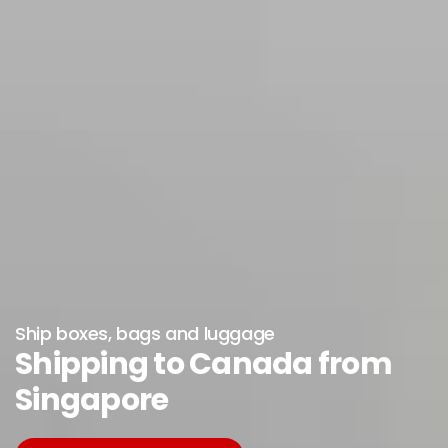
Ship boxes, bags and luggage
Shipping to Canada from
Singapore