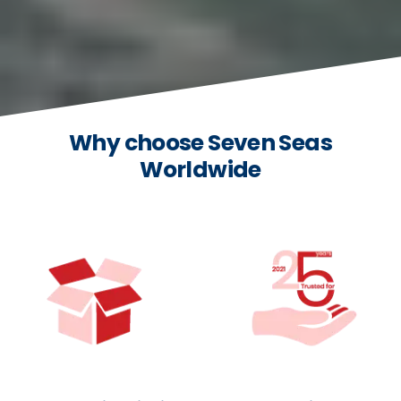
Why choose Seven Seas
Worldwide