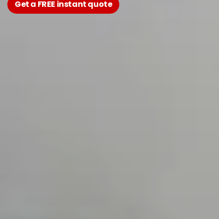
Get a FREE instant quote