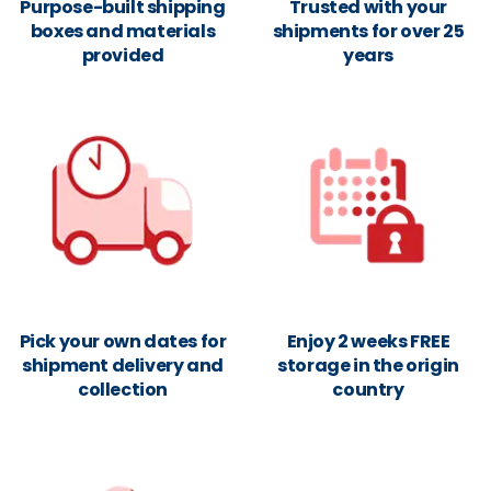
Purpose-built shipping
Trusted with your
boxes and materials
shipments for over 25
provided
years
Pick your own dates for
Enjoy 2 weeks FREE
shipment delivery and
storage in the origin
collection
country