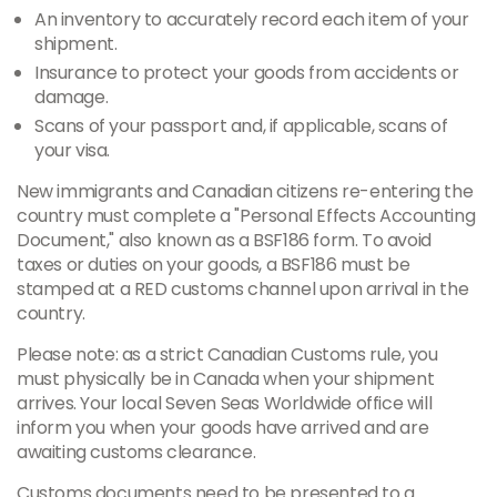
An inventory to accurately record each item of your
shipment.
Insurance to protect your goods from accidents or
damage.
Scans of your passport and, if applicable, scans of
your visa.
New immigrants and Canadian citizens re-entering the
country must complete a "Personal Effects Accounting
Document," also known as a BSF186 form. To avoid
taxes or duties on your goods, a BSF186 must be
stamped at a RED customs channel upon arrival in the
country.
Please note: as a strict Canadian Customs rule, you
must physically be in Canada when your shipment
arrives. Your local Seven Seas Worldwide office will
inform you when your goods have arrived and are
awaiting customs clearance.
Customs documents need to be presented to a