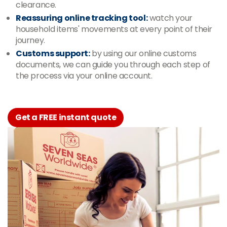
clearance.
Reassuring online tracking tool:
watch your
household items' movements at every point of their
journey.
Customs support:
by using our online customs
documents, we can guide you through each step of
the process via your online account.
Get a FREE instant quote