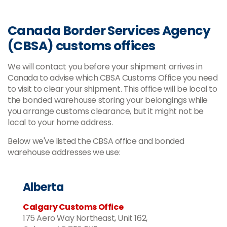
Canada Border Services Agency
(CBSA) customs offices
We will contact you before your shipment arrives in
Canada to advise which CBSA Customs Office you need
to visit to clear your shipment. This office will be local to
the bonded warehouse storing your belongings while
you arrange customs clearance, but it might not be
local to your home address.
Below we've listed the CBSA office and bonded
warehouse addresses we use:
Alberta
Calgary Customs Office
175 Aero Way Northeast, Unit 162,