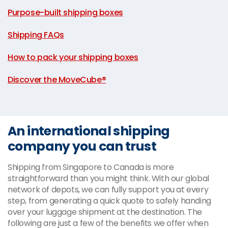
|
Purpose-built shipping boxes
|
Shipping FAQs
|
How to pack your shipping boxes
|
Discover the MoveCube®
An international shipping
company you can trust
Shipping from Singapore to Canada is more
straightforward than you might think. With our global
network of depots, we can fully support you at every
step, from generating a quick quote to safely handing
over your luggage shipment at the destination. The
following are just a few of the benefits we offer when