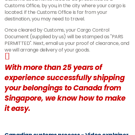
Customs Office, by you, in the city where your cargo is
located. If the Customs Office is far from your
destination, you may need to travel.
Once cleared by Customs, your Cargo Control
Document (supplied by us) will be stamped as "PARS
PERMITTED". Next, email us your proof of clearance, and
we will arrange delivery of your goods.
With more than 25 years of
experience successfully shipping
your belongings to Canada from
Singapore, we know how to make
it easy.
Canadian customs process - Video explainer