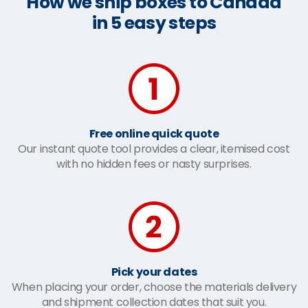
How we ship boxes to Canada
in 5 easy steps
Free online quick quote
Our instant quote tool provides a clear, itemised cost
with no hidden fees or nasty surprises.
Pick your dates
When placing your order, choose the materials delivery
and shipment collection dates that suit you.