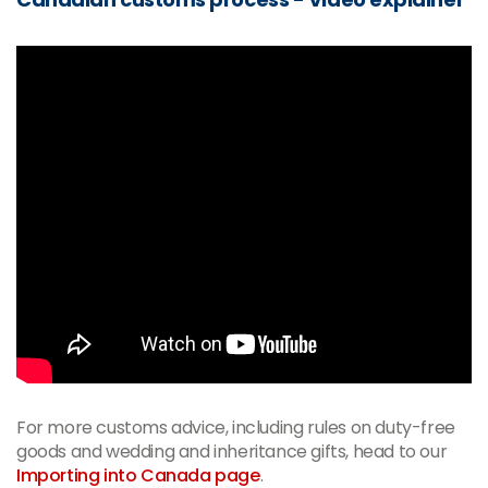
For more customs advice, including rules on duty-free
goods and wedding and inheritance gifts, head to our
Importing into Canada page
.