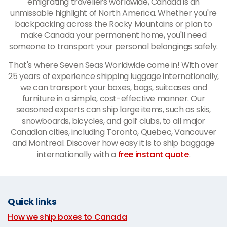
emigrating travellers worldwide, Canada is an
unmissable highlight of North America. Whether you're
backpacking across the Rocky Mountains or plan to
make Canada your permanent home, you'll need
someone to transport your personal belongings safely.
That's where Seven Seas Worldwide come in! With over
25 years of experience shipping luggage internationally,
we can transport your boxes, bags, suitcases and
furniture in a simple, cost-effective manner. Our
seasoned experts can ship large items, such as skis,
snowboards, bicycles, and golf clubs, to all major
Canadian cities, including Toronto, Quebec, Vancouver
and Montreal. Discover how easy it is to ship baggage
internationally with a
free instant quote
.
Quick links
How we ship boxes to Canada