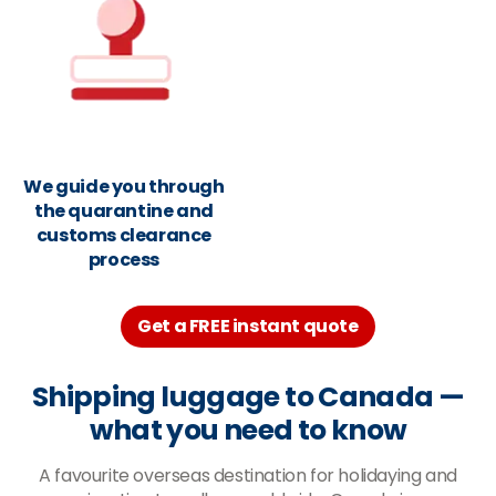
We guide you through
the quarantine and
customs clearance
process
Get a FREE instant quote
Shipping luggage to Canada
—
what you need to know
A favourite overseas destination for holidaying and