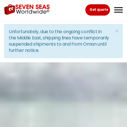
Skip to the content
Get quote
×
Unfortunately, due to the ongoing conflict in
the Middle East, shipping lines have temporarily
suspended shipments to and from Oman until
further notice.