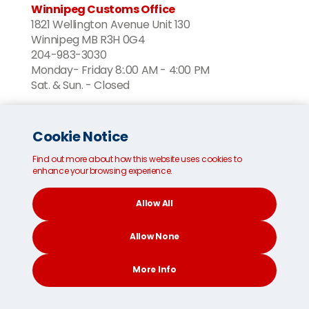
Winnipeg Customs Office
1821 Wellington Avenue Unit 130
Winnipeg MB R3H 0G4
204-983-3030
Monday- Friday 8:.00 AM - 4:00 PM
Sat. & Sun. - Closed
Nova Scotia
Cookie Notice
Halifax Customs Office
163 Susie Lake Crescent
Find out more about how this website uses cookies to
Halifax, NS B3L 4V6
enhance your browsing experience.
902 426 2072
Monday- Friday 8:00 AM - 4:00 PM
Allow All
Sat. & Sun. - Closed
Allow None
Ontario
More Info
Mississauga Customs Office
CONTACT
SEARCH
SOCIAL