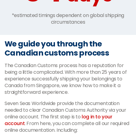
*estimated timings dependent on global shipping
circumstances
We guide you through the
Canadian customs process
The Canadian Customs process has a reputation for
being a little complicated. With more than 25 years of
experience successfully shipping your belongings to
Canada from Singapore, we know how to make it a
straightforward experience.
Seven Seas Worldwide provide the documentation
needed to clear Canadian Customs Authority via your
online account. The first step is to
log in to your
account
. From here, you can complete all our required
online documentation. Including: