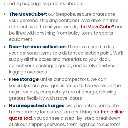
sending baggage shipments abroad:
The MoveCube®:
our bespoke, secure crates are
your personal shipping container. Available in three
different sizes to suit your needs,
the MoveCube®
can
be filled with anything from bulky items to sports
equipment!
Door-to-door collection:
there's no need to lug
your personal items to a distant collection point. We'll
supply all the boxes and materials to your door,
collect your packaged goods, and safely send your
luggage overseas.
Free storage:
unlike our competitors, we can
securely store your goods for up to two weeks in the
origin country, completely free of charge, allowing
greater flexibility with travel dates.
No unexpected charges:
we guarantee complete
transparency for our customers. Using our
free online
quote tool
, you can see a step-by-step breakdown
of all our shipping services, from logistics to customs