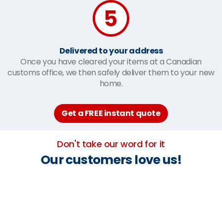
Delivered to your address
Once you have cleared your items at a Canadian
customs office, we then safely deliver them to your new
home.
Get a FREE instant quote
Don't take our word for it
Our customers love us!