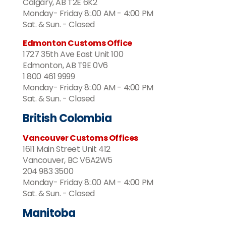
Calgary, AB T2E 6K2
Monday- Friday 8:.00 AM - 4:00 PM
Sat. & Sun. - Closed
Edmonton Customs Office
1727 35th Ave East Unit 100
Edmonton, AB T9E 0V6
1 800 461 9999
Monday- Friday 8:.00 AM - 4:00 PM
Sat. & Sun. - Closed
British Colombia
Vancouver Customs Offices
1611 Main Street Unit 412
Vancouver, BC V6A2W5
204 983 3500
Monday- Friday 8:.00 AM - 4:00 PM
Sat. & Sun. - Closed
Manitoba