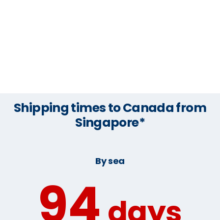
Shipping times to Canada from
Singapore*
By sea
94
days