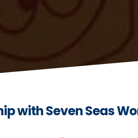
ip with Seven Seas Wo