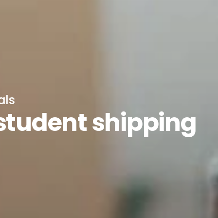
als
 student shipping