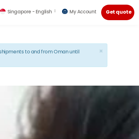
Singapore -
English
My Account
Get quote
×
d shipments to and from Oman until