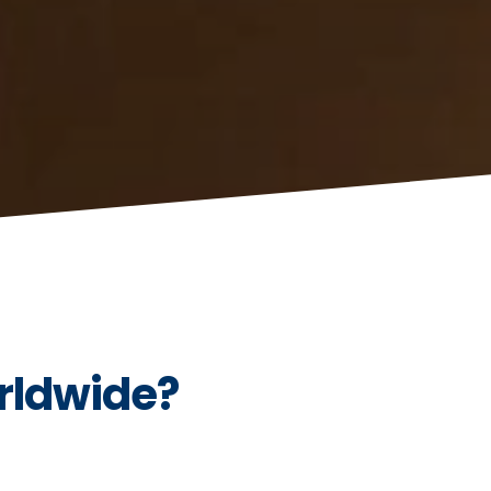
rldwide?