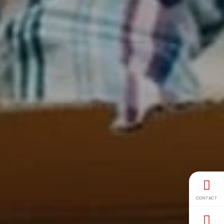
CONTACT