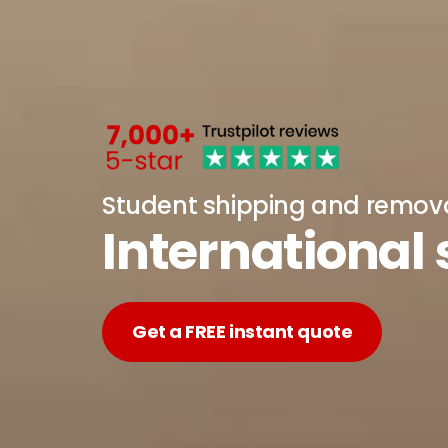
Student shipping and remov
International
Get a FREE instant quote