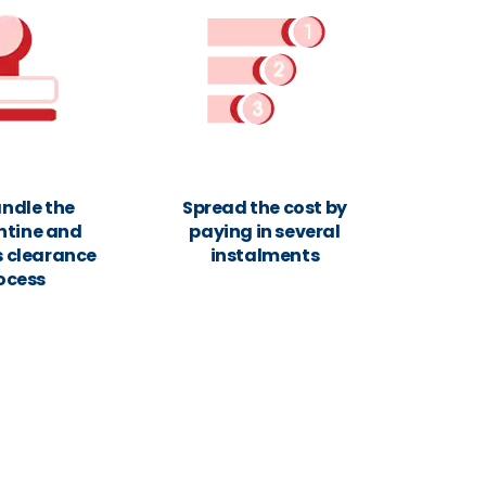
ndle the
Spread the cost by
ntine and
paying in several
 clearance
instalments
ocess