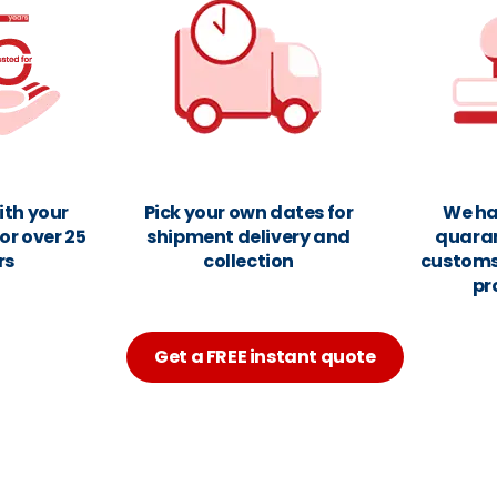
ith your
Pick your own dates for
We ha
or over 25
shipment delivery and
quara
rs
collection
customs
pr
Get a FREE instant quote