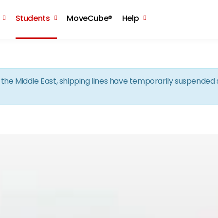
Skip to the content
Students
MoveCube®
Help
in the Middle East, shipping lines have temporarily suspende