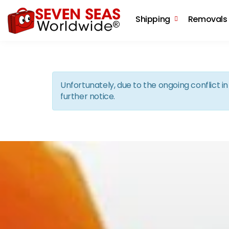
Shipping
Removals
Unfortunately, due to the ongoing conflict 
further notice.