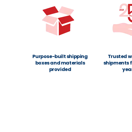
Purpose-built shipping
Trusted w
boxes and materials
shipments f
provided
yea