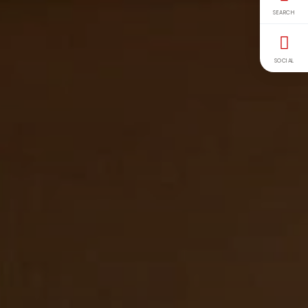
SEARCH
SOCIAL