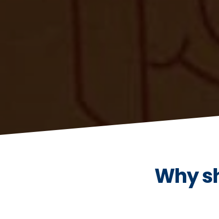
Why sh