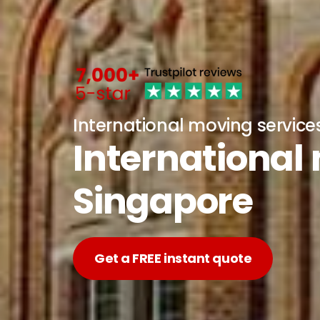
International moving service
International
Singapore
Get a FREE instant quote