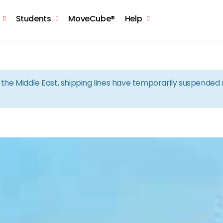
Skip to the content
Students
MoveCube®
Help
in the Middle East, shipping lines have temporarily suspende