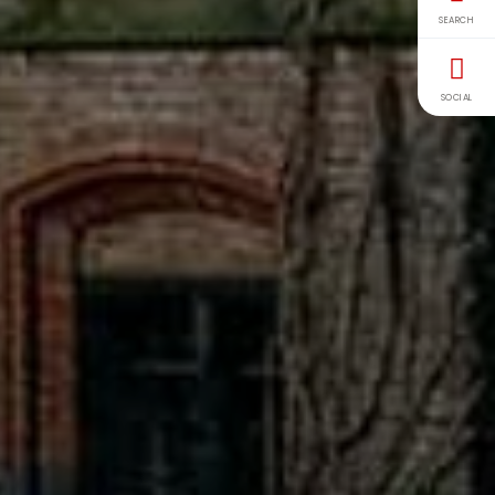
SEARCH
SOCIAL