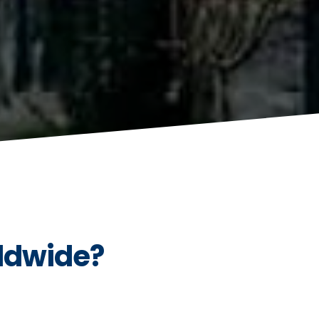
ldwide?