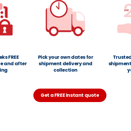
eks FREE
Pick your own dates for
Trusted
e and after
shipment delivery and
shipments
ing
collection
y
Get a FREE instant quote