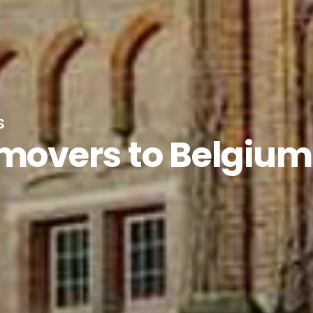
s
 movers to Belgium