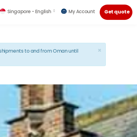
Singapore -
English
My Account
Get quote
×
d shipments to and from Oman until