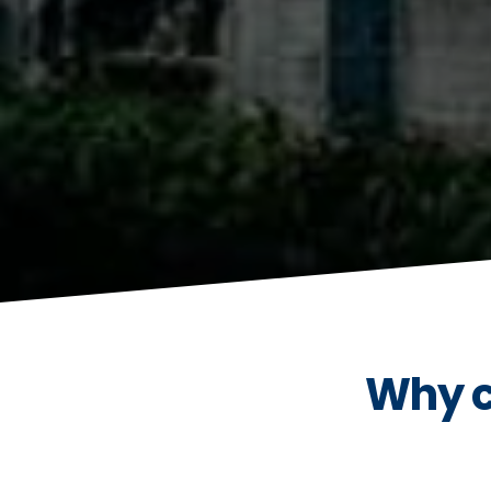
Why c