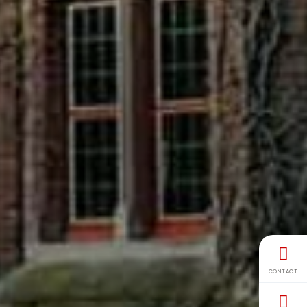
CONTACT