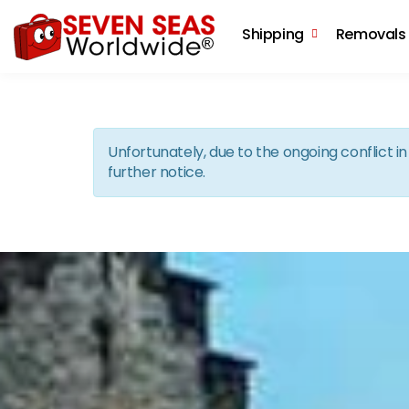
Shipping
Removals
Unfortunately, due to the ongoing conflict 
further notice.