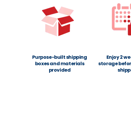
Purpose-built shipping
Enjoy 2 we
boxes and materials
storage befor
provided
shipp