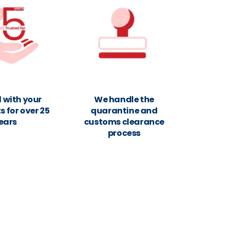
 with your
We handle the
 for over 25
quarantine and
ears
customs clearance
process