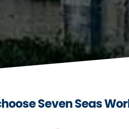
hoose Seven Seas Wor