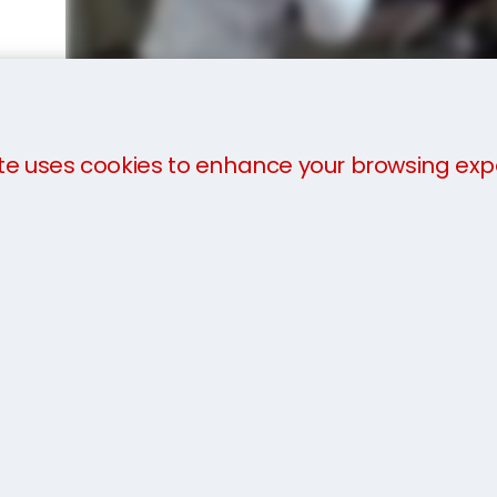
te uses cookies to enhance your browsing exp
We offer a
three-part payment plan
to help you 
payment in advance of collection. The charges will 
you arrive.
For more information about our services, take a loo
team today on 1800 81 52 81 or get an
instant quot