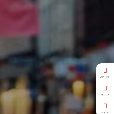
CONTACT
SEARCH
SOCIAL