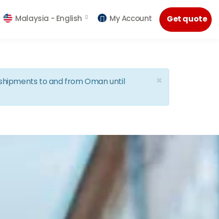
Malaysia -
English
My Account
Get quote
×
d shipments to and from Oman until