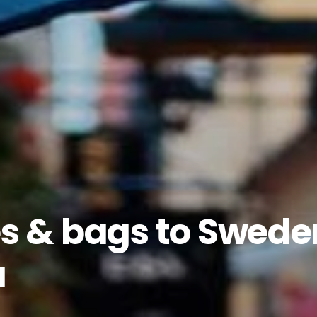
s & bags to Swede
a