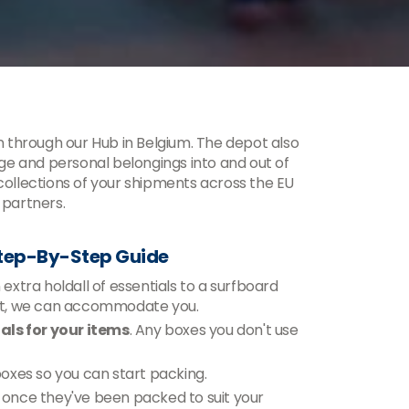
 through our Hub in Belgium. The depot also
e and personal belongings into and out of
 collections of your shipments across the EU
 partners.
Step-By-Step Guide
xtra holdall of essentials to a surfboard
ent, we can accommodate you.
ls for your items
. Any boxes you don't use
 boxes so you can start packing.
n, once they've been packed to suit your