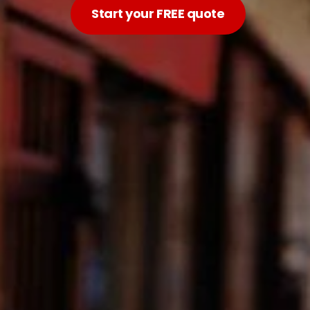
Start your FREE quote