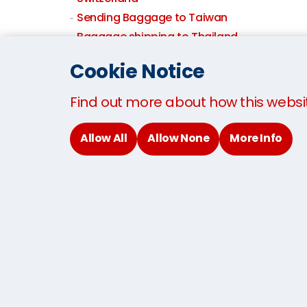
Sending Baggage to Taiwan
Baggage shipping to Thailand
Sending Baggage to the USA
Cookie Notice
Sending Baggage to the UK
Baggage By Air
Find out more about how this websi
Allow All
Allow None
More Info