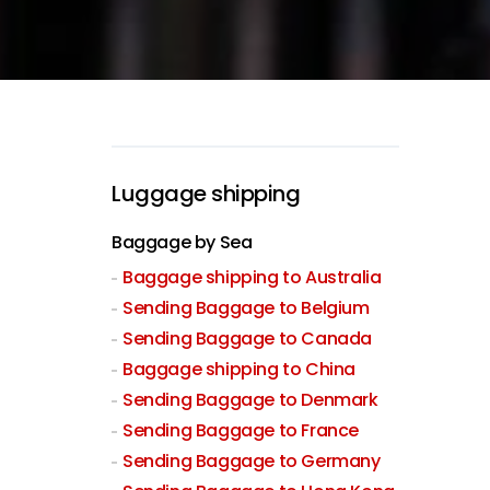
Luggage shipping
Baggage by Sea
Baggage shipping to Australia
Sending Baggage to Belgium
Sending Baggage to Canada
Baggage shipping to China
Sending Baggage to Denmark
Sending Baggage to France
Sending Baggage to Germany