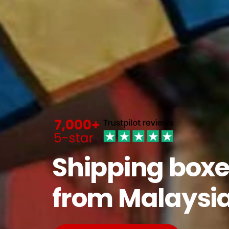
Shipping boxe
from Malaysi