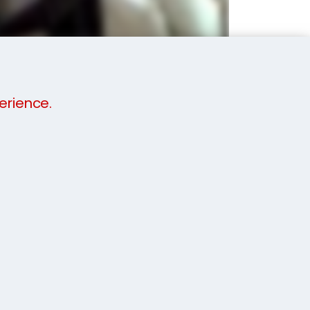
erience.
budget. We will not demand one full
be staggered to help you find your feet when
k at our video and call a member of our
e now
.