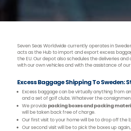
Seven Seas Worldwide currently operates in Sweden
acts as the Hub to import and export excess baggag
the EU. Our depot also schedules the deliveries and
with our own vehicles and with the assistance of our
Excess Baggage Shipping To Sweden: 
Excess baggage can be virtually anything from an e
and a set of golf clubs. Whatever the consignm
We provide
packing boxes and packing materia
will be taken back free of charge.
Our first visit to your home will be to drop off the
Our second visit will be to pick the boxes up agai