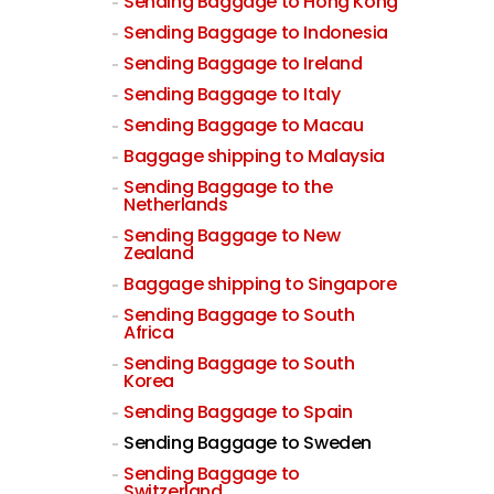
Sending Baggage to Hong Kong
Sending Baggage to Indonesia
Sending Baggage to Ireland
Sending Baggage to Italy
Sending Baggage to Macau
Baggage shipping to Malaysia
Sending Baggage to the
Netherlands
Sending Baggage to New
Zealand
Baggage shipping to Singapore
Sending Baggage to South
Africa
Sending Baggage to South
Korea
Sending Baggage to Spain
Sending Baggage to Sweden
Sending Baggage to
Switzerland