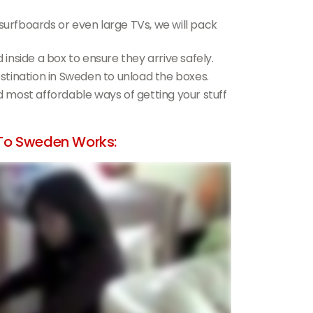
 surfboards or even large TVs, we will pack
d inside a box to ensure they arrive safely.
destination in Sweden to unload the boxes.
nd most affordable ways of getting your stuff
To Sweden Works: