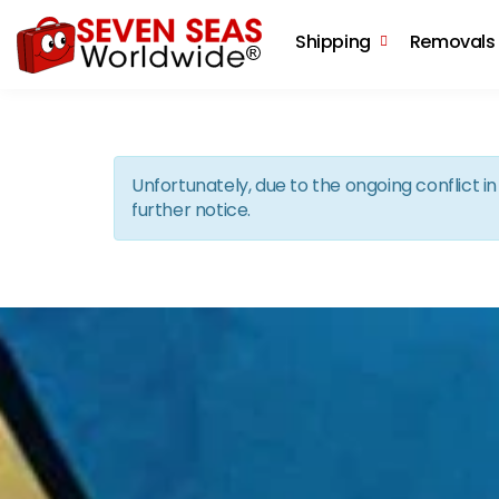
Shipping
Removals
Unfortunately, due to the ongoing conflict 
further notice.