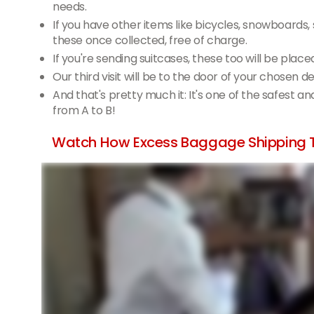
needs.
If you have other items like bicycles, snowboards,
these once collected, free of charge.
If you're sending suitcases, these too will be place
Our third visit will be to the door of your chosen 
And that's pretty much it: It's one of the safest a
from A to B!
Watch How Excess Baggage Shipping 