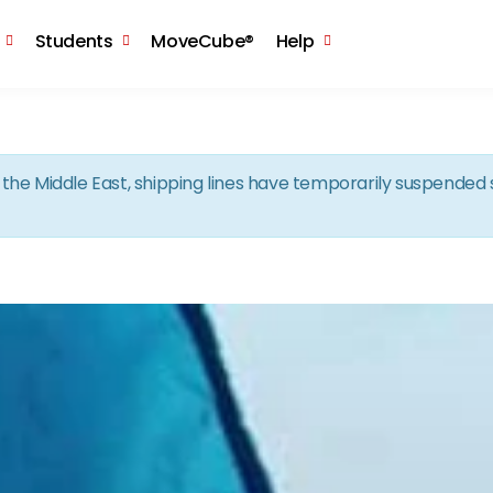
Skip to the content
Students
MoveCube®
Help
in the Middle East, shipping lines have temporarily suspende