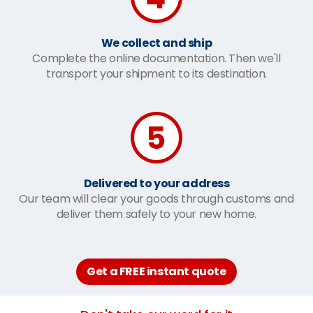
We collect and ship
Complete the online documentation. Then we'll
transport your shipment to its destination.
Delivered to your address
Our team will clear your goods through customs and
deliver them safely to your new home.
Get a FREE instant quote