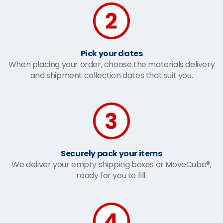
Pick your dates
When placing your order, choose the materials delivery
and shipment collection dates that suit you.
Securely pack your items
We deliver your empty shipping boxes or MoveCube®,
ready for you to fill.