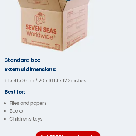
Standard box
External dimensions:
51 x 41 x 31cm / 20 x 16.14 x 12.2 inches
Best for:
Files and papers
Books
Children's toys