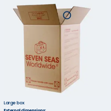
Large box
External dimensions: