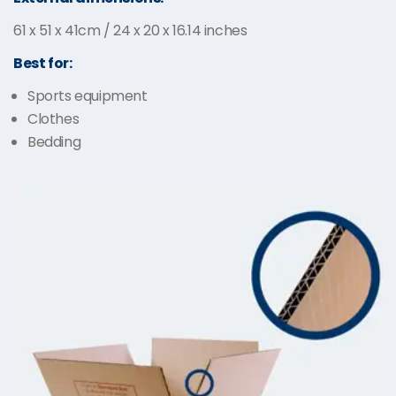
61 x 51 x 41cm / 24 x 20 x 16.14 inches
Best for:
Sports equipment
Clothes
Bedding