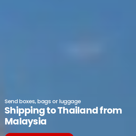
Send boxes, bags or luggage
Shipping to Thailand from
Malaysia