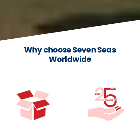
Why choose Seven Seas
Worldwide