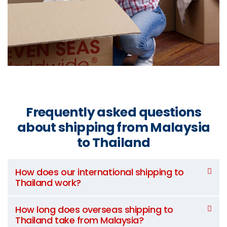
Frequently asked questions
about shipping from Malaysia
to Thailand
How does our international shipping to
Thailand work?
How long does overseas shipping to
Thailand take from Malaysia?