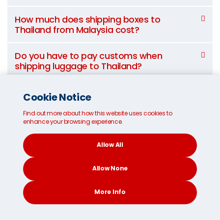
How much does shipping boxes to
Thailand from Malaysia cost?
Do you have to pay customs when
shipping luggage to Thailand?
What items are prohibited from shipping
Cookie Notice
to Thailand?
Find out more about how this website uses cookies to
enhance your browsing experience.
Can I suggest an alternative route for my
shipment?
Allow All
Allow None
How long does international
More Info
shipping to Thailand from
CONTACT
SEARCH
SOCIAL