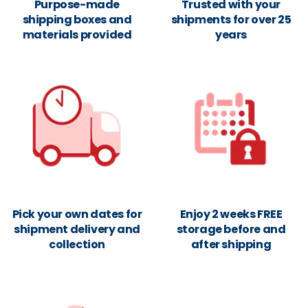
Purpose-made
Trusted with your
shipping boxes and
shipments for over 25
materials provided
years
Pick your own dates for
Enjoy 2 weeks FREE
shipment delivery and
storage before and
collection
after shipping