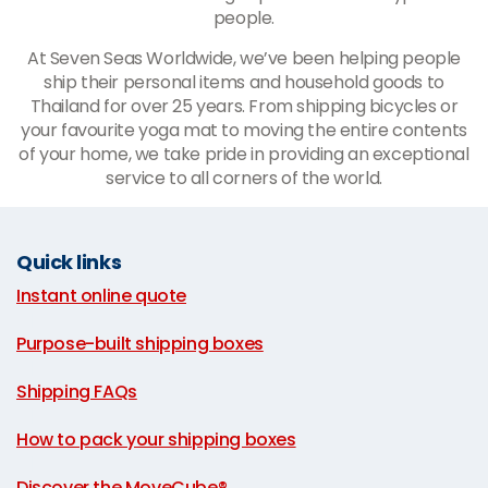
people.
At Seven Seas Worldwide, we’ve been helping people
ship their personal items and household goods to
Thailand for over 25 years. From shipping bicycles or
your favourite yoga mat to moving the entire contents
of your home, we take pride in providing an exceptional
service to all corners of the world.
Quick links
Instant online quote
|
Purpose-built shipping boxes
|
Shipping FAQs
|
How to pack your shipping boxes
|
Discover the MoveCube®