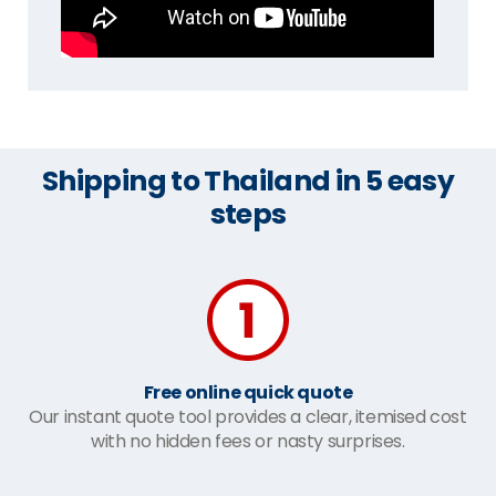
Shipping to Thailand in 5 easy
steps
Free online quick quote
Our instant quote tool provides a clear, itemised cost
with no hidden fees or nasty surprises.