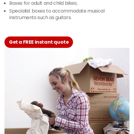
Boxes for adult and child bikes;
Specialist boxes to accommodate musical
instruments such as guitars.
Get a FREE instant quote