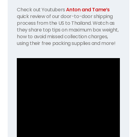
Check out Youtubers
Anton and Tame’s
quick review of our door-to-door shipping
process from the US to Thailand. Watch as
they share top tips on maximum box weight,
how to avoid missed collection charges,
using their free packing supplies and more!