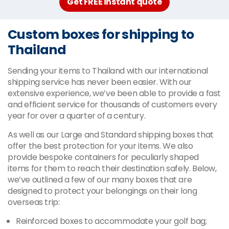
Get FREE instant quote
Custom boxes for shipping to
Thailand
Sending your items to Thailand with our international
shipping service has never been easier. With our
extensive experience, we’ve been able to provide a fast
and efficient service for thousands of customers every
year for over a quarter of a century.
As well as our Large and Standard shipping boxes that
offer the best protection for your items. We also
provide bespoke containers for peculiarly shaped
items for them to reach their destination safely. Below,
we’ve outlined a few of our many boxes that are
designed to protect your belongings on their long
overseas trip:
Reinforced boxes to accommodate your golf bag;