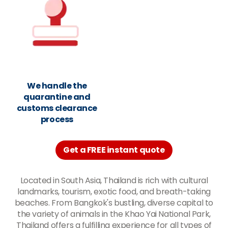
We handle the
quarantine and
customs clearance
process
Get a FREE instant quote
Located in South Asia, Thailand is rich with cultural
landmarks, tourism, exotic food, and breath-taking
beaches. From Bangkok's bustling, diverse capital to
the variety of animals in the Khao Yai National Park,
Thailand offers a fulfilling experience for all types of