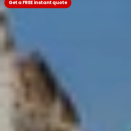
Get a FREE instant quote