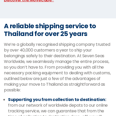
A reliable shipping service to
Thailand for over 25 years
We’re a globally recognised shipping company trusted
by over 40,000 customers a year to ship your
belongings safely to their destination. At Seven Seas
Worldwide, we seamlessly manage the entire process,
so you don’t have to. From providing you with all the
necessary packing equipment to dealing with customs,
outlined below are just a few of the advantages of
making your move to Thailand as straightforward as
possible:
Supporting you from collection to destination:
from our network of worldwide depots to our online
tracking service, we can guarantee that from the