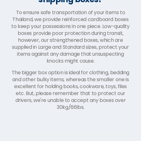
To ensure safe transportation of your items to
Thailand, we provide reinforced cardboard boxes
to keep your possessions in one piece. Low-quality
boxes provide poor protection during transit,
however, our strengthened boxes, which are
supplied in Large and Standard sizes, protect your
items against any damage that unsuspecting
knocks might cause.
The bigger box option is ideal for clothing, bedding
and other bulky items, whereas the smaller one is
excellent for holding books, cookware, toys, files
etc. But, please remember that to protect our
drivers, we're unable to accept any boxes over
30kg/66lbs.