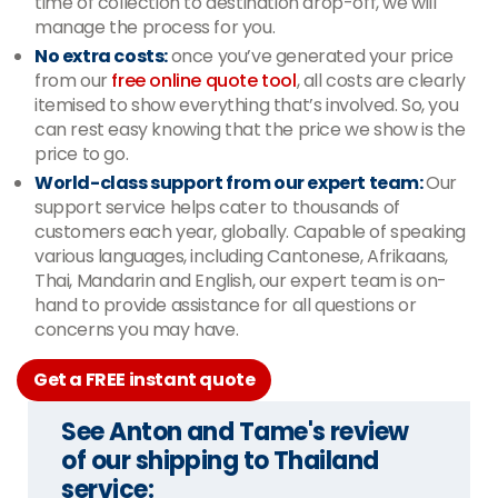
time of collection to destination drop-off, we will
manage the process for you.
No extra costs:
once you’ve generated your price
from our
free online quote tool
, all costs are clearly
itemised to show everything that’s involved. So, you
can rest easy knowing that the price we show is the
price to go.
World-class support from our expert team:
Our
support service helps cater to thousands of
customers each year, globally. Capable of speaking
various languages, including Cantonese, Afrikaans,
Thai, Mandarin and English, our expert team is on-
hand to provide assistance for all questions or
concerns you may have.
Get a FREE instant quote
See Anton and Tame's review
of our shipping to Thailand
service: