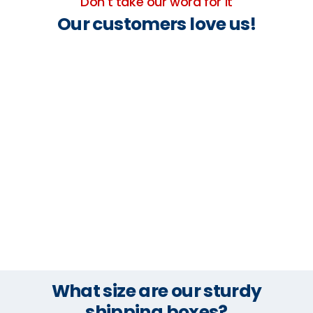
Don't take our word for it
Our customers love us!
What size are our sturdy
shipping boxes?