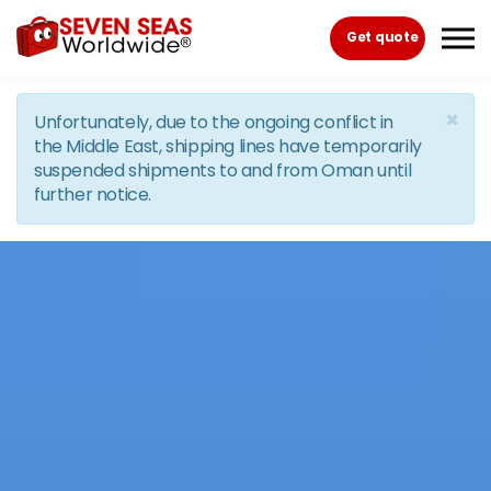
Skip to the content
Get quote
×
Unfortunately, due to the ongoing conflict in
the Middle East, shipping lines have temporarily
suspended shipments to and from Oman until
further notice.