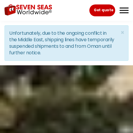
Skip to the content
Get quote
×
Unfortunately, due to the ongoing conflict in
the Middle East, shipping lines have temporarily
suspended shipments to and from Oman until
further notice.