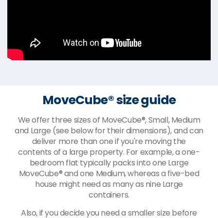
MoveCube® size guide
We offer three sizes of MoveCube®, Small, Medium
and Large (see below for their dimensions), and can
deliver more than one if you're moving the
contents of a large property. For example, a one-
bedroom flat typically packs into one Large
MoveCube® and one Medium, whereas a five-bed
house might need as many as nine Large
containers.
Also, if you decide you need a smaller size before