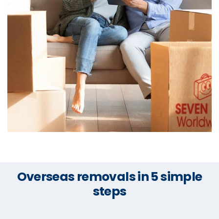
Overseas removals in 5 simple
steps