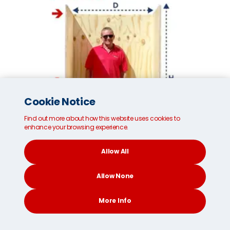
Cookie Notice
Find out more about how this website uses cookies to
enhance your browsing experience.
Allow All
Allow None
Small MoveCube®*
More Info
Internal dimensions:
96cm/37 inches (W)
CONTACT
SEARCH
SOCIAL