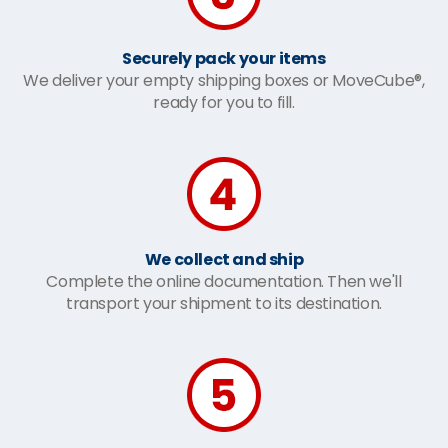
Securely pack your items
We deliver your empty shipping boxes or MoveCube®,
ready for you to fill.
We collect and ship
Complete the online documentation. Then we'll
transport your shipment to its destination.