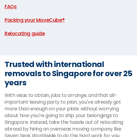
FAQs
|
Packing your MoveCube®
|
Relocating guide
Trusted with international
removals to Singapore for over 25
years
With visas to obtain, jobs to arrange, and that all-
important leaving party to plan, you've already got
more than enough on your plate without worrying
about how you're going to ship your belongings to
Singapore. Instead, take the hassle out of relocating
abroad by hiring an overseas moving company like
Seven Seas Worldwide to do the hard work for you.