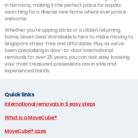
in harmony, making it the perfect place for expats
searching for a diverse new home where everyone is
welcome.
Whether you're upping sticks or a citizen returning
home, Seven Seas Worldwide is here to make moving to
Singapore stress-free and affordable. Plus, as we've
been specialising in door-to-door international
removals for over 25 years, you can rest easy knowing
your most treasured possessions are in safe and
experienced hands.
Quick links
International removals in 5 easy steps
|
What is a MoveCube®
|
MoveCube® sizes
|