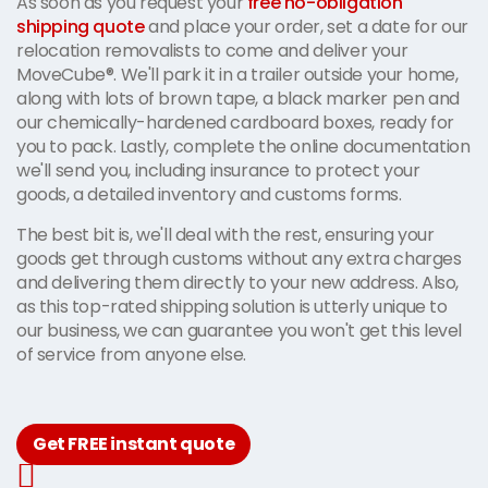
As soon as you request your
free no-obligation
shipping quote
and place your order, set a date for our
relocation removalists to come and deliver your
MoveCube®. We'll park it in a trailer outside your home,
along with lots of brown tape, a black marker pen and
our chemically-hardened cardboard boxes, ready for
you to pack. Lastly, complete the online documentation
we'll send you, including insurance to protect your
goods, a detailed inventory and customs forms.
The best bit is, we'll deal with the rest, ensuring your
goods get through customs without any extra charges
and delivering them directly to your new address. Also,
as this top-rated shipping solution is utterly unique to
our business, we can guarantee you won't get this level
of service from anyone else.
Get FREE instant quote