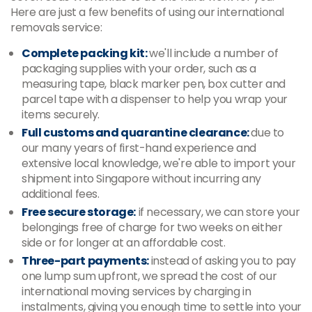
Here are just a few benefits of using our international
removals service:
Complete packing kit:
we'll include a number of
packaging supplies with your order, such as a
measuring tape, black marker pen, box cutter and
parcel tape with a dispenser to help you wrap your
items securely.
Full customs and quarantine clearance:
due to
our many years of first-hand experience and
extensive local knowledge, we're able to import your
shipment into Singapore without incurring any
additional fees.
Free secure storage:
if necessary, we can store your
belongings free of charge for two weeks on either
side or for longer at an affordable cost.
Three-part payments:
instead of asking you to pay
one lump sum upfront, we spread the cost of our
international moving services by charging in
instalments, giving you enough time to settle into your