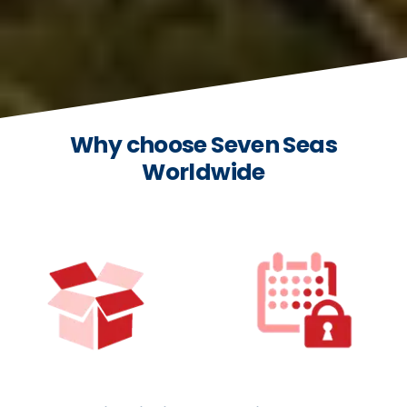
Why choose Seven Seas
Worldwide