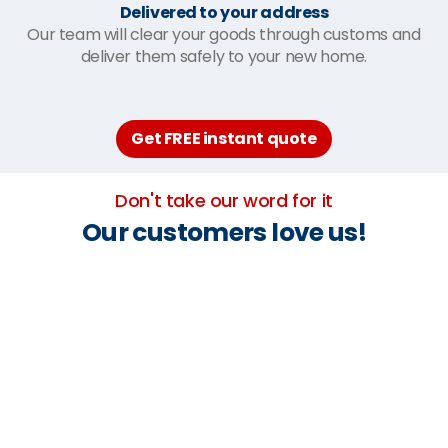
Delivered to your address
Our team will clear your goods through customs and
deliver them safely to your new home.
Get FREE instant quote
Don't take our word for it
Our customers love us!