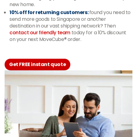
new home.
10% off for returning customers:
found you need to
send more goods to Singapore or another
destination in our vast shipping network? Then
contact our friendly team
today for a 10% discount
on your next MoveCube® order.
Get FREE instant quote