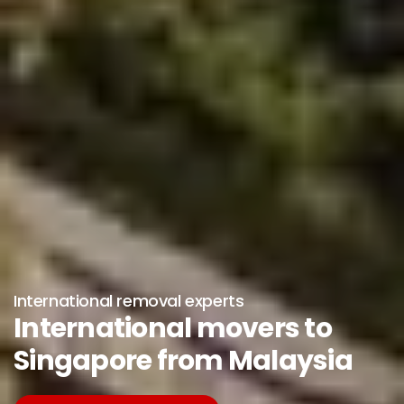
International removal experts
International movers to
Singapore from Malaysia