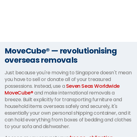
MoveCube® — revolutionising
overseas removals
Just because you're moving to Singapore doesn't mean
you have to sell or donate all of your treasured
possessions. Instead, use a
Seven Seas Worldwide
MoveCube®
and make international removals a
breeze. Built explicitly for transporting furniture and
household items overseas safely and securely, it's
essentially your own personal shipping container, and it
can hold everything from boxes of bedding and clothes
to your sofa and dishwasher.