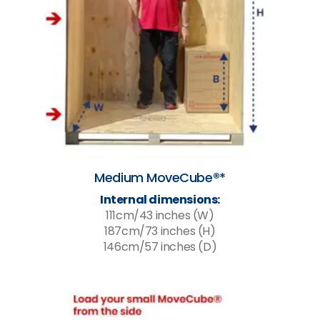
Medium MoveCube®*
Internal dimensions:
111cm/43 inches (W)
187cm/73 inches (H)
146cm/57 inches (D)