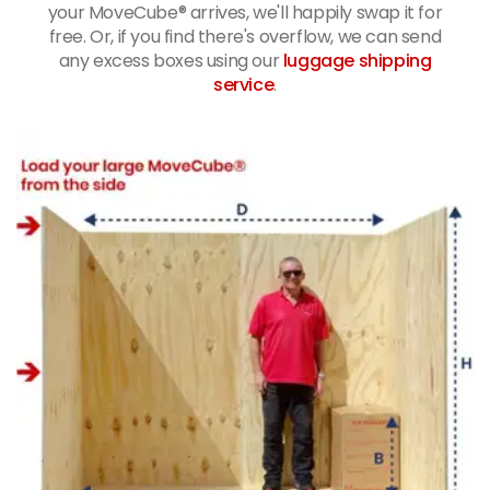
your MoveCube® arrives, we'll happily swap it for
free. Or, if you find there's overflow, we can send
any excess boxes using our
luggage shipping
service
.