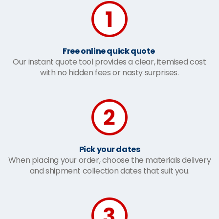
Free online quick quote
Our instant quote tool provides a clear, itemised cost
with no hidden fees or nasty surprises.
Pick your dates
When placing your order, choose the materials delivery
and shipment collection dates that suit you.