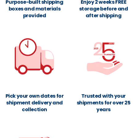
Purpose-built shipping
Enjoy 2 weeks FREE
boxes and materials
storage before and
provided
after shipping
Pick your own dates for
Trusted with your
shipment delivery and
shipments for over 25
collection
years