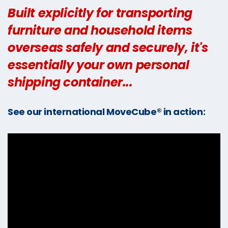
Built explicitly for transporting
furniture and household items
overseas safely and securely, it's
essentially your own personal
shipping container...
See our international MoveCube® in action: