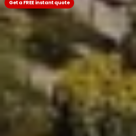
Get a FREE instant quote