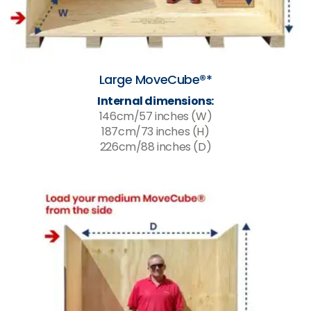
Large MoveCube®*
Internal dimensions:
146cm/57 inches (W)
187cm/73 inches (H)
226cm/88 inches (D)