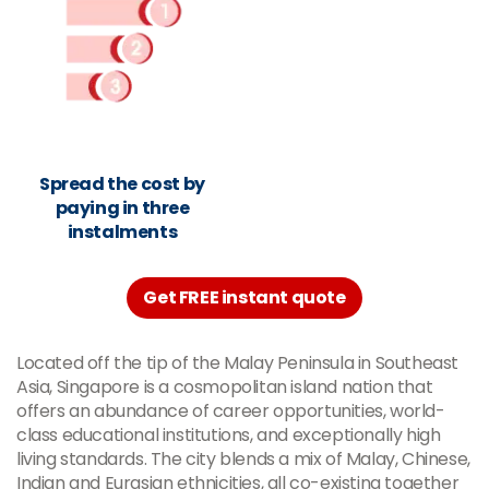
Spread the cost by
paying in three
instalments
Get FREE instant quote
Located off the tip of the Malay Peninsula in Southeast
Asia, Singapore is a cosmopolitan island nation that
offers an abundance of career opportunities, world-
class educational institutions, and exceptionally high
living standards. The city blends a mix of Malay, Chinese,
Indian and Eurasian ethnicities, all co-existing together