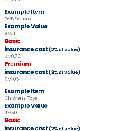
Example Item
DVD/Videos
Example Value
RM35
Basic
insurance cost
(2% of value)
RM0.70
Premium
insurance cost
(3% of value)
RM1.05
Example Item
Children's Toys
Example Value
RM
50
Basic
insurance cost
(2% of value)