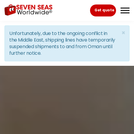
Skip to the content
Get quote
×
Unfortunately, due to the ongoing conflict in
the Middle East, shipping lines have temporarily
suspended shipments to and from Oman until
further notice.