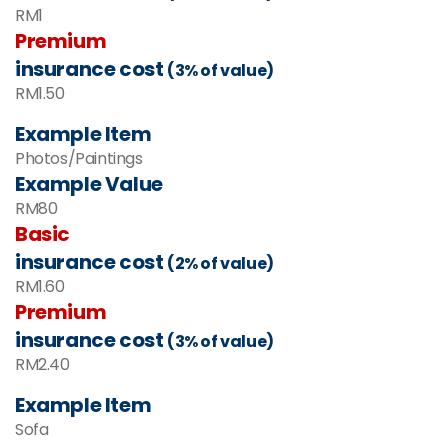
RM
1
Premium
insurance cost
(3% of value)
RM
1.50
Example Item
Photos/Paintings
Example Value
RM80
Basic
insurance cost
(2% of value)
RM1.60
Premium
insurance cost
(3% of value)
RM2.40
Example Item
Sofa