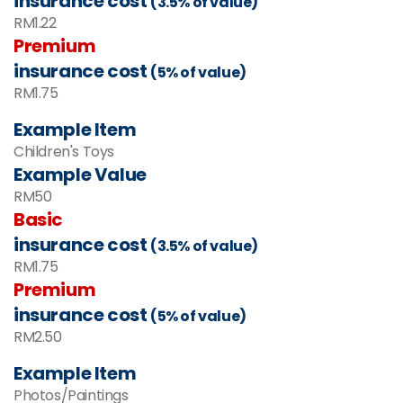
insurance cost
(3.5% of value)
RM1.22
Premium
insurance cost
(5% of value)
RM1.75
Example Item
Children's Toys
Example Value
RM
50
Basic
insurance cost
(3.5% of value)
RM
1.75
Premium
insurance cost
(5% of value)
RM
2.50
Example Item
Photos/Paintings