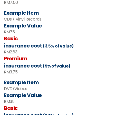
RM7.50
Example Item
CDs / Vinyl Records
Example Value
RM
75
Basic
insurance cost
(3.5% of value)
RM
2.63
Premium
insurance cost
(5% of value)
RM
3.75
Example Item
DVD/Videos
Example Value
RM35
Basic