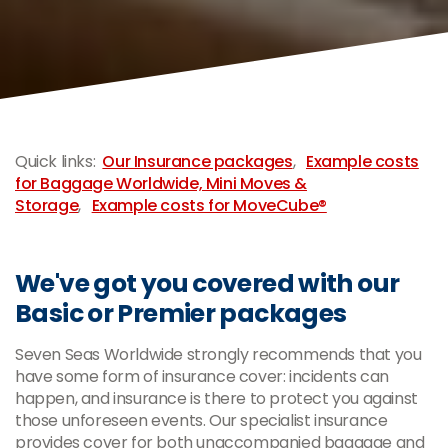
-
Quick links:
Our Insurance packages
,
Example costs
for Baggage Worldwide, Mini Moves &
Storage
,
Example costs for MoveCube®
We've got you covered with our
Basic or Premier packages
Seven Seas Worldwide strongly recommends that you
have some form of insurance cover: incidents can
happen, and insurance is there to protect you against
those unforeseen events. Our specialist insurance
provides cover for both unaccompanied baggage and