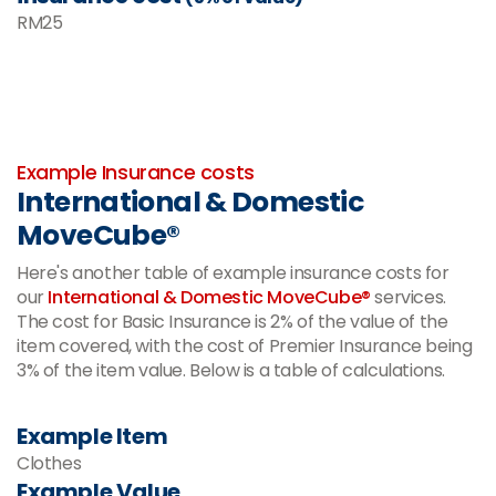
RM
25
-
Example Insurance costs
International & Domestic
MoveCube®
Here's another table of example insurance costs for
our
International & Domestic MoveCube®
services.
The cost for Basic Insurance is 2% of the value of the
item covered, with the cost of Premier Insurance being
3% of the item value. Below is a table of calculations.
Example Item
Clothes
Example Value