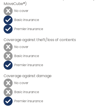
MoveCube®)
No cover
Basic insurance
Premier insurance
Coverage against theft/loss of contents
No cover
Basic insurance
Premier insurance
Coverage against damage
No cover
Basic insurance
Premier insurance