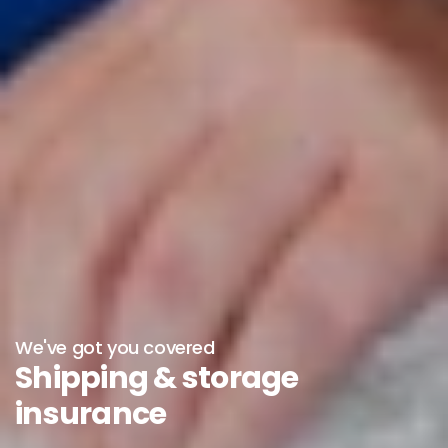
We've got you covered
Shipping & storage
insurance