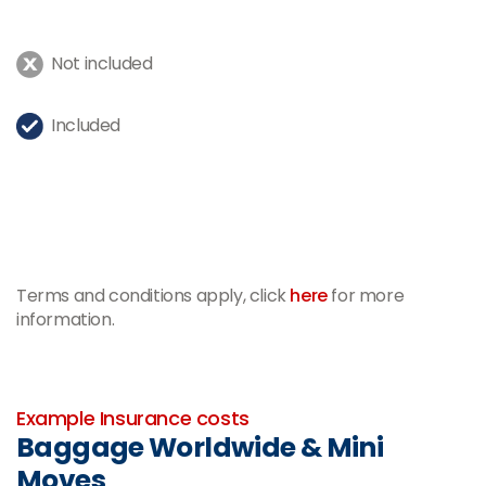
Not included
Included
Terms and conditions apply, click
here
for more
information.
-
Example Insurance costs
Baggage Worldwide & Mini
Moves