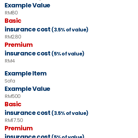
Example Value
RM80
Basic
insurance cost
(3.5% of value)
RM2.80
Premium
insurance cost
(5% of value)
RM4
Example Item
Sofa
Example Value
RM
500
Basic
insurance cost
(3.5% of value)
RM
17.50
Premium
insurance cost
(5% of value)