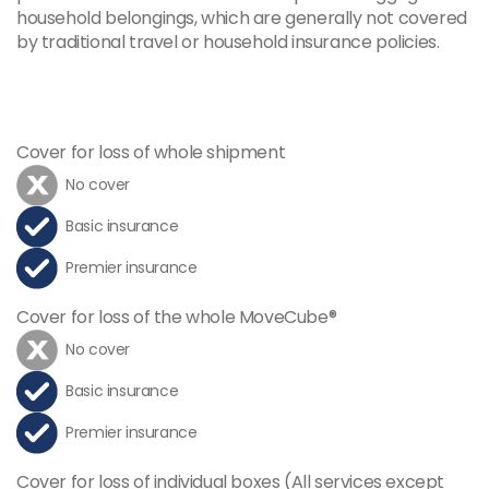
household belongings, which are generally not covered
by traditional travel or household insurance policies.
Cover for loss of whole shipment
No cover
Basic insurance
Premier insurance
Cover for loss of the whole MoveCube®
No cover
Basic insurance
Premier insurance
Cover for loss of individual boxes (All services except