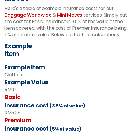
Here's a table of example insurance costs for our
Baggage Worldwide
&
Mini Moves
services. Simply put
the cost for Basic Insurance is 3.5% of the value of the
item covered, with the cost of Premier Insurance being
5% of the item value. Below is a table of calculations.
Example
item
Example Item
Clothes
Example Value
RM150
Basic
insurance cost
(3.5% of value)
RM5.25
Premium
insurance cost
(5% of value)