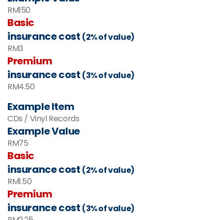
RM150
Basic
insurance cost
(2% of value)
RM3
Premium
insurance cost
(3% of value)
RM4.50
Example Item
CDs / Vinyl Records
Example Value
RM
75
Basic
insurance cost
(2% of value)
RM
1.50
Premium
insurance cost
(3% of value)
RM
2.25