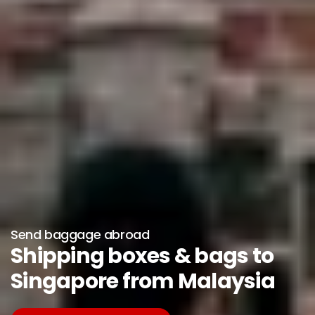
Send baggage abroad
Shipping boxes & bags to
Singapore from Malaysia