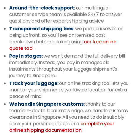
Around-the-clock support:
our multilingual
customer service team is available 24/7 to answer
questions and offer expert shipping advice.
Transparent shipping fees:
we pride ourselves on
being upfront, so you'll see an itemised cost
breakdown before booking using
our free online
quote tool
.
Pay in stages:
we won't demand the full delivery bill
immediately. Instead, you pay in manageable
instalments throughout your luggage shipment's
journey to Singapore.
Track your luggage:
our online tracking tool lets you
monitor your shipment's worldwide location for extra
peace of mind.
We handle Singapore customs:
thanks to our
team's in-depth local knowledge, we handle customs
clearance in Singapore. All you need to do is suitably
pack your personal effects and
complete your
online shipping documentation
.