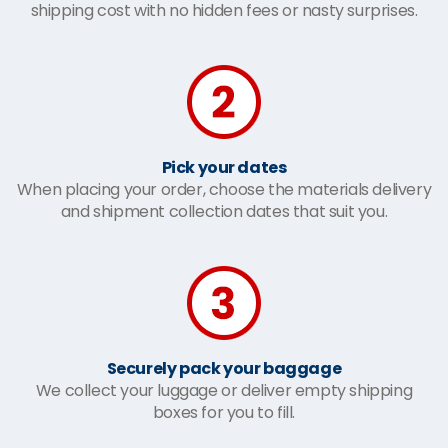
shipping cost with no hidden fees or nasty surprises.
Pick your dates
When placing your order, choose the materials delivery
and shipment collection dates that suit you.
Securely pack your baggage
We collect your luggage or deliver empty shipping
boxes for you to fill.