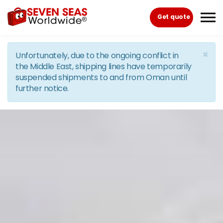
Skip to the content
Get quote
×
Unfortunately, due to the ongoing conflict in
the Middle East, shipping lines have temporarily
suspended shipments to and from Oman until
further notice.