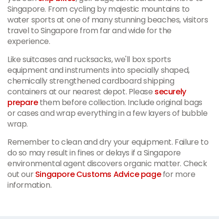
Singapore. From cycling by majestic mountains to
water sports at one of many stunning beaches, visitors
travel to Singapore from far and wide for the
experience.
Like suitcases and rucksacks, we'll box sports
equipment and instruments into specially shaped,
chemically strengthened cardboard shipping
containers at our nearest depot. Please
securely
prepare
them before collection. Include original bags
or cases and wrap everything in a few layers of bubble
wrap.
Remember to clean and dry your equipment. Failure to
do so may result in fines or delays if a Singapore
environmental agent discovers organic matter. Check
out our
Singapore Customs Advice page
for more
information.