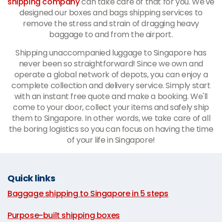
shipping company
can take care of that for you. We've
designed our boxes and bags shipping services to
remove the stress and strain of dragging heavy
baggage to and from the airport.
Shipping unaccompanied luggage to Singapore has
never been so straightforward! Since we own and
operate a global network of depots, you can enjoy a
complete collection and delivery service. Simply start
with an instant free quote and make a booking. We'll
come to your door, collect your items and safely ship
them to Singapore. In other words, we take care of all
the boring logistics so you can focus on having the time
of your life in Singapore!
Quick links
Baggage shipping to Singapore in 5 steps
|
Purpose-built shipping boxes