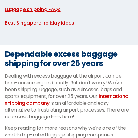
|
Luggage shipping FAQs
|
Best Singapore holiday ideas
Dependable excess baggage
shipping for over 25 years
Dealing with excess baggage at the airport can be
time-consuming and costly. But don't worry! We've
been shipping luggage, such as suitcases, bags and
sports equipment, for over 25 years. Our
international
shipping company
is an affordable and easy
alternative to frustrating airport processes. There are
no excess baggage fees here!
Keep reading for more reasons why we're one of the
world's top-rated luggage shipping companies: