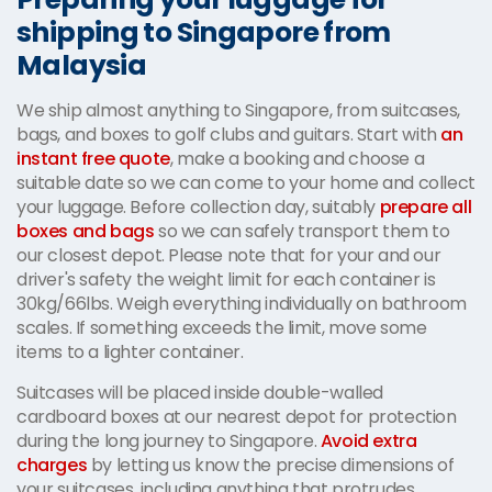
shipping to Singapore from
Malaysia
We ship almost anything to Singapore, from suitcases,
bags, and boxes to golf clubs and guitars. Start with
an
instant free quote
, make a booking and choose a
suitable date so we can come to your home and collect
your luggage. Before collection day, suitably
prepare all
boxes and bags
so we can safely transport them to
our closest depot. Please note that for your and our
driver's safety the weight limit for each container is
30kg/66lbs. Weigh everything individually on bathroom
scales. If something exceeds the limit, move some
items to a lighter container.
Suitcases will be placed inside double-walled
cardboard boxes at our nearest depot for protection
during the long journey to Singapore.
Avoid extra
charges
by letting us know the precise dimensions of
your suitcases, including anything that protrudes.