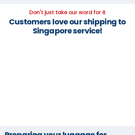
Don't just take our word for it
Customers love our shipping to
Singapore service!
Preparing your luggage for