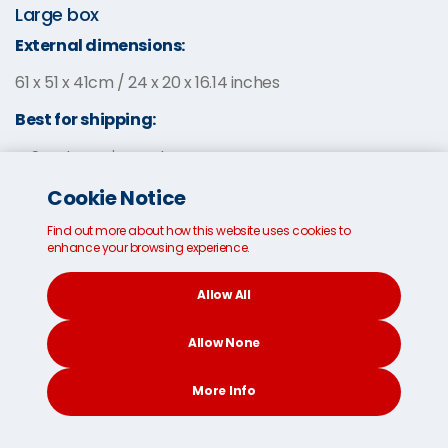
Large box
External dimensions:
61 x 51 x 41cm / 24 x 20 x 16.14 inches
Best for shipping:
Sports equipment
Clothes
Cookie Notice
Bedding
Find out more about how this website uses cookies to
enhance your browsing experience.
Allow All
Allow None
More Info
CONTACT
SEARCH
SOCIAL