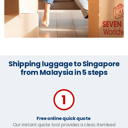
Shipping luggage to Singapore
from Malaysia in 5 steps
Free online quick quote
Our instant quote tool provides a clear, itemised