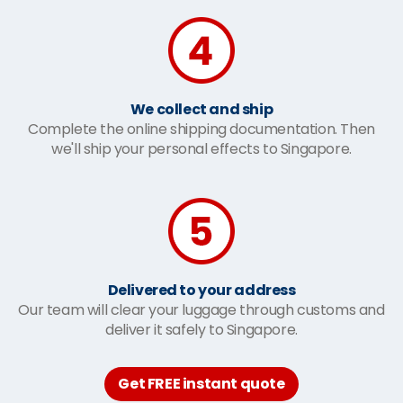
We collect and ship
Complete the online shipping documentation. Then
we'll ship your personal effects to Singapore.
Delivered to your address
Our team will clear your luggage through customs and
deliver it safely to Singapore.
Get FREE instant quote