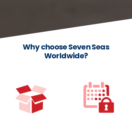
Why choose Seven Seas
Worldwide?