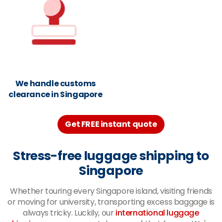
We handle customs
clearance in Singapore
Get FREE instant quote
Stress-free luggage shipping to
Singapore
Whether touring every Singapore island, visiting friends
or moving for university, transporting excess baggage is
always tricky. Luckily, our
international luggage