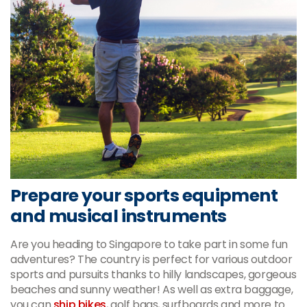
Prepare your sports equipment
and musical instruments
Are you heading to Singapore to take part in some fun
adventures? The country is perfect for various outdoor
sports and pursuits thanks to hilly landscapes, gorgeous
beaches and sunny weather! As well as extra baggage,
you can
ship bikes
, golf bags, surfboards and more to