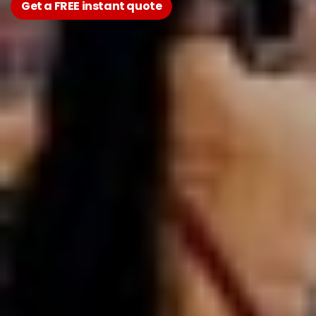
Get a FREE instant quote