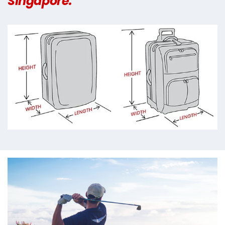
Singapore.