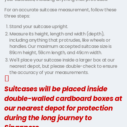
For an accurate suitcase measurement, follow these
three steps:
Stand your suitcase upright.
Measure its height, length and width (depth),
including anything that protrudes, like wheels or
handles. Our maximum accepted suitcase size is
89cm height, 59cm length, and 49cm width.
We'll place your suitcase inside a larger box at our
nearest depot, but please double-check to ensure
the accuracy of your measurements.
Suitcases will be placed inside
double-walled cardboard boxes at
our nearest depot for protection
during the long journey to