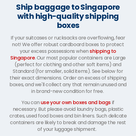
Ship baggage to Singapore
with high-quality shipping
boxes
If your suitcases or rucksacks are overflowing, fear
not! We offer robust cardboard boxes to protect
your excess possessions when
shipping to
Singapore
. Our most popular containers are Large
(perfect for clothing and other soft items) and
Standard (for smaller, solid items). See below for
their exact dimensions. Order an excess of shipping
boxes, and we'll collect any that remain unused and
in brand-new condition for free.
You can
use your own boxes and bags
if
necessary. But please avoid laundry bags, plastic
crates, used food boxes and bin liners. Such delicate
containers are likely to break and damage the rest
of your luggage shipment.