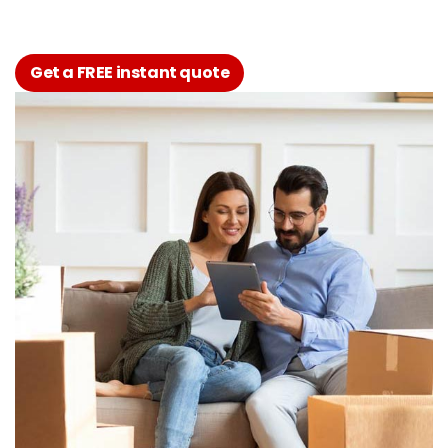
Get a FREE instant quote