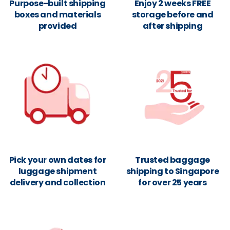
Purpose-built shipping
Enjoy 2 weeks FREE
boxes and materials
storage before and
provided
after shipping
Pick your own dates for
Trusted baggage
luggage shipment
shipping to Singapore
delivery and collection
for over 25 years