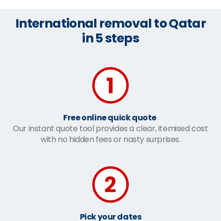
International removal to Qatar
in 5 steps
Free online quick quote
Our instant quote tool provides a clear, itemised cost
with no hidden fees or nasty surprises.
Pick your dates