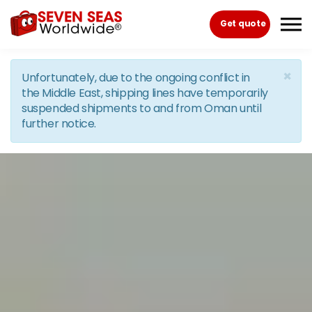
Skip to the content
Get quote
×
Unfortunately, due to the ongoing conflict in
the Middle East, shipping lines have temporarily
suspended shipments to and from Oman until
further notice.