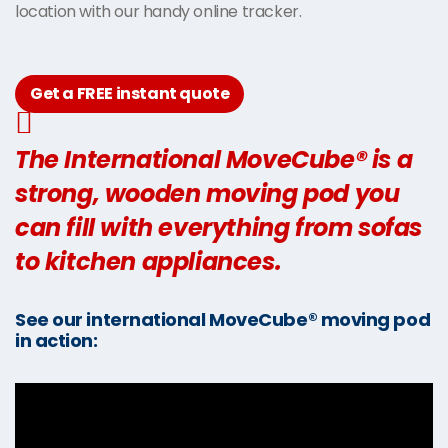
location with our handy online tracker.
Get a FREE instant quote
The International MoveCube® is a
strong, wooden moving pod you
can fill with everything from sofas
to kitchen appliances.
See our international MoveCube® moving pod
in action: