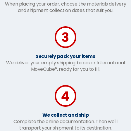
When placing your order, choose the materials delivery
and shipment collection dates that suit you.
Securely pack your items
We deliver your empty shipping boxes or International
MoveCube®, ready for you to fill.
We collect and ship
Complete the online documentation. Then we'll
transport your shipment to its destination.