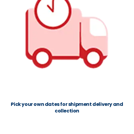
Pick your own dates for shipment delivery and
collection