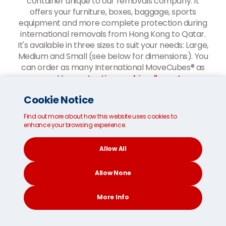
container unique to our removals company. It
offers your furniture, boxes, baggage, sports
equipment and more complete protection during
international removals from Hong Kong to Qatar.
It's available in three sizes to suit your needs: Large,
Medium and Small (see below for dimensions). You
can order as many International MoveCubes® as
you need by
contacting our friendly customer
service team
.
Cookie Notice
Our
Boxes and Bags Worldwide shipping service
is
Find out more about how this website uses cookies to
your most cost-effective option if you only have a
enhance your browsing experience.
small amount of baggage to send to Qatar.
Allow All
Allow None
More Info
CONTACT
SEARCH
SOCIAL