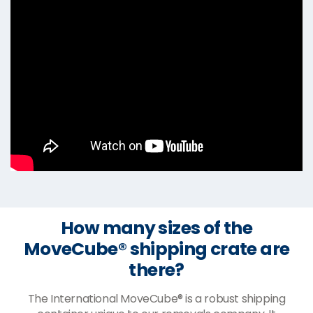
How many sizes of the
MoveCube® shipping crate are
there?
The International MoveCube® is a robust shipping