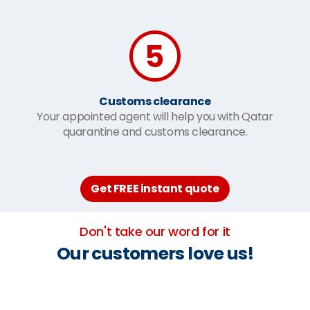
Customs clearance
Your appointed agent will help you with Qatar
quarantine and customs clearance.
Get FREE instant quote
Don't take our word for it
Our customers love us!