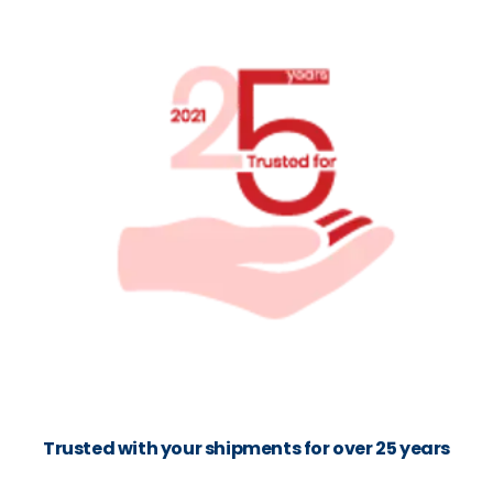
Trusted with your shipments for over 25 years