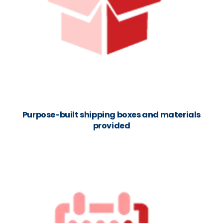
Purpose-built shipping boxes and materials
provided