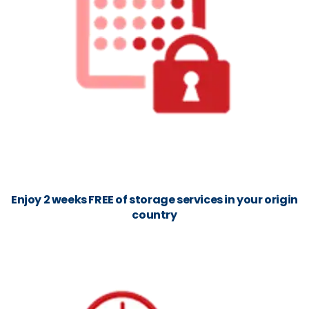
Enjoy 2 weeks FREE of storage services in your origin
country