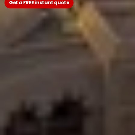
Get a FREE instant quote