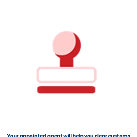
Your appointed agent will help you clear customs