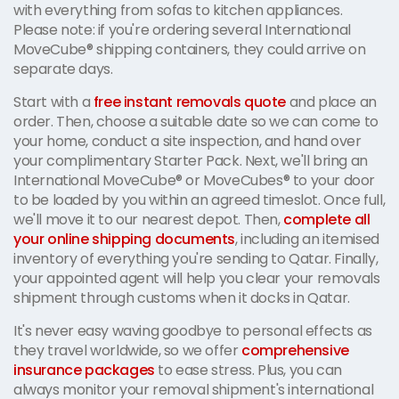
with everything from sofas to kitchen appliances.
Please note: if you're ordering several International
MoveCube® shipping containers, they could arrive on
separate days.
Start with a
free instant removals quote
and place an
order. Then, choose a suitable date so we can come to
your home, conduct a site inspection, and hand over
your complimentary Starter Pack. Next, we'll bring an
International MoveCube® or MoveCubes® to your door
to be loaded by you within an agreed timeslot. Once full,
we'll move it to our nearest depot. Then,
complete all
your online shipping documents
, including an itemised
inventory of everything you're sending to Qatar. Finally,
your appointed agent will help you clear your removals
shipment through customs when it docks in Qatar.
It's never easy waving goodbye to personal effects as
they travel worldwide, so we offer
comprehensive
insurance packages
to ease stress. Plus, you can
always monitor your removal shipment's international