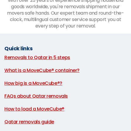
With over 25 years of experience shipping household
goods worldwide, you're removals shipment in our
movers safe hands. Our expert team and round-the-
clock, multilingual customer service support you at
every step of your removal.
Quick links
Removals to Qatar in 5 steps
|
What is a MoveCube® container?
|
How big is a MoveCube®?
|
FAQs about Qatar removals
|
How to load a MoveCube®
|
Qatar removals guide