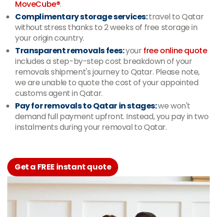
MoveCube®
.
Complimentary storage services:
travel to Qatar
without stress thanks to 2 weeks of free storage in
your origin country.
Transparent removals fees:
your
free online quote
includes a step-by-step cost breakdown of your
removals shipment's journey to Qatar. Please note,
we are unable to quote the cost of your appointed
customs agent in Qatar.
Pay for removals to Qatar in stages:
we won't
demand full payment upfront. Instead, you pay in two
instalments during your removal to Qatar.
Get a FREE instant quote