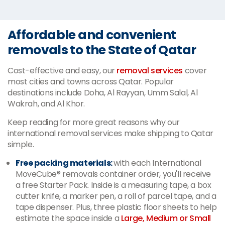
Affordable and convenient
removals to the State of Qatar
Cost-effective and easy, our
removal services
cover
most cities and towns across Qatar. Popular
destinations include Doha, Al Rayyan, Umm Salal, Al
Wakrah, and Al Khor.
Keep reading for more great reasons why our
international removal services make shipping to Qatar
simple.
Free packing materials:
with each International
MoveCube® removals container order, you'll receive
a free Starter Pack. Inside is a measuring tape, a box
cutter knife, a marker pen, a roll of parcel tape, and a
tape dispenser. Plus, three plastic floor sheets to help
estimate the space inside a
Large, Medium or Small