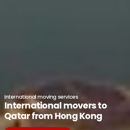
International moving services
International movers to
Qatar from Hong Kong