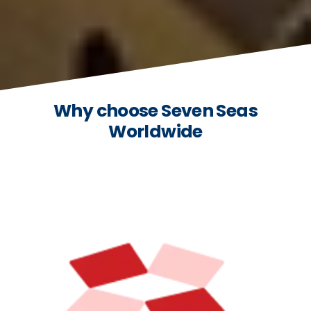
Why choose Seven Seas
Worldwide