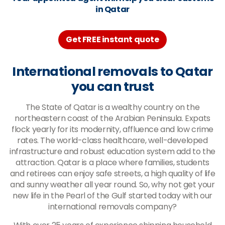
in Qatar
Get FREE instant quote
International removals to Qatar
you can trust
The State of Qatar is a wealthy country on the
northeastern coast of the Arabian Peninsula. Expats
flock yearly for its modernity, affluence and low crime
rates. The world-class healthcare, well-developed
infrastructure and robust education system add to the
attraction. Qatar is a place where families, students
and retirees can enjoy safe streets, a high quality of life
and sunny weather all year round. So, why not get your
new life in the Pearl of the Gulf started today with our
international removals company?