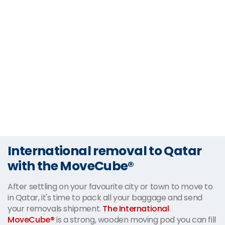
International removal to Qatar
with the MoveCube®
After settling on your favourite city or town to move to
in Qatar, it's time to pack all your baggage and send
your removals shipment.
The International
MoveCube®
is a strong, wooden moving pod you can fill