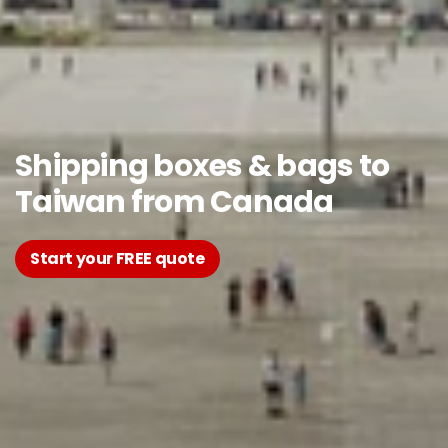
Shipping boxes & bags to
Taiwan from Canada
Start your FREE quote