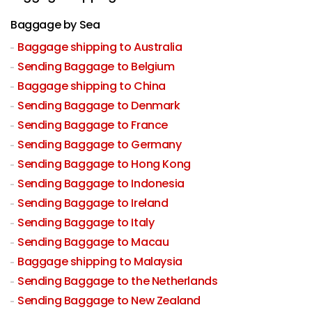
Baggage by Sea
Baggage shipping to Australia
Sending Baggage to Belgium
Baggage shipping to China
Sending Baggage to Denmark
Sending Baggage to France
Sending Baggage to Germany
Sending Baggage to Hong Kong
Sending Baggage to Indonesia
Sending Baggage to Ireland
Sending Baggage to Italy
Sending Baggage to Macau
Baggage shipping to Malaysia
Sending Baggage to the Netherlands
Sending Baggage to New Zealand