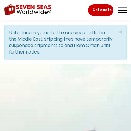
Skip to the content
Get quote
×
Unfortunately, due to the ongoing conflict in
the Middle East, shipping lines have temporarily
suspended shipments to and from Oman until
further notice.