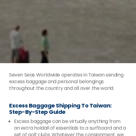
Seven Seas Worldwide operates in Taiwan sending
excess baggage and personal belongings
throughout the country and all over the world.
Excess Baggage Shipping To Taiwan:
Step-By-Step Guide
Excess baggage can be virtually anything from
an extra holdall of essentials to a surfboard and a
set of golf clubs. Whatever the consignment, we