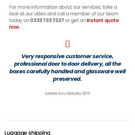
For more information about our services, take a
look at our video and call a member of our team
today on
0333 733 7337
or get an
instant quote
now
.
Very responsive customer service,
professional door to door delivery, all the
boxes carefully handled and glassware well
preserved.
Laraine Sun, February 2019
Luggage shipping