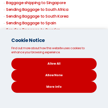
Baggage shipping to Singapore
Sending Baggage to South Africa
Sending Baggage to South Korea
Sending Baggage to Spain
Sending Baggage to Sweden
Sending Baggage to Switzerland
Cookie Notice
Sending Baggage to Taiwan
Find out more about how this website uses cookies to
Baggage shipping to Thailand
enhance your browsing experience.
Sending Baggage to UK
Sending Baggage to USA
Allow All
Baggage By Air
Allow None
More Info
CONTACT
SEARCH
SOCIAL