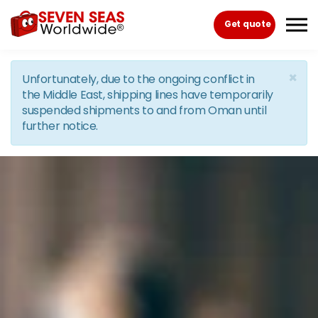
Skip to the content
Get quote
×
Unfortunately, due to the ongoing conflict in
the Middle East, shipping lines have temporarily
suspended shipments to and from Oman until
further notice.