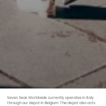
Seven Seas Worldwide currently operates in Italy
through our depot in Belgium. The depot also acts