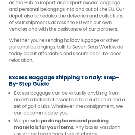
as the Hub to import and export excess baggage
and personal belongings into and out of the EU. Our
depot also schedules the deliveries and collections
of your shipments across the EU with our own
vehicles and with the assistance of our partners.
Whether you're sending holiday luggage or other
personal belongings, talk to Seven Seas Worldwide
today about affordable and secure door-to-door
relocation.
Excess Baggage Shipping To Italy: Step-
By-Step Guide
Excess baggage can be virtually anything from
an extra holdall of essentials to a surfboard and a
set of golf clubs. Whatever the consignment, we
can accommodate you.
We provide
packing boxes and packing
materials for your items
. Any boxes you don't
use will be taken back free of charge.