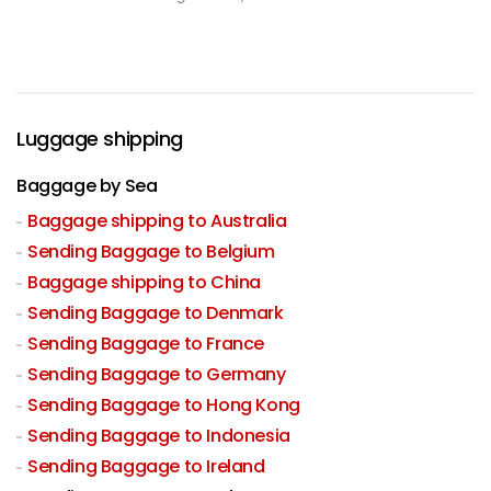
Luggage shipping
Baggage by Sea
Baggage shipping to Australia
Sending Baggage to Belgium
Baggage shipping to China
Sending Baggage to Denmark
Sending Baggage to France
Sending Baggage to Germany
Sending Baggage to Hong Kong
Sending Baggage to Indonesia
Sending Baggage to Ireland