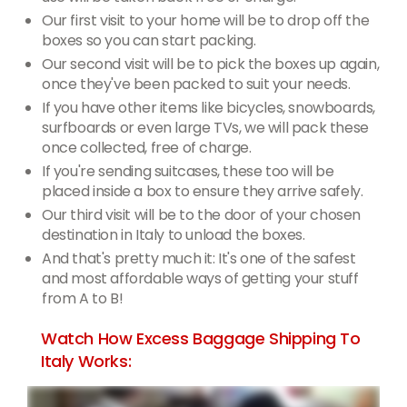
Our first visit to your home will be to drop off the
boxes so you can start packing.
Our second visit will be to pick the boxes up again,
once they've been packed to suit your needs.
If you have other items like bicycles, snowboards,
surfboards or even large TVs, we will pack these
once collected, free of charge.
If you're sending suitcases, these too will be
placed inside a box to ensure they arrive safely.
Our third visit will be to the door of your chosen
destination in Italy to unload the boxes.
And that's pretty much it: It's one of the safest
and most affordable ways of getting your stuff
from A to B!
Watch How Excess Baggage Shipping To
Italy Works: