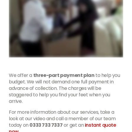
We offer a
three-part payment plan
to help you
budget. We will not demand one full payment in
advance of collection. The charges will be
staggered to help you find your feet when you
arrive.
For more information about our services, take a
look at our video and call a member of our team
today on
0333 733 7337
or get an
instant quote
now
.