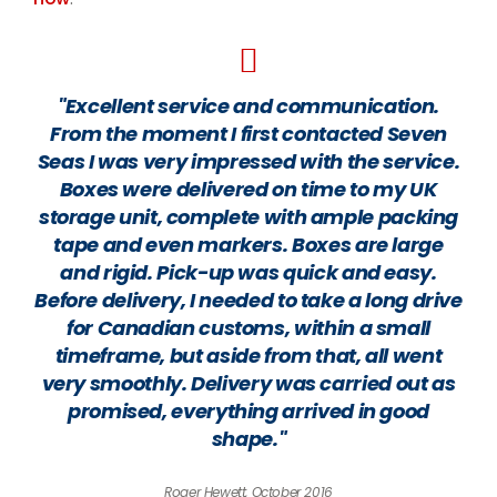
"Excellent service and communication.
From the moment I first contacted Seven
Seas I was very impressed with the service.
Boxes were delivered on time to my UK
storage unit, complete with ample packing
tape and even markers. Boxes are large
and rigid. Pick-up was quick and easy.
Before delivery, I needed to take a long drive
for Canadian customs, within a small
timeframe, but aside from that, all went
very smoothly. Delivery was carried out as
promised, everything arrived in good
shape."
Roger Hewett, October 2016