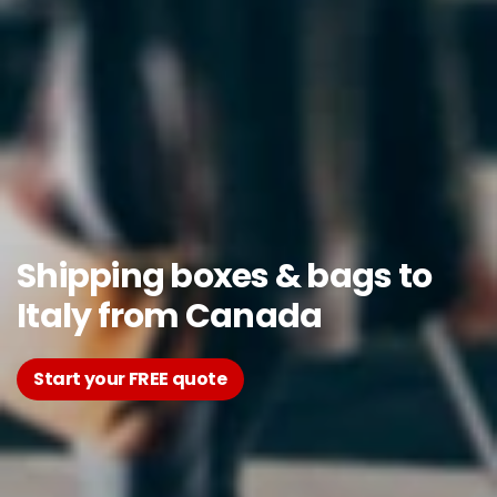
Shipping boxes & bags to
Italy from Canada
Start your FREE quote