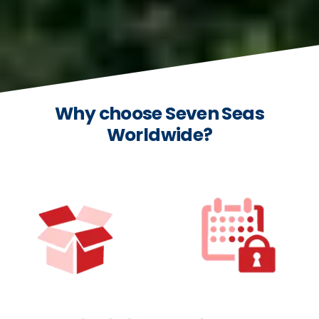
Why choose Seven Seas
Worldwide?