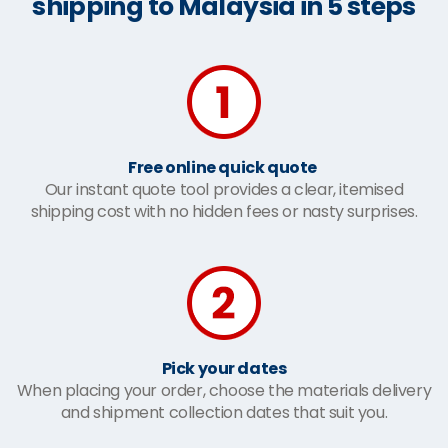
shipping to Malaysia in 5 steps
Free online quick quote
Our instant quote tool provides a clear, itemised
shipping cost with no hidden fees or nasty surprises.
Pick your dates
When placing your order, choose the materials delivery
and shipment collection dates that suit you.