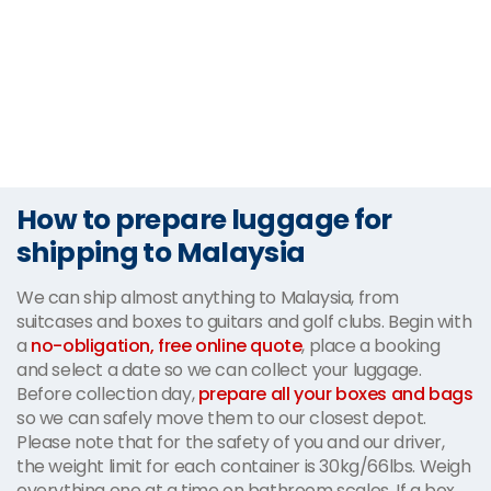
How to prepare luggage for
shipping to Malaysia
We can ship almost anything to Malaysia, from
suitcases and boxes to guitars and golf clubs. Begin with
a
no-obligation, free online quote
, place a booking
and select a date so we can collect your luggage.
Before collection day,
prepare all your boxes and bags
so we can safely move them to our closest depot.
Please note that for the safety of you and our driver,
the weight limit for each container is 30kg/66lbs. Weigh
everything one at a time on bathroom scales. If a box,