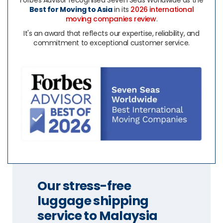
Forbes Advisor recognised Seven Seas Worldwide as the
Best for Moving to Asia
in its
2026 international
moving companies review
.
It's an award that reflects our expertise, reliability, and
commitment to exceptional customer service.
Our stress-free
luggage shipping
service to Malaysia