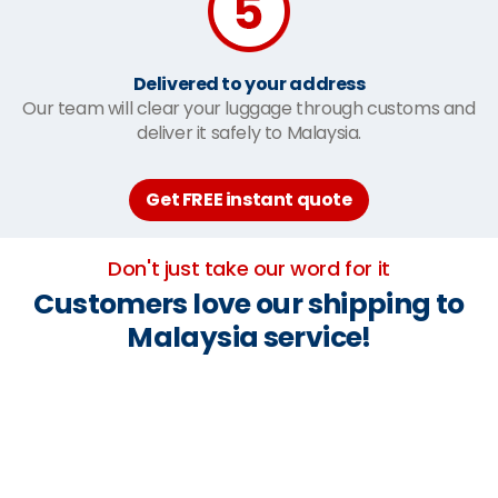
Delivered to your address
Our team will clear your luggage through customs and
deliver it safely to Malaysia.
Get FREE instant quote
Don't just take our word for it
Customers love our shipping to
Malaysia service!