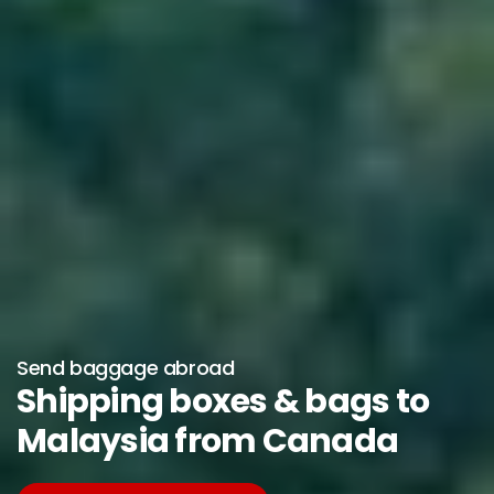
Send baggage abroad
Shipping boxes & bags to
Malaysia from Canada