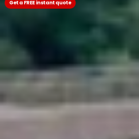
Get a FREE instant quote