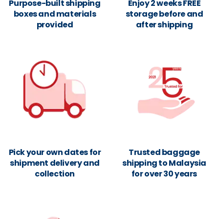
Purpose-built shipping
Enjoy 2 weeks FREE
boxes and materials
storage before and
provided
after shipping
Pick your own dates for
Trusted baggage
shipment delivery and
shipping to Malaysia
collection
for over 30 years