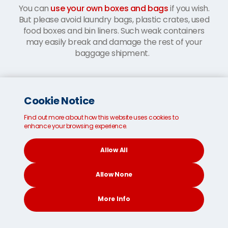
You can
use your own boxes and bags
if you wish.
But please avoid laundry bags, plastic crates, used
food boxes and bin liners. Such weak containers
may easily break and damage the rest of your
baggage shipment.
Cookie Notice
Find out more about how this website uses cookies to
enhance your browsing experience.
Allow All
Allow None
More Info
CONTACT
SEARCH
SOCIAL