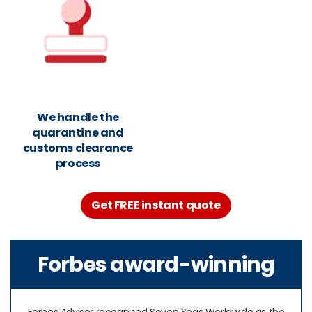
We handle the
quarantine and
customs clearance
process
Get FREE instant quote
Forbes award-winning