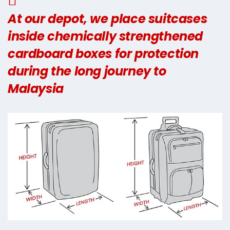
At our depot, we place suitcases
inside chemically strengthened
cardboard boxes for protection
during the long journey to
Malaysia