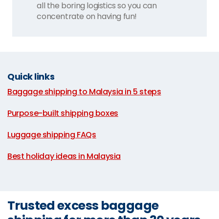
all the boring logistics so you can
concentrate on having fun!
Quick links
Baggage shipping to Malaysia in 5 steps
|
Purpose-built shipping boxes
|
Luggage shipping FAQs
|
Best holiday ideas in Malaysia
Trusted excess baggage