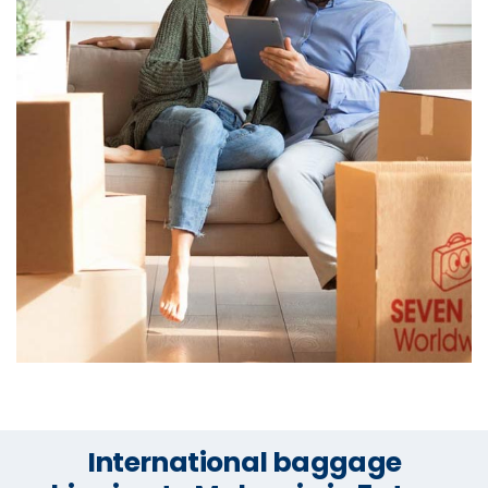
International baggage