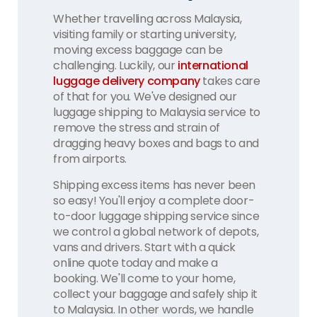
Whether travelling across Malaysia,
visiting family or starting university,
moving excess baggage can be
challenging. Luckily, our
international
luggage delivery company
takes care
of that for you. We've designed our
luggage shipping to Malaysia service to
remove the stress and strain of
dragging heavy boxes and bags to and
from airports.
Shipping excess items has never been
so easy! You'll enjoy a complete door-
to-door luggage shipping service since
we control a global network of depots,
vans and drivers. Start with a quick
online quote today and make a
booking. We'll come to your home,
collect your baggage and safely ship it
to Malaysia. In other words, we handle