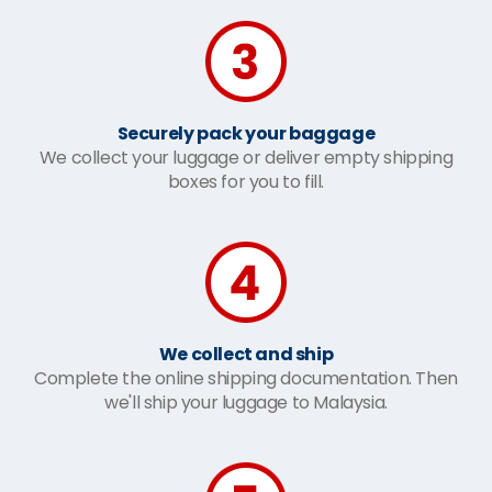
Securely pack your baggage
We collect your luggage or deliver empty shipping
boxes for you to fill.
We collect and ship
Complete the online shipping documentation. Then
we'll ship your luggage to Malaysia.