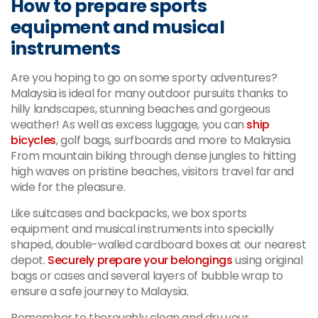
How to prepare sports
equipment and musical
instruments
Are you hoping to go on some sporty adventures?
Malaysia is ideal for many outdoor pursuits thanks to
hilly landscapes, stunning beaches and gorgeous
weather! As well as excess luggage, you can
ship
bicycles
, golf bags, surfboards and more to Malaysia.
From mountain biking through dense jungles to hitting
high waves on pristine beaches, visitors travel far and
wide for the pleasure.
Like suitcases and backpacks, we box sports
equipment and musical instruments into specially
shaped, double-walled cardboard boxes at our nearest
depot.
Securely prepare your belongings
using original
bags or cases and several layers of bubble wrap to
ensure a safe journey to Malaysia.
Remember to thoroughly clean and dry your