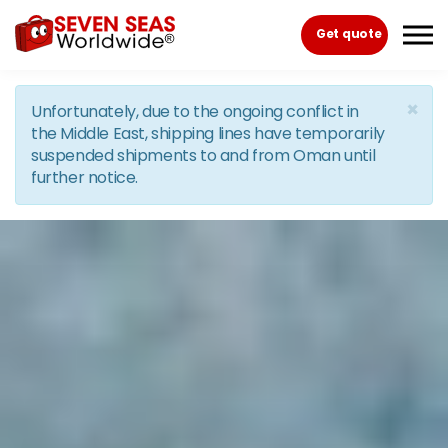
Skip to the content
Get quote
×
Unfortunately, due to the ongoing conflict in
the Middle East, shipping lines have temporarily
suspended shipments to and from Oman until
further notice.