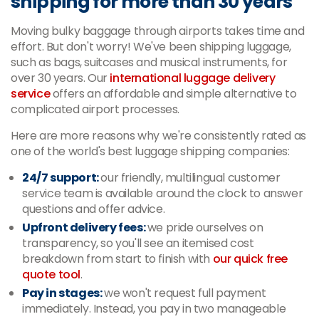
shipping for more than 30 years
Moving bulky baggage through airports takes time and
effort. But don't worry! We've been shipping luggage,
such as bags, suitcases and musical instruments, for
over 30 years. Our
international luggage delivery
service
offers an affordable and simple alternative to
complicated airport processes.
Here are more reasons why we're consistently rated as
one of the world's best luggage shipping companies:
24/7 support:
our friendly, multilingual customer
service team is available around the clock to answer
questions and offer advice.
Upfront delivery fees:
we pride ourselves on
transparency, so you'll see an itemised cost
breakdown from start to finish with
our quick free
quote tool
.
Pay in stages:
we won't request full payment
immediately. Instead, you pay in two manageable