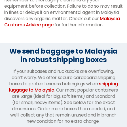
equipment before collection. Failure to do so may result
in fines or delays if an environmental agent in Malaysia
discovers any organic matter. Check out our
Malaysia
Customs Advice page
for further information.
We send baggage to Malaysia
in robust shipping boxes
If your suitcases and rucksacks are overflowing,
don’t worry. We offer secure cardboard shipping
boxes to protect excess belongings when
shipping
luggage to Malaysia
. Our most popular containers
are Large (ideal for big, soft items) and Standard
(for small, heavy items). See below for the exact
dimensions. Order more boxes than needed, and
we'll collect any that remain unused and in brand-
new condition for no extra charge.