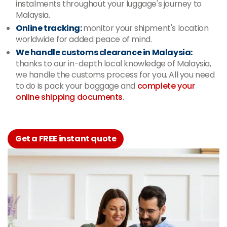
instalments throughout your luggage's journey to
Malaysia.
Online tracking:
monitor your shipment's location
worldwide for added peace of mind.
We handle customs clearance in Malaysia:
thanks to our in-depth local knowledge of Malaysia,
we handle the customs process for you. All you need
to do is pack your baggage and
complete your
online shipping documents
.
Get a FREE instant quote