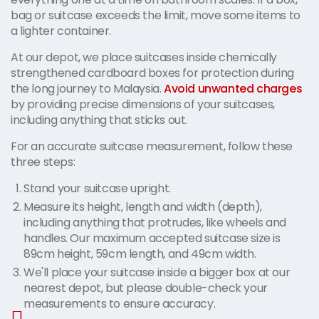
bag or suitcase exceeds the limit, move some items to
a lighter container.
At our depot, we place suitcases inside chemically
strengthened cardboard boxes for protection during
the long journey to Malaysia.
Avoid unwanted charges
by providing precise dimensions of your suitcases,
including anything that sticks out.
For an accurate suitcase measurement, follow these
three steps:
Stand your suitcase upright.
Measure its height, length and width (depth),
including anything that protrudes, like wheels and
handles. Our maximum accepted suitcase size is
89cm height, 59cm length, and 49cm width.
We'll place your suitcase inside a bigger box at our
nearest depot, but please double-check your
measurements to ensure accuracy.