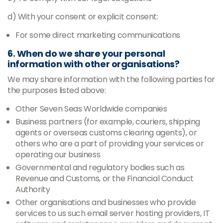
d) With your consent or explicit consent:
For some direct marketing communications
6. When do we share your personal
information with other organisations?
We may share information with the following parties for
the purposes listed above:
Other Seven Seas Worldwide companies
Business partners (for example, couriers, shipping
agents or overseas customs clearing agents), or
others who are a part of providing your services or
operating our business
Governmental and regulatory bodies such as
Revenue and Customs, or the Financial Conduct
Authority
Other organisations and businesses who provide
services to us such email server hosting providers, IT