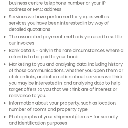
business centre telephone number or your IP
address or MAC address
Services we have performed for you, as well as
services you have been interested in by way of
detailed quotations
The associated payment methods you used to settle
our invoices
Bank details – only in the rare circumstances where a
refund is to be paid to your bank
Marketing to you and analysing data, including history
of those communications, whether you open them or
click on links, and information about services we think
you may be interested in, and analysing data to help
target offers to you that we think are of interest or
relevance to you.
Information about your property, such as location,
number of rooms and property type
Photographs of your shipment/items – for security
and identification purposes