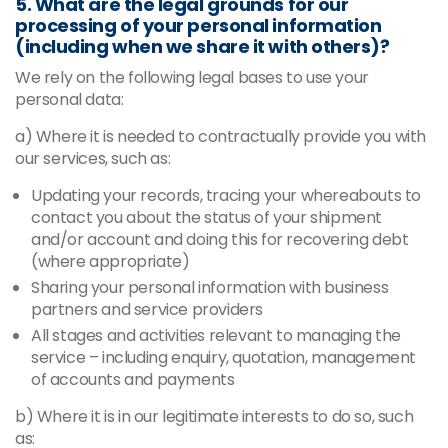
5. What are the legal grounds for our
processing of your personal information
(including when we share it with others)?
We rely on the following legal bases to use your
personal data:
a) Where it is needed to contractually provide you with
our services, such as:
Updating your records, tracing your whereabouts to
contact you about the status of your shipment
and/or account and doing this for recovering debt
(where appropriate)
Sharing your personal information with business
partners and service providers
All stages and activities relevant to managing the
service – including enquiry, quotation, management
of accounts and payments
b) Where it is in our legitimate interests to do so, such
as: