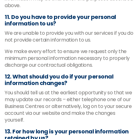
above.
11. Do you have to provide your personal
information to us?
We are unable to provide you with our services if you do
not provide certain information to us.
We make every effort to ensure we request only the
minimum personal information necessary to properly
discharge our contractual obligations.
12. What should you do if your personal
information changes?
You should tell us at the earliest opportunity so that we
may update our records – either telephone one of our
Business Centres or alternatively, log on to your secure
account via our website and make the changes
yourself.
13. For how long is your personal information
retained by us?