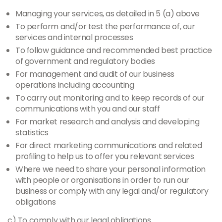
Managing your services, as detailed in 5 (a) above
To perform and/or test the performance of, our
services and internal processes
To follow guidance and recommended best practice
of government and regulatory bodies
For management and audit of our business
operations including accounting
To carry out monitoring and to keep records of our
communications with you and our staff
For market research and analysis and developing
statistics
For direct marketing communications and related
profiling to help us to offer you relevant services
Where we need to share your personal information
with people or organisations in order to run our
business or comply with any legal and/or regulatory
obligations
c) To comply with our legal obligations