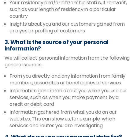
Your residency and/or citizenship status, if relevant,
such as your length of residency in a particular
country
Insights about you and our customers gained from
analysis or profiling of customers
3. What is the source of your personal
information?
We will collect personal information from the following
general sources:
From you directly, and any information from family
members, associates or beneficiaries of services
Information generated about you when you use our
services, such as when you make payment by a
credit or debit card
Information gathered from what you do on our
websites. This can show us, for example, which
services and routes you are investigating
4. What do we use your personal data for?