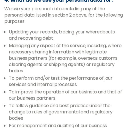
We use your personal data, including any of the
personal data listed in section 2 above, for the following
purposes:
Updating your records, tracing your whereabouts
and recovering debt
Managing any aspect of the service, including, where
necessary sharing information with legitimate
business partners (for example, overseas customs
clearing agents or shipping agents) or regulatory
bodies
To perform and/or test the performance of, our
services and internal processes
To improve the operation of our business and that of
our business partners
To follow guidance and best practice under the
change to rules of governmental and regulatory
bodies
For management and auditing of our business