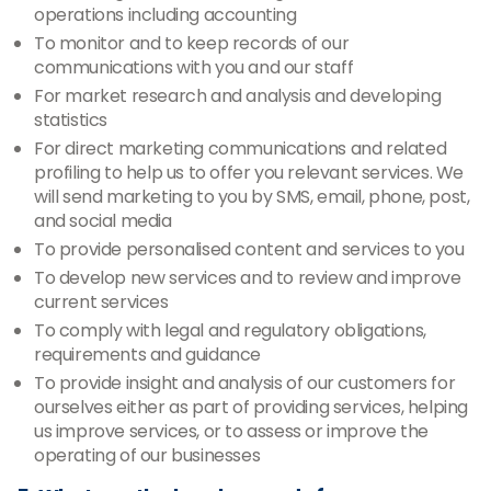
operations including accounting
To monitor and to keep records of our
communications with you and our staff
For market research and analysis and developing
statistics
For direct marketing communications and related
profiling to help us to offer you relevant services. We
will send marketing to you by SMS, email, phone, post,
and social media
To provide personalised content and services to you
To develop new services and to review and improve
current services
To comply with legal and regulatory obligations,
requirements and guidance
To provide insight and analysis of our customers for
ourselves either as part of providing services, helping
us improve services, or to assess or improve the
operating of our businesses