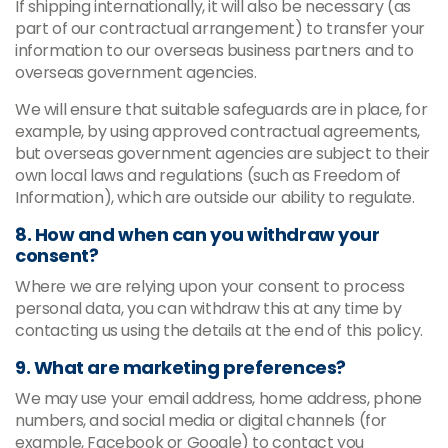
If shipping internationally, it will also be necessary (as
part of our contractual arrangement) to transfer your
information to our overseas business partners and to
overseas government agencies.
We will ensure that suitable safeguards are in place, for
example, by using approved contractual agreements,
but overseas government agencies are subject to their
own local laws and regulations (such as Freedom of
Information), which are outside our ability to regulate.
8. How and when can you withdraw your
consent?
Where we are relying upon your consent to process
personal data, you can withdraw this at any time by
contacting us using the details at the end of this policy.
9. What are marketing preferences?
We may use your email address, home address, phone
numbers, and social media or digital channels (for
example, Facebook or Google) to contact you