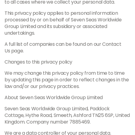
to all cases where we collect your personal data.
This privacy policy applies to personal information
processed by or on behalf of Seven Seas Worldwide
Group Limited and its subsidiary or associated
undertakings.
A full list of companies can be found on our Contact
Us page.
Changes to this privacy policy
We may change this privacy policy from time to time
by updating this page in order to reflect changes in the
law and/or our privacy practices.
About Seven Seas Worldwide Group Limited
Seven Seas Worldwide Group Limited, Paddock
Cottage, Hythe Road, Smeeth, Ashford TN25 6SP, United
Kingdom. Company number 7885469.
We are a data controller of your personal data.