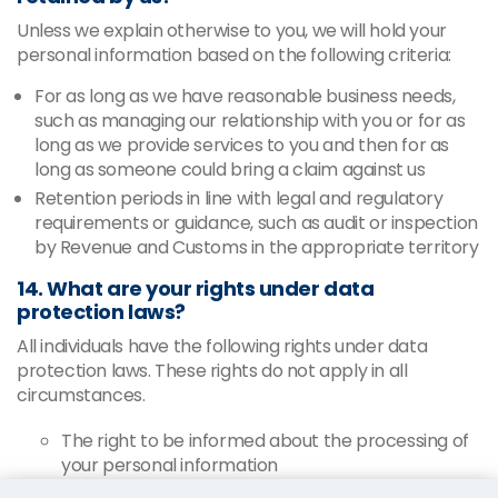
Unless we explain otherwise to you, we will hold your
personal information based on the following criteria:
For as long as we have reasonable business needs,
such as managing our relationship with you or for as
long as we provide services to you and then for as
long as someone could bring a claim against us
Retention periods in line with legal and regulatory
requirements or guidance, such as audit or inspection
by Revenue and Customs in the appropriate territory
14. What are your rights under data
protection laws?
All individuals have the following rights under data
protection laws. These rights do not apply in all
circumstances.
The right to be informed about the processing of
your personal information
The right to request access to your personal