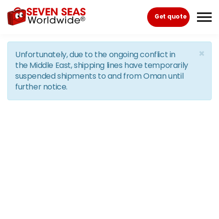
Skip to the content
Get quote
×
Unfortunately, due to the ongoing conflict in
the Middle East, shipping lines have temporarily
suspended shipments to and from Oman until
further notice.