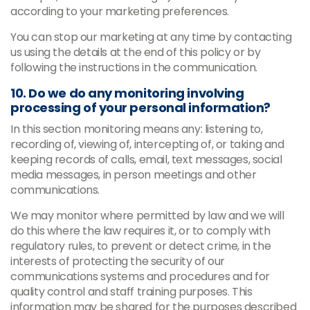
according to your marketing preferences.
You can stop our marketing at any time by contacting
us using the details at the end of this policy or by
following the instructions in the communication.
10. Do we do any monitoring involving
processing of your personal information?
In this section monitoring means any: listening to,
recording of, viewing of, intercepting of, or taking and
keeping records of calls, email, text messages, social
media messages, in person meetings and other
communications.
We may monitor where permitted by law and we will
do this where the law requires it, or to comply with
regulatory rules, to prevent or detect crime, in the
interests of protecting the security of our
communications systems and procedures and for
quality control and staff training purposes. This
information may be shared for the purposes described