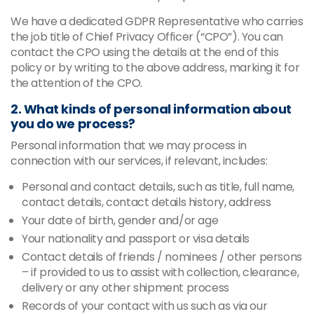
We have a dedicated GDPR Representative who carries
the job title of Chief Privacy Officer (“CPO”). You can
contact the CPO using the details at the end of this
policy or by writing to the above address, marking it for
the attention of the CPO.
2. What kinds of personal information about
you do we process?
Personal information that we may process in
connection with our services, if relevant, includes:
Personal and contact details, such as title, full name,
contact details, contact details history, address
Your date of birth, gender and/or age
Your nationality and passport or visa details
Contact details of friends / nominees / other persons
– if provided to us to assist with collection, clearance,
delivery or any other shipment process
Records of your contact with us such as via our