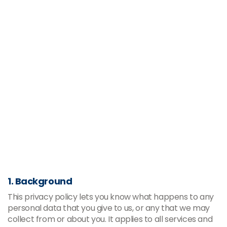
1. Background
This privacy policy lets you know what happens to any
personal data that you give to us, or any that we may
collect from or about you. It applies to all services and