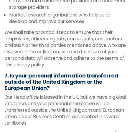
software and maintenance providers and document
storage providers
Market research organisations who help us to
develop and improve our services
We shall take practical steps to ensure that their
employees, officers, agents, consultants, contractors
and such other third parties mentioned above who are
involved in the collection, use and disclosure of your
personal data will observe and adhere to the terms of
this privacy policy.
7. Is your personal information transferred
outside of the United Kingdom or the
European Union?
Our Head office is based in the UK, but we have a global
presence, and your personal information will be
transferred outside the United Kingdom and European
Union, as our Business Centres are located in several
territories.