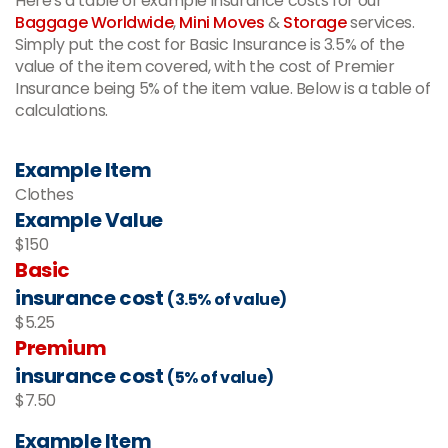
Here's a table of example insurance costs for our
Baggage Worldwide
,
Mini Moves
&
Storage
services.
Simply put the cost for Basic Insurance is 3.5% of the
value of the item covered, with the cost of Premier
Insurance being 5% of the item value. Below is a table of
calculations.
Example Item
Clothes
Example Value
$150
Basic
insurance cost
(3.5% of value)
$5.25
Premium
insurance cost
(5% of value)
$7.50
Example Item