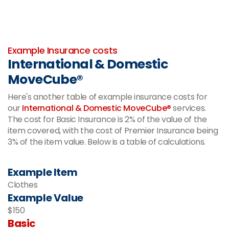
-
Example Insurance costs
International & Domestic
MoveCube®
Here's another table of example insurance costs for
our
International & Domestic MoveCube®
services.
The cost for Basic Insurance is 2% of the value of the
item covered, with the cost of Premier Insurance being
3% of the item value. Below is a table of calculations.
Example Item
Clothes
Example Value
$150
Basic