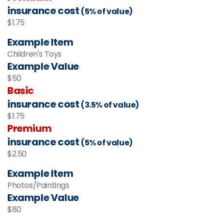
insurance cost
(5% of value)
$1.75
Example Item
Children's Toys
Example Value
$50
Basic
insurance cost
(3.5% of value)
$1.75
Premium
insurance cost
(5% of value)
$2.50
Example Item
Photos/Paintings
Example Value
$80