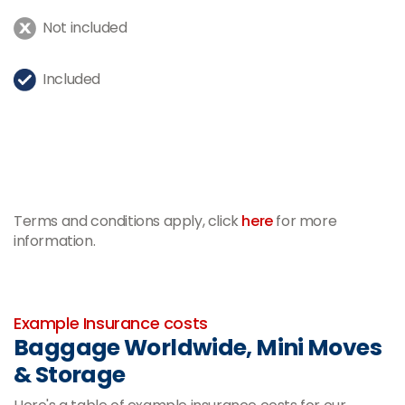
Not included
Included
Terms and conditions apply, click
here
for more
information.
-
Example Insurance costs
Baggage Worldwide, Mini Moves
& Storage