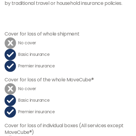
by traditional travel or household insurance policies.
Cover for loss of whole shipment
No cover
Basic insurance
Premier insurance
Cover for loss of the whole MoveCube®
No cover
Basic insurance
Premier insurance
Cover for loss of individual boxes (All services except
MoveCube®)