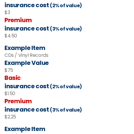
insurance cost
(2% of value)
$3
Premium
insurance cost
(3% of value)
$4.50
Example Item
CDs / Vinyl Records
Example Value
$75
Basic
insurance cost
(2% of value)
$1.50
Premium
insurance cost
(3% of value)
$2.25
Example Item