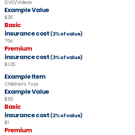
DVD/Videos
Example Value
$35
Basic
insurance cost
(2% of value)
70c
Premium
insurance cost
(3% of value)
$1.05
Example Item
Children's Toys
Example Value
$50
Basic
insurance cost
(2% of value)
$1
Premium