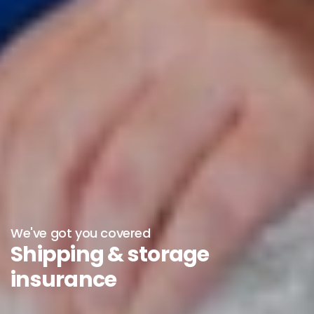
We've got you covered
Shipping & storage
insurance