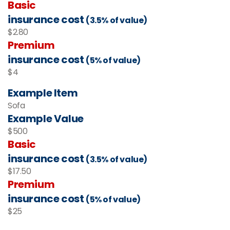
Basic
insurance cost
(3.5% of value)
$2.80
Premium
insurance cost
(5% of value)
$4
Example Item
Sofa
Example Value
$500
Basic
insurance cost
(3.5% of value)
$17.50
Premium
insurance cost
(5% of value)
$25