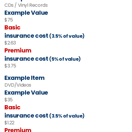
CDs / Vinyl Records
Example Value
$75
Basic
insurance cost
(3.5% of value)
$2.63
Premium
insurance cost
(5% of value)
$3.75
Example Item
DVD/Videos
Example Value
$35
Basic
insurance cost
(3.5% of value)
$1.22
Premium