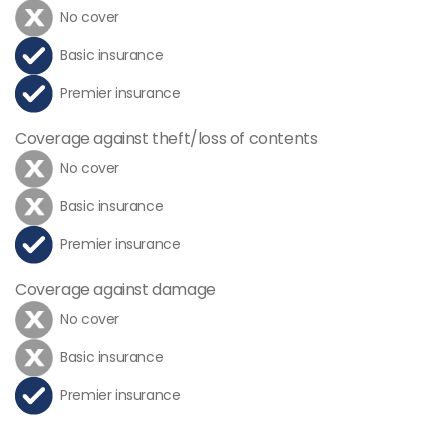
No cover
Basic insurance
Premier insurance
Coverage against theft/loss of contents
No cover
Basic insurance
Premier insurance
Coverage against damage
No cover
Basic insurance
Premier insurance