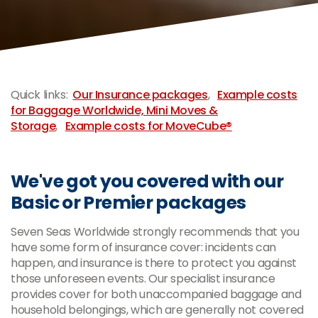
-
Quick links:
Our Insurance packages
,
Example costs
for Baggage Worldwide, Mini Moves &
Storage
,
Example costs for MoveCube®
We've got you covered with our
Basic or Premier packages
Seven Seas Worldwide strongly recommends that you
have some form of insurance cover: incidents can
happen, and insurance is there to protect you against
those unforeseen events. Our specialist insurance
provides cover for both unaccompanied baggage and
household belongings, which are generally not covered