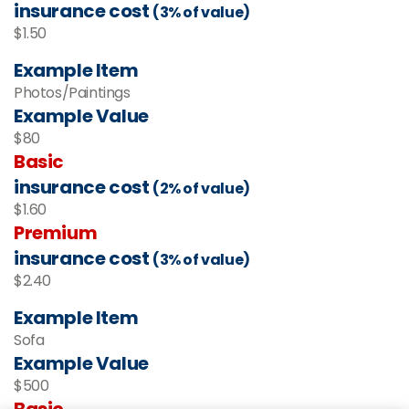
insurance cost
(3% of value)
$1.50
Example Item
Photos/Paintings
Example Value
$80
Basic
insurance cost
(2% of value)
$1.60
Premium
insurance cost
(3% of value)
$2.40
Example Item
Sofa
Example Value
$500