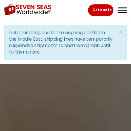
Skip to the content
Get quote
×
Unfortunately, due to the ongoing conflict in
the Middle East, shipping lines have temporarily
suspended shipments to and from Oman until
further notice.