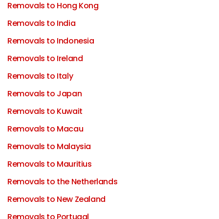
Removals to Hong Kong
Removals to India
Removals to Indonesia
Removals to Ireland
Removals to Italy
Removals to Japan
Removals to Kuwait
Removals to Macau
Removals to Malaysia
Removals to Mauritius
Removals to the Netherlands
Removals to New Zealand
Removals to Portugal