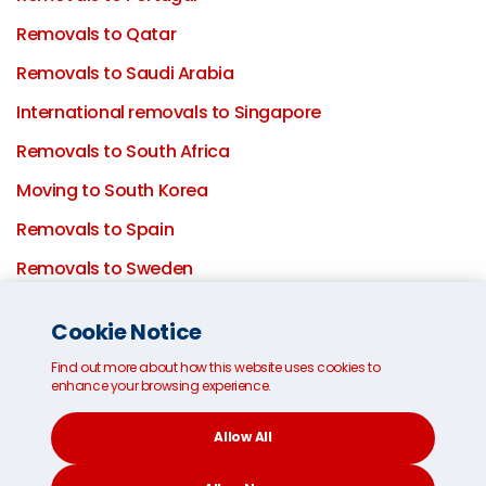
Removals to Qatar
Removals to Saudi Arabia
International removals to Singapore
Removals to South Africa
Moving to South Korea
Removals to Spain
Removals to Sweden
Removals to Switzerland
Cookie Notice
Removals to Taiwan
Find out more about how this website uses cookies to
Removals to the UAE
enhance your browsing experience.
Removals to the UK
Allow All
Moving to London