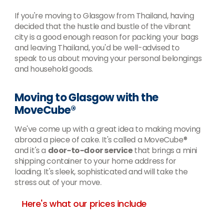
If you're moving to Glasgow from Thailand, having
decided that the hustle and bustle of the vibrant
city is a good enough reason for packing your bags
and leaving Thailand, you'd be well-advised to
speak to us about moving your personal belongings
and household goods.
Moving to Glasgow with the
MoveCube®
We've come up with a great idea to making moving
abroad a piece of cake. It's called a MoveCube®
and it's a
door-to-door service
that brings a mini
shipping container to your home address for
loading. It's sleek, sophisticated and will take the
stress out of your move.
Here's what our prices include