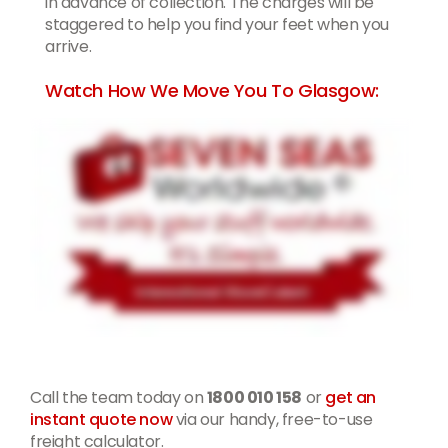
in advance of collection. The charges will be
staggered to help you find your feet when you
arrive.
Watch How We Move You To Glasgow:
Call the team today on
1800 010 158
or
get an
instant quote now
via our handy, free-to-use
freight calculator.