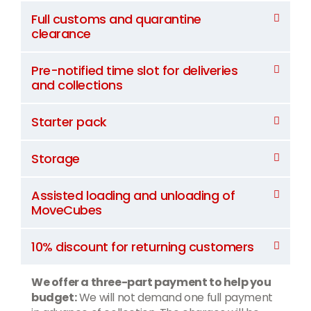
Full customs and quarantine
clearance
Pre-notified time slot for deliveries
and collections
Starter pack
Storage
Assisted loading and unloading of
MoveCubes
10% discount for returning customers
We offer a three-part payment to help you
budget:
We will not demand one full payment