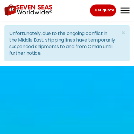
Skip to the content
Get quote
×
Unfortunately, due to the ongoing conflict in
the Middle East, shipping lines have temporarily
suspended shipments to and from Oman until
further notice.