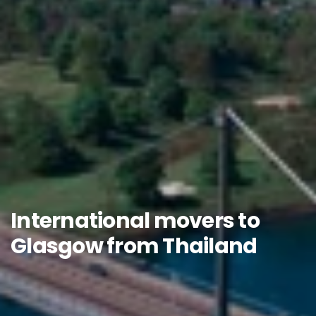
International movers to
Glasgow from Thailand