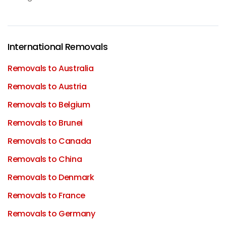
International Removals
Removals to Australia
Removals to Austria
Removals to Belgium
Removals to Brunei
Removals to Canada
Removals to China
Removals to Denmark
Removals to France
Removals to Germany