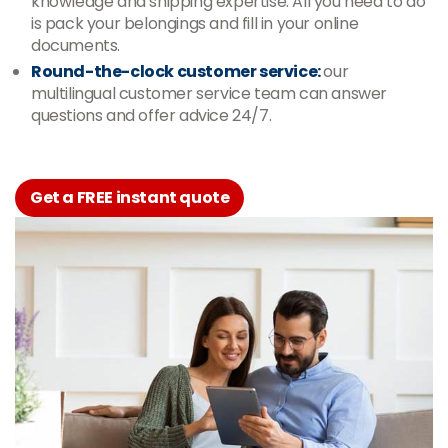
knowledge and shipping expertise. All you need to do
is pack your belongings and fill in your online
documents.
Round-the-clock customer service:
our
multilingual customer service team can answer
questions and offer advice 24/7.
Get a FREE instant quote