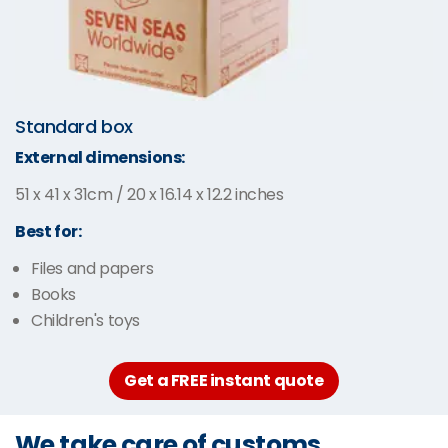
Standard box
External dimensions:
51 x 41 x 31cm / 20 x 16.14 x 12.2 inches
Best for:
Files and papers
Books
Children's toys
Get a FREE instant quote
We take care of customs