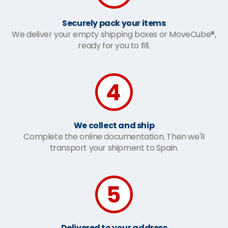
Securely pack your items
We deliver your empty shipping boxes or MoveCube®,
ready for you to fill.
We collect and ship
Complete the online documentation. Then we'll
transport your shipment to Spain.
Delivered to your address