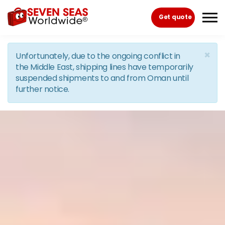
Skip to the content
Get quote
×
Unfortunately, due to the ongoing conflict in
the Middle East, shipping lines have temporarily
suspended shipments to and from Oman until
further notice.