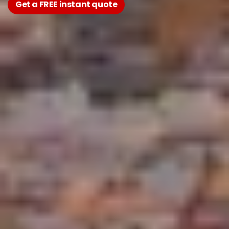
Get a FREE instant quote