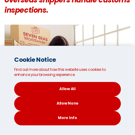
inspections.
Cookie Notice
Find out more about how this website uses cookies to
enhance your browsing experience.
Allow All
Allow None
More Info
CONTACT
SEARCH
SOCIAL