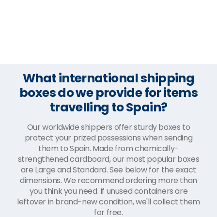
What international shipping
boxes do we provide for items
travelling to Spain?
Our worldwide shippers offer sturdy boxes to
protect your prized possessions when sending
them to Spain. Made from chemically-
strengthened cardboard, our most popular boxes
are Large and Standard. See below for the exact
dimensions. We recommend ordering more than
you think you need. If unused containers are
leftover in brand-new condition, we'll collect them
for free.