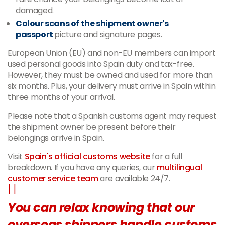
damaged.
Colour scans of the shipment owner's
passport
picture and signature pages.
European Union (EU) and non-EU members can import
used personal goods into Spain duty and tax-free.
However, they must be owned and used for more than
six months. Plus, your delivery must arrive in Spain within
three months of your arrival.
Please note that a Spanish customs agent may request
the shipment owner be present before their
belongings arrive in Spain.
Visit
Spain's official customs website
for a full
breakdown. If you have any queries, our
multilingual
customer service team
are available 24/7.
You can relax knowing that our
overseas shippers handle customs