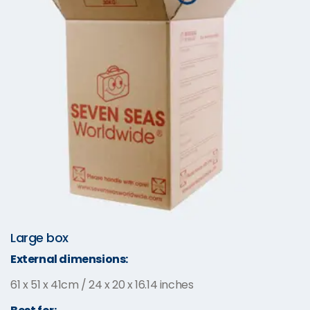
Large box
External dimensions:
61 x 51 x 41cm / 24 x 20 x 16.14 inches