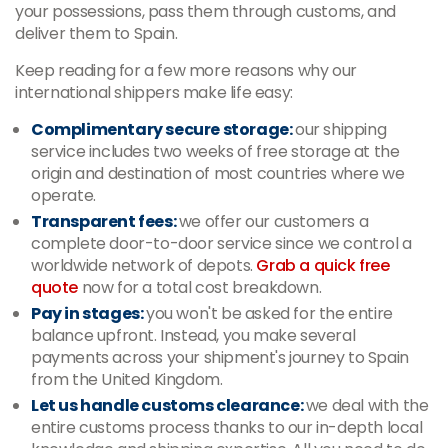
your possessions, pass them through customs, and
deliver them to Spain.
Keep reading for a few more reasons why our
international shippers make life easy:
Complimentary secure storage:
our shipping
service includes two weeks of free storage at the
origin and destination of most countries where we
operate.
Transparent fees:
we offer our customers a
complete door-to-door service since we control a
worldwide network of depots.
Grab a quick free
quote
now for a total cost breakdown.
Pay in stages:
you won't be asked for the entire
balance upfront. Instead, you make several
payments across your shipment's journey to Spain
from the United Kingdom.
Let us handle customs clearance:
we deal with the
entire customs process thanks to our in-depth local