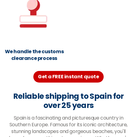
We handle the customs
clearance process
Get a FREE instant quote
Reliable shipping to Spain for
over 25 years
Spain is a fascinating and picturesque country in
Southern Europe. Famous for its iconic architecture,
stunning landscapes and gorgeous beaches, you'll