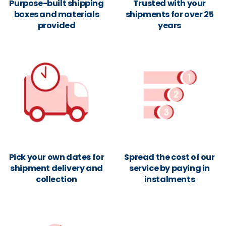
Purpose-built shipping
Trusted with your
boxes and materials
shipments for over 25
provided
years
Pick your own dates for
Spread the cost of our
shipment delivery and
service by paying in
collection
instalments