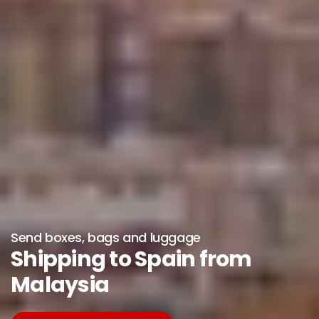
Send boxes, bags and luggage
Shipping to Spain from
Malaysia