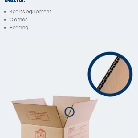
Best for:
Sports equipment
Clothes
Bedding