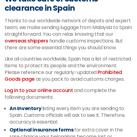
clearance in Spain
Thanks to our worldwide network of depots and expert
team, we make sending luggage from Malaysia to Spain
straightforward. You can relax knowing that our
overseas shippers
handle customs inspections. But
there are some essential things you should know.
Like all countries worldwide, Spain has a list of restricted
items to protect its people and the environment.
Please reference our regularly-updated
Prohibited
Goods page
as you pack to avoid customs charges.
Log in to your online account
and complete the
following documents:
An Inventory
listing every item you are sending to
Spain. Customs officials will ask to see it. Therefore,
accuracy is essential.
Optional insurance forms
for extra cover in the
rare chance your belongings become lost or