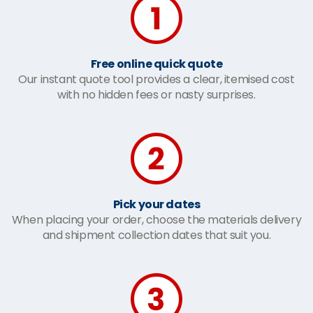
Free online quick quote
Our instant quote tool provides a clear, itemised cost
with no hidden fees or nasty surprises.
Pick your dates
When placing your order, choose the materials delivery
and shipment collection dates that suit you.