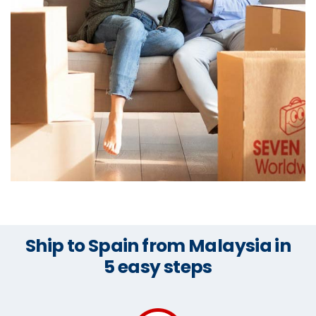
Ship to Spain from Malaysia in
5 easy steps