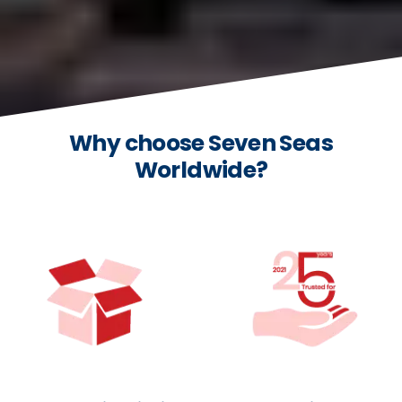
Why choose Seven Seas
Worldwide?