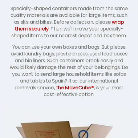
Specially-shaped containers made from the same
quality materials are available for large items, such
as skis and bikes. Before collection, please
wrap
them securely
. Then we'll move your specially-
shaped items to our nearest depot and box them.
You can use your own boxes and bags. But please
avoid laundry bags, plastic crates, used food boxes
and bin liners. Such containers break easily and
would likely damage the rest of your belongings. Do
you want to send large household items like sofas
and tables to Spain? If so, our international
removals service,
the MoveCube®
, is your most
cost-effective option.