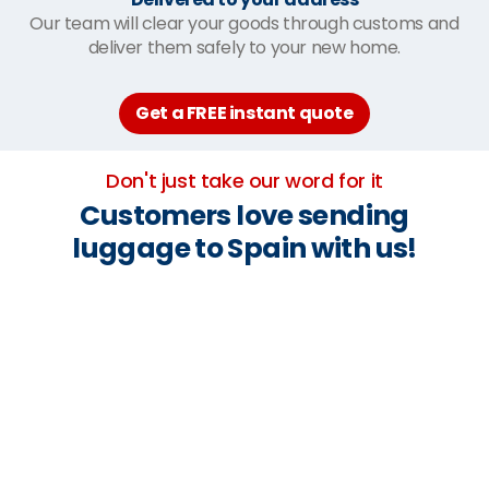
Our team will clear your goods through customs and
deliver them safely to your new home.
Get a FREE instant quote
Don't just take our word for it
Customers love sending
luggage to Spain with us!