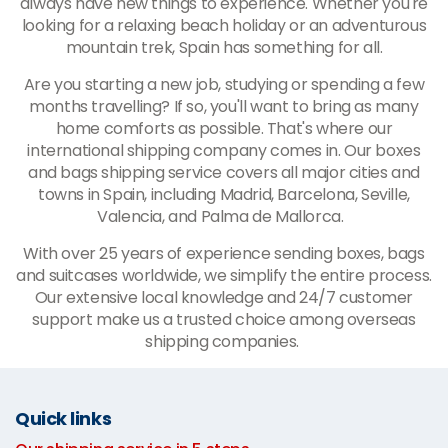
always have new things to experience. Whether you're
looking for a relaxing beach holiday or an adventurous
mountain trek, Spain has something for all.
Are you starting a new job, studying or spending a few
months travelling? If so, you'll want to bring as many
home comforts as possible. That's where our
international shipping company comes in. Our boxes
and bags shipping service covers all major cities and
towns in Spain, including Madrid, Barcelona, Seville,
Valencia, and Palma de Mallorca.
With over 25 years of experience sending boxes, bags
and suitcases worldwide, we simplify the entire process.
Our extensive local knowledge and 24/7 customer
support make us a trusted choice among overseas
shipping companies.
Quick links