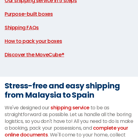
Our shipping service in 5 steps
|
Purpose-built boxes
|
Shipping FAQs
|
How to pack your boxes
|
Discover the MoveCube®
Stress-free and easy shipping
from Malaysia to Spain
We've designed our
shipping service
to be as
straightforward as possible. Let us handle all the boring
logistics, so you don't have to! All you need to do is make
a booking, pack your possessions, and
complete your
online documents
. We'll come to your home, collect