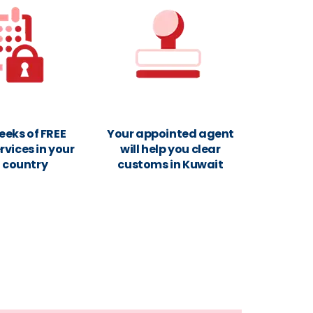
eeks of FREE
Your appointed agent
rvices in your
will help you clear
n country
customs in Kuwait