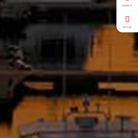
SEARCH
SOCIAL