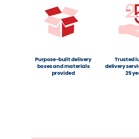
Purpose-built delivery
Trusted 
boxes and materials
delivery servi
provided
25 ye