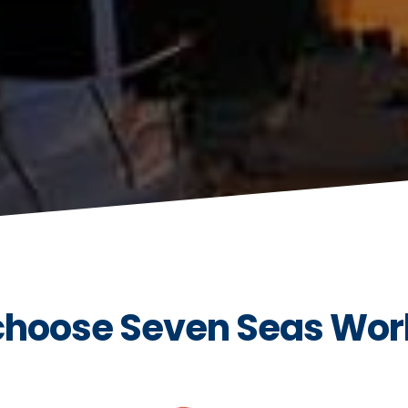
hoose Seven Seas Wor