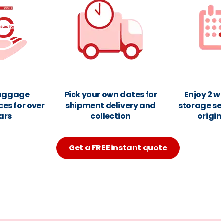
luggage
Pick your own dates for
Enjoy 2 w
ces for over
shipment delivery and
storage se
ars
collection
origi
Get a FREE instant quote