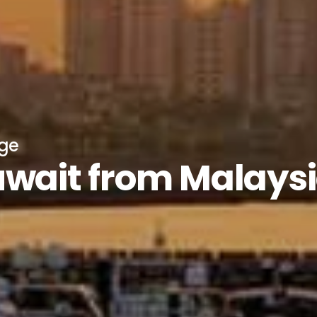
age
uwait from Malays