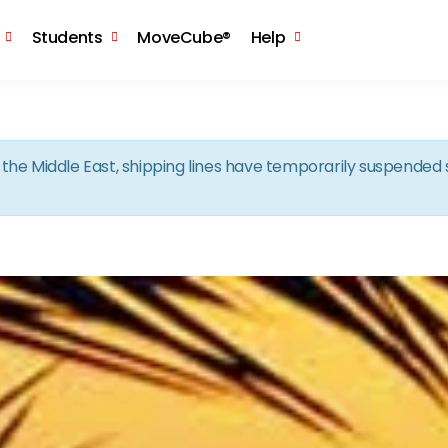
Skip to the content
Students
MoveCube®
Help
in the Middle East, shipping lines have temporarily suspende