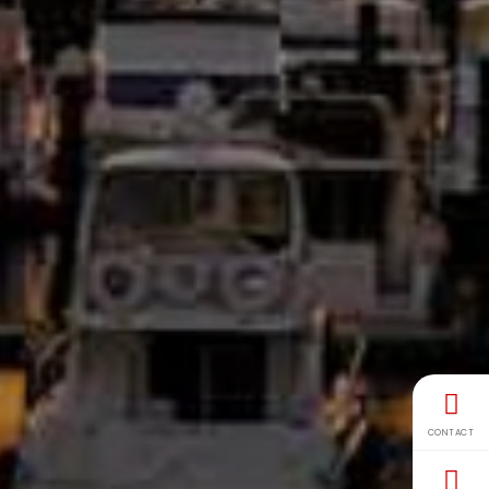
CONTACT