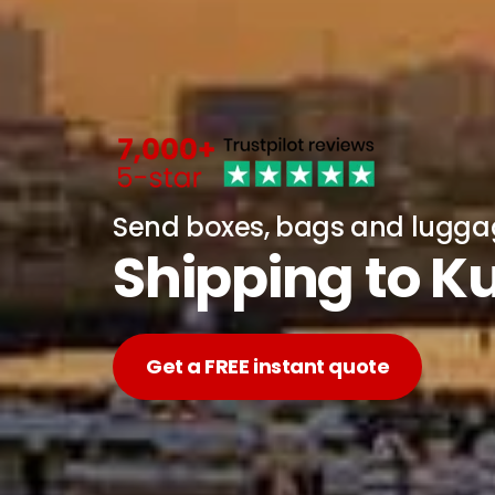
Send boxes, bags and lugg
Shipping to K
Get a FREE instant quote