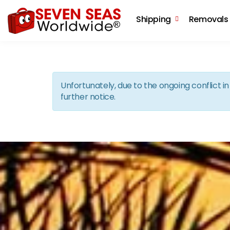
Shipping
Removals
Unfortunately, due to the ongoing conflict 
further notice.