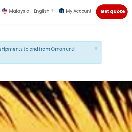
Malaysia -
English
My Account
Get quote
×
d shipments to and from Oman until