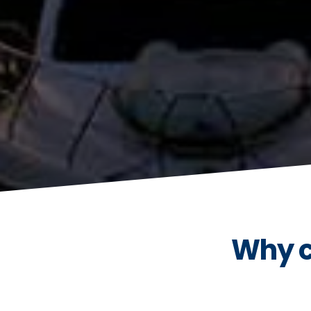
Why c