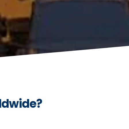
ldwide?