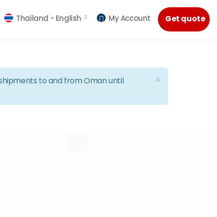
Thailand -
English
My Account
Get quote
×
d shipments to and from Oman until