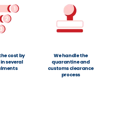
the cost by
We handle the
in several
quarantine and
alments
customs clearance
process