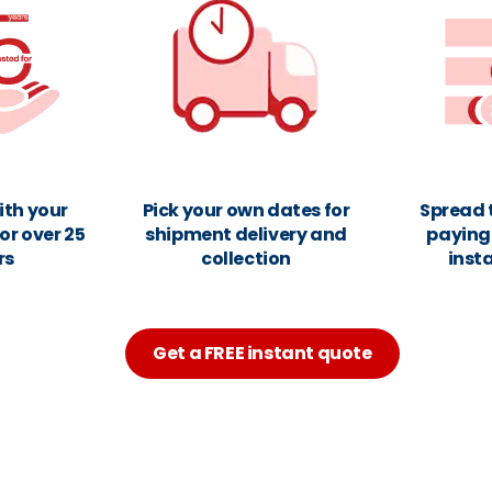
ith your
Pick your own dates for
Spread 
or over 25
shipment delivery and
paying 
rs
collection
inst
Get a FREE instant quote