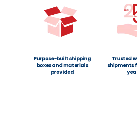
Purpose-built shipping
Trusted w
boxes and materials
shipments f
provided
yea