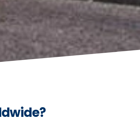
ldwide?