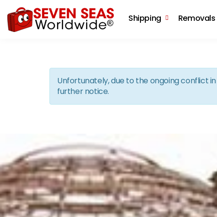
Shipping
Removals
Unfortunately, due to the ongoing conflict 
further notice.