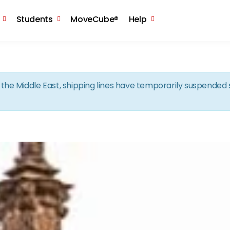
Skip to the content
Students
MoveCube®
Help
in the Middle East, shipping lines have temporarily suspende