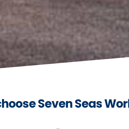
hoose Seven Seas Wor