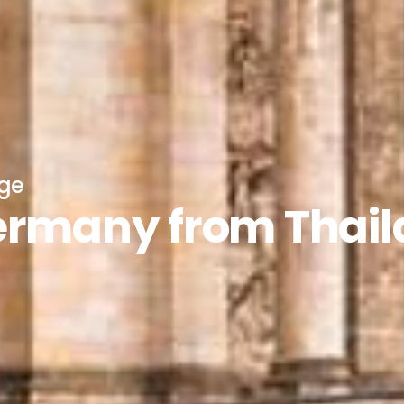
age
Germany from Thai