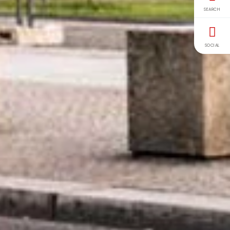
SEARCH
SOCIAL