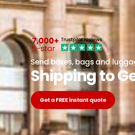
Send boxes, bags and lugg
Shipping to 
Get a FREE instant quote