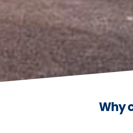
Why c