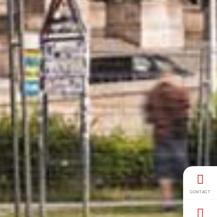
CONTACT