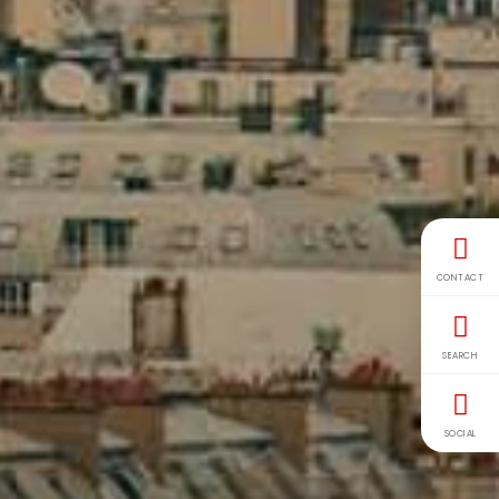
CONTACT
SEARCH
SOCIAL