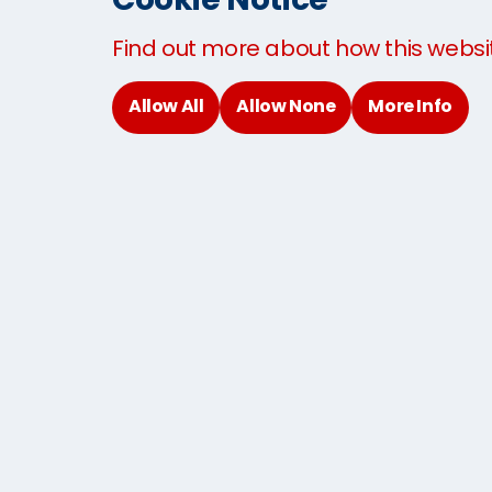
Baggage shipping to Thailand
Find out more about how this websi
Sending Baggage to the USA
Sending Baggage to the UK
Allow All
Allow None
More Info