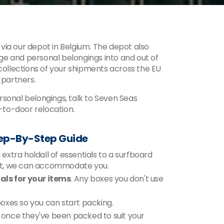
via our depot in Belgium. The depot also
e and personal belongings into and out of
 collections of your shipments across the EU
 partners.
sonal belongings, talk to Seven Seas
to-door relocation.
tep-By-Step Guide
xtra holdall of essentials to a surfboard
ent, we can accommodate you.
ls for your items
. Any boxes you don't use
 boxes so you can start packing.
n, once they've been packed to suit your