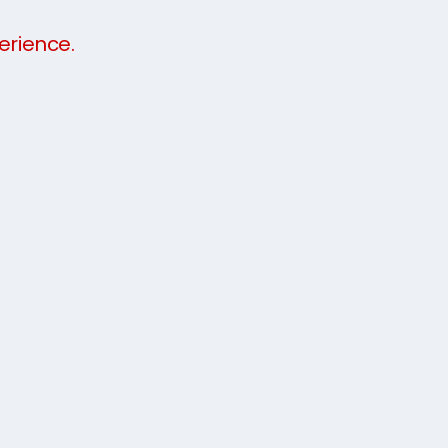
erience.
budget. We will not demand one full
be staggered to help you find your feet when
k at our video and call a member of our
e now
.