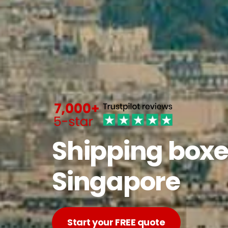
Shipping boxe
Singapore
Start your FREE quote