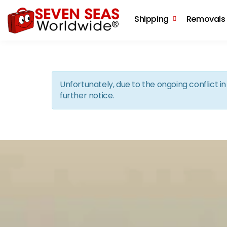
Shipping
Removals
Unfortunately, due to the ongoing conflict 
further notice.