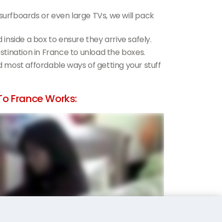
 surfboards or even large TVs, we will pack
d inside a box to ensure they arrive safely.
estination in France to unload the boxes.
nd most affordable ways of getting your stuff
o France Works: