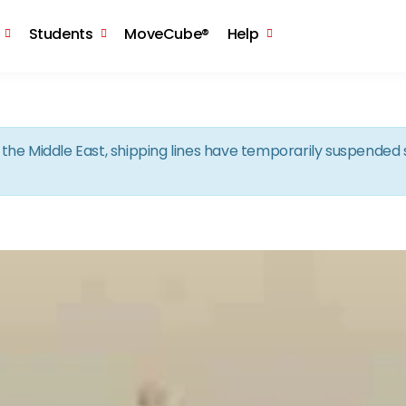
Skip to the content
Students
MoveCube®
Help
in the Middle East, shipping lines have temporarily suspende