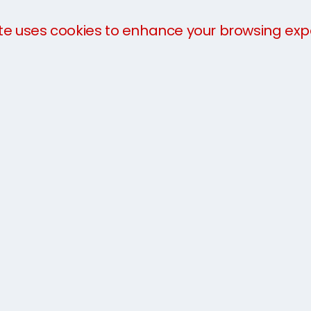
te uses cookies to enhance your browsing exp
We offer a
three-part payment plan
to help you 
payment in advance of collection. The charges will 
you arrive.
For more information about our services, take a loo
team today on
8001 0123 10
or get an
instant quot