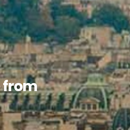
e from