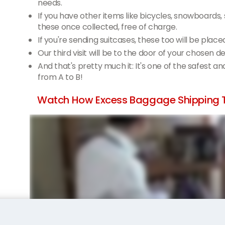
needs.
If you have other items like bicycles, snowboards,
these once collected, free of charge.
If you're sending suitcases, these too will be place
Our third visit will be to the door of your chosen d
And that's pretty much it: It's one of the safest a
from A to B!
Watch How Excess Baggage Shipping T