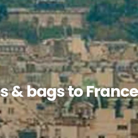
s & bags to Franc