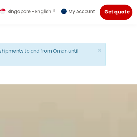
Singapore -
English
My Account
Get quote
×
d shipments to and from Oman until