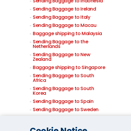
Sending Baggage to Indonesia
Sending Baggage to Ireland
Sending Baggage to Italy
Sending Baggage to Macau
Baggage shipping to Malaysia
Sending Baggage to the
Netherlands
Sending Baggage to New
Zealand
Baggage shipping to Singapore
Sending Baggage to South
Africa
Sending Baggage to South
Korea
Sending Baggage to Spain
Sending Baggage to Sweden
Sending Baggage to
Switzerland
Cookie Notice
Sending Baggage to Taiwan