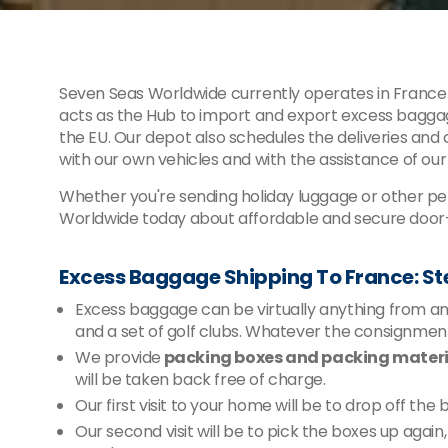
Seven Seas Worldwide currently operates in France 
acts as the Hub to import and export excess baggag
the EU. Our depot also schedules the deliveries and
with our own vehicles and with the assistance of our
Whether you're sending holiday luggage or other per
Worldwide today about affordable and secure door-
Excess Baggage Shipping To France: S
Excess baggage can be virtually anything from an e
and a set of golf clubs. Whatever the consignm
We provide
packing boxes and packing materia
will be taken back free of charge.
Our first visit to your home will be to drop off the
Our second visit will be to pick the boxes up agai