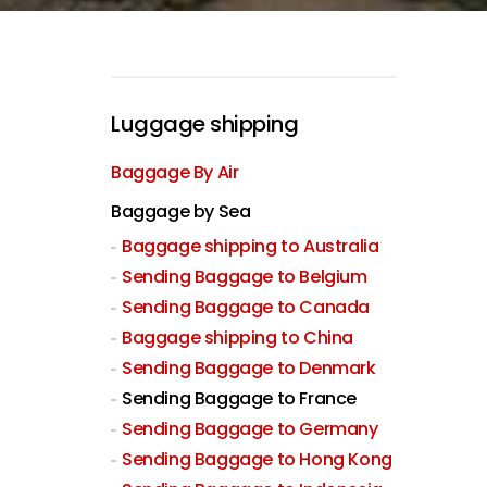
Luggage shipping
Baggage By Air
Baggage by Sea
Baggage shipping to Australia
Sending Baggage to Belgium
Sending Baggage to Canada
Baggage shipping to China
Sending Baggage to Denmark
Sending Baggage to France
Sending Baggage to Germany
Sending Baggage to Hong Kong