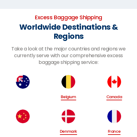
Excess Baggage Shipping
Worldwide Destinations &
Regions
Take a look at the major countries and regions we
currently serve with our comprehensive excess
baggage shipping service:
Belgium
Canada
Denmark
France