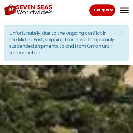
Skip to the content
Get quote
×
Unfortunately, due to the ongoing conflict in
the Middle East, shipping lines have temporarily
suspended shipments to and from Oman until
further notice.