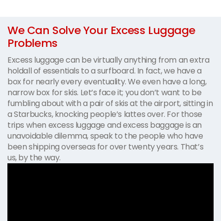
We Can Solve Your Excess Luggage
Problems
Excess luggage can be virtually anything from an extra
holdall of essentials to a surfboard. In fact, we have a
box for nearly every eventuality. We even have a long,
narrow box for skis. Let’s face it; you don’t want to be
fumbling about with a pair of skis at the airport, sitting in
a Starbucks, knocking people’s lattes over. For those
trips when excess luggage and excess baggage is an
unavoidable dilemma, speak to the people who have
been shipping overseas for over twenty years. That’s
us, by the way.