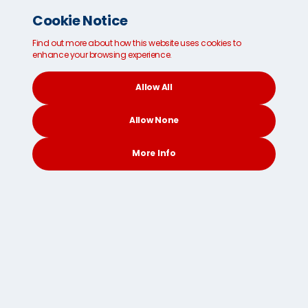
Cookie Notice
Find out more about how this website uses cookies to
enhance your browsing experience.
Spain
Sweden
Switzerland
Allow All
Allow None
Taiwan China
United States
More Info
CONTACT
SEARCH
SOCIAL
United Kingdom
Give us a call now to discuss your baggage shipping
needs on
8001 0123 10
or
get a free quote online in
just 30 seconds
via our easy-to-use freight
calculator.