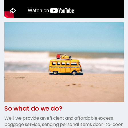
So what do we do?
Well, we provide an efficient and affordable excess
baggage service, sending personal items door-to-door.