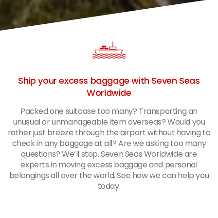
Ship your excess baggage with Seven Seas
Worldwide
Packed one suitcase too many? Transporting an
unusual or unmanageable item overseas? Would you
rather just breeze through the airport without having to
check in any baggage at all? Are we asking too many
questions? We’ll stop. Seven Seas Worldwide are
experts in moving excess baggage and personal
belongings all over the world. See how we can help you
today.