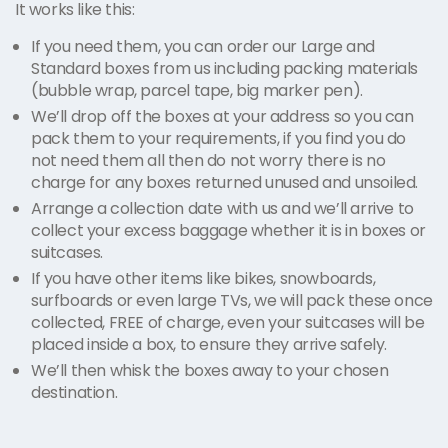
It works like this:
If you need them, you can order our Large and
Standard boxes from us including packing materials
(bubble wrap, parcel tape, big marker pen).
We’ll drop off the boxes at your address so you can
pack them to your requirements, if you find you do
not need them all then do not worry there is no
charge for any boxes returned unused and unsoiled.
Arrange a collection date with us and we’ll arrive to
collect your excess baggage whether it is in boxes or
suitcases.
If you have other items like bikes, snowboards,
surfboards or even large TVs, we will pack these once
collected, FREE of charge, even your suitcases will be
placed inside a box, to ensure they arrive safely.
We’ll then whisk the boxes away to your chosen
destination.