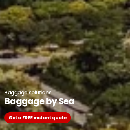
Baggage solutions
Baggage by Sea
Get a FREE instant quote