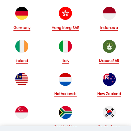
Germany
Hong Kong SAR
Indonesia
Ireland
Italy
Macau SAR
Netherlands
New Zealand
South Africa
South Korea