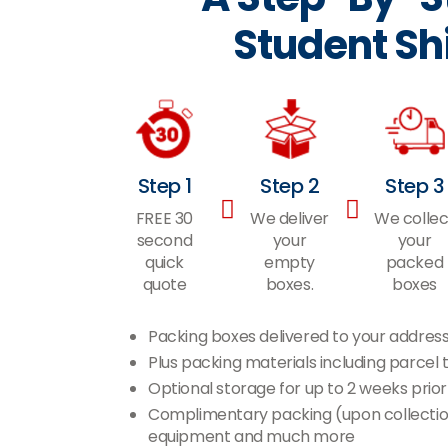
Student Sh
Step 1
Step 2
Step 3
FREE 30
We deliver
We collec
second
your
your
quick
empty
packed
quote
boxes.
boxes
Packing boxes delivered to your addres
Plus packing materials including parce
Optional storage for up to 2 weeks prior
Complimentary packing (upon collection)
equipment and much more