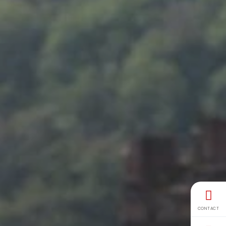
CONTACT