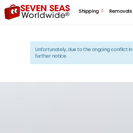
Shipping
Removals
Unfortunately, due to the ongoing conflict 
further notice.