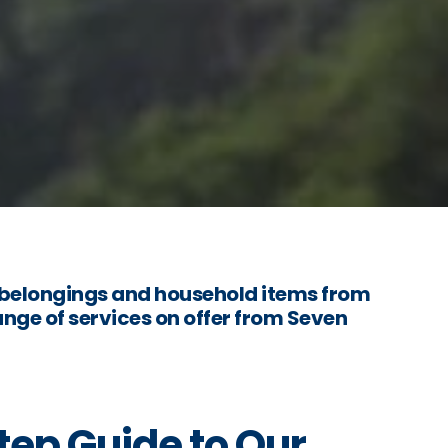
belongings and household items from
nge of services on offer from Seven
ep Guide to Our