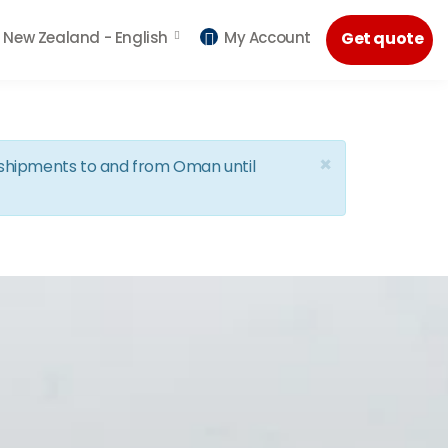
New Zealand -
English
My Account
Get quote
×
d shipments to and from Oman until