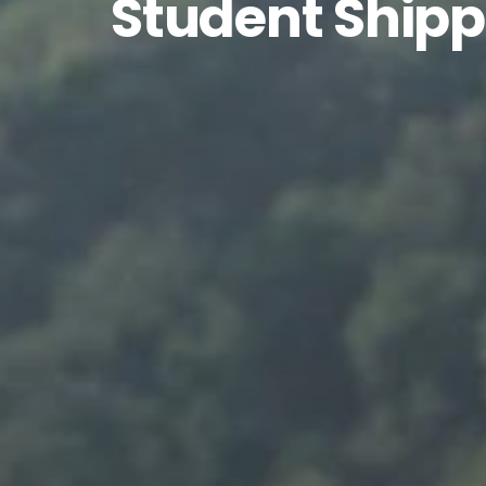
Student Shipp