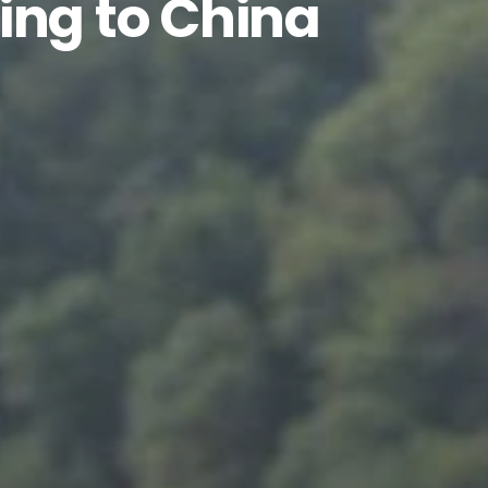
ing to China