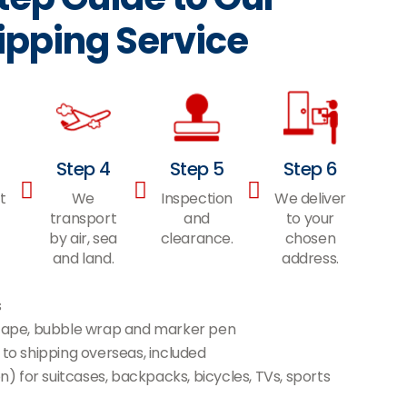
ipping Service
Step 4
Step 5
Step 6
t
We
Inspection
We deliver
transport
and
to your
by air, sea
clearance.
chosen
and land.
address.
s
l tape, bubble wrap and marker pen
 to shipping overseas, included
 for suitcases, backpacks, bicycles, TVs, sports