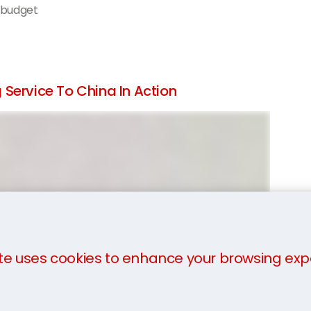
 budget
Service To China In Action
te uses cookies to enhance your browsing exp