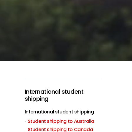
International student
shipping
International student shipping
Student shipping to Australia
Student shipping to Canada