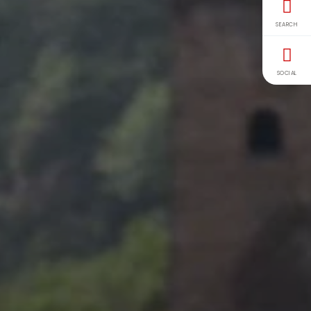
SEARCH
SOCIAL