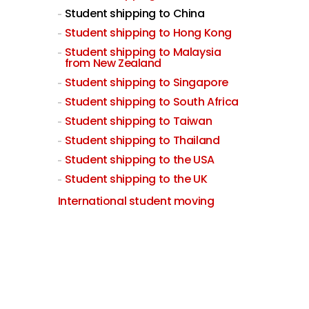
Student shipping to China
Student shipping to Hong Kong
Student shipping to Malaysia
from New Zealand
Student shipping to Singapore
Student shipping to South Africa
Student shipping to Taiwan
Student shipping to Thailand
Student shipping to the USA
Student shipping to the UK
International student moving