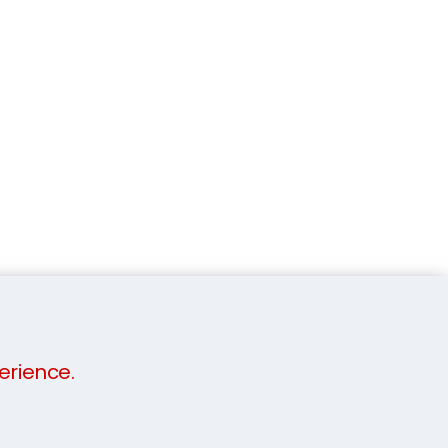
erience.