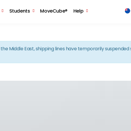
Skip to the content
Students
MoveCube®
Help
in the Middle East, shipping lines have temporarily suspende