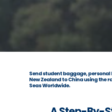
Send student baggage, personal 
New Zealand to China using the ra
Seas Worldwide.
A Step-By-St