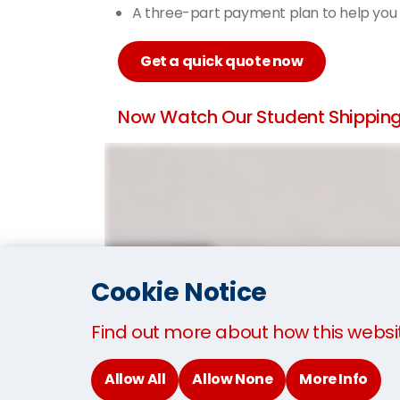
A three-part payment plan to help you
Get a quick quote now
Now Watch Our Student Shipping 
Cookie Notice
Find out more about how this websi
Allow All
Allow None
More Info