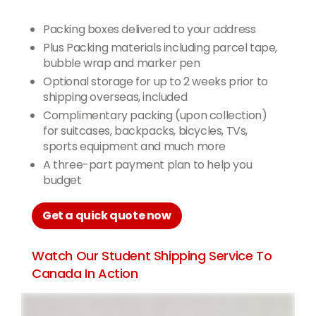
Packing boxes delivered to your address
Plus Packing materials including parcel tape,
bubble wrap and marker pen
Optional storage for up to 2 weeks prior to
shipping overseas, included
Complimentary packing (upon collection)
for suitcases, backpacks, bicycles, TVs,
sports equipment and much more
A three-part payment plan to help you
budget
Get a quick quote now
Watch Our Student Shipping Service To
Canada In Action