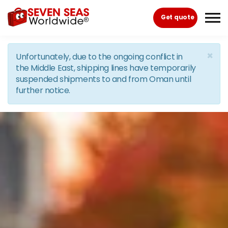
Skip to the content
Get quote
×
Unfortunately, due to the ongoing conflict in
the Middle East, shipping lines have temporarily
suspended shipments to and from Oman until
further notice.