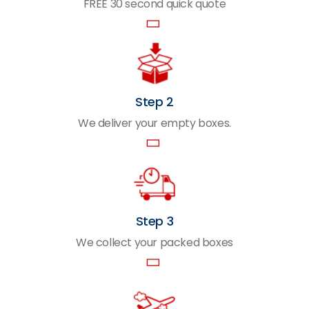
FREE 30 second quick quote
Step 2
We deliver your empty boxes.
Step 3
We collect your packed boxes