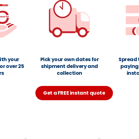
ith your
Pick your own dates for
Spread 
or over 25
shipment delivery and
paying 
rs
collection
inst
Get a FREE instant quote