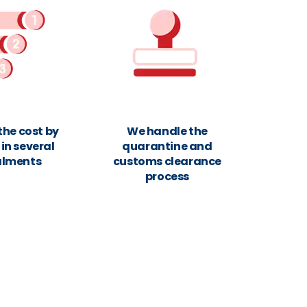
the cost by
We handle the
in several
quarantine and
alments
customs clearance
process