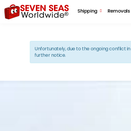
Shipping
Removals
Unfortunately, due to the ongoing conflict 
further notice.