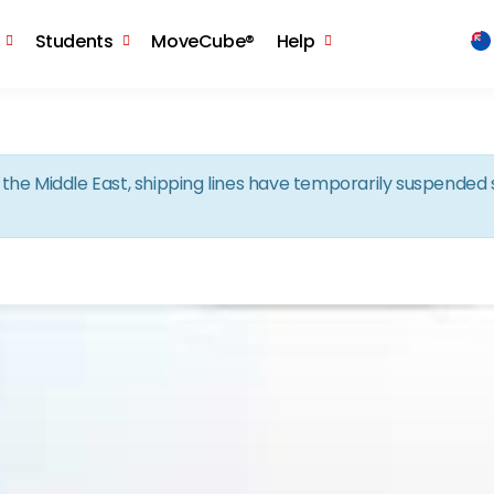
Skip to the content
Students
MoveCube®
Help
in the Middle East, shipping lines have temporarily suspende