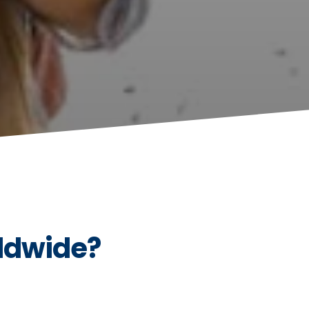
ldwide?