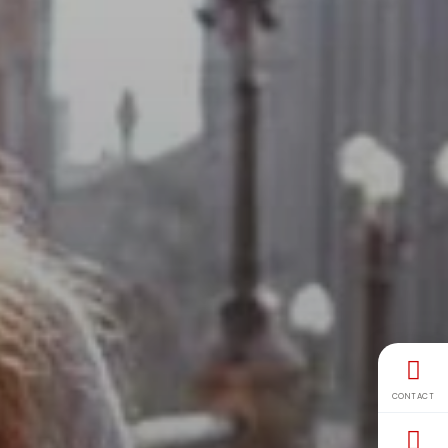
CONTACT