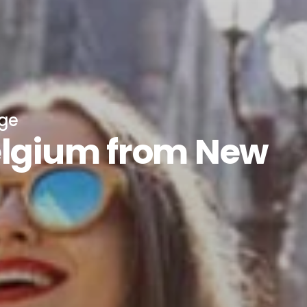
age
elgium from New