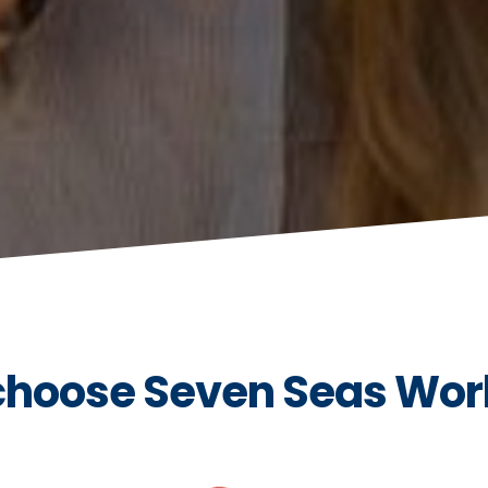
hoose Seven Seas Wor