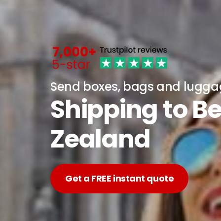
Send boxes, bags and lugg
Shipping to B
Zealand
Get a FREE instant quote