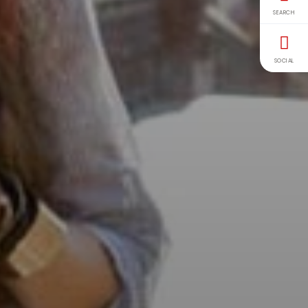
SEARCH
SOCIAL