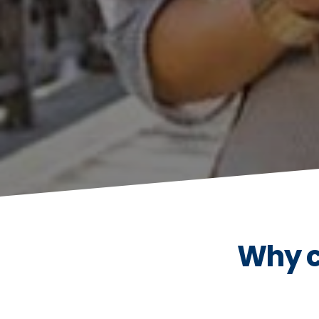
Why c