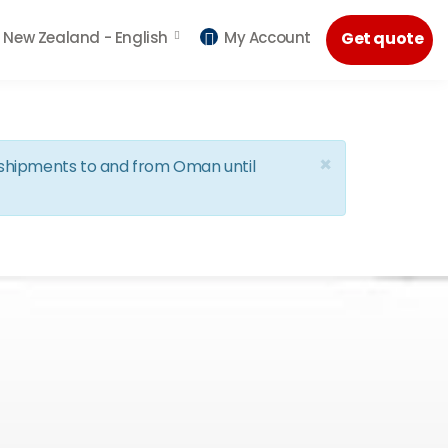
New Zealand -
English
My Account
Get quote
×
d shipments to and from Oman until