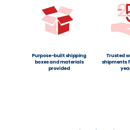
Purpose-built shipping
Trusted w
boxes and materials
shipments f
provided
yea