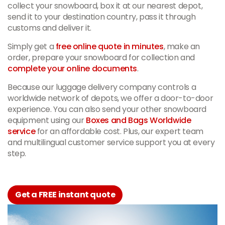
collect your snowboard, box it at our nearest depot,
send it to your destination country, pass it through
customs and deliver it.
Simply get a
free online quote in minutes
, make an
order, prepare your snowboard for collection and
complete your online documents
.
Because our luggage delivery company controls a
worldwide network of depots, we offer a door-to-door
experience. You can also send your other snowboard
equipment using our
Boxes and Bags Worldwide
service
for an affordable cost. Plus, our expert team
and multilingual customer service support you at every
step.
Get a FREE instant quote