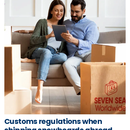
Customs regulations when