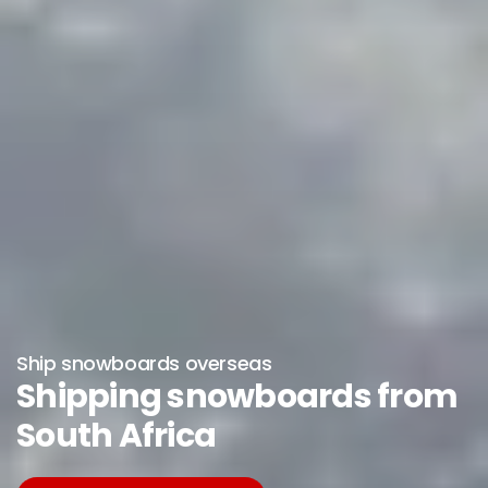
Ship snowboards overseas
Shipping snowboards from
South Africa