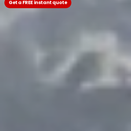
Get a FREE instant quote