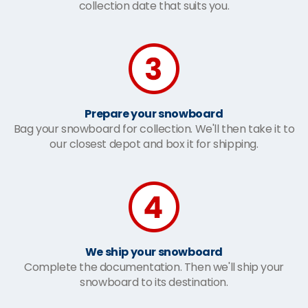
collection date that suits you.
Prepare your snowboard
Bag your snowboard for collection. We'll then take it to
our closest depot and box it for shipping.
We ship your snowboard
Complete the documentation. Then we'll ship your
snowboard to its destination.