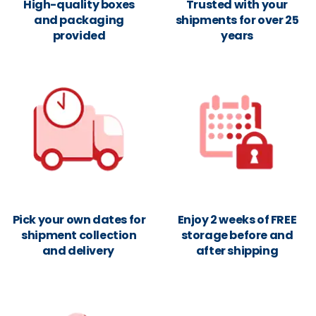
High-quality boxes
Trusted with your
and packaging
shipments for over 25
provided
years
Pick your own dates for
Enjoy 2 weeks of FREE
shipment collection
storage before and
and delivery
after shipping