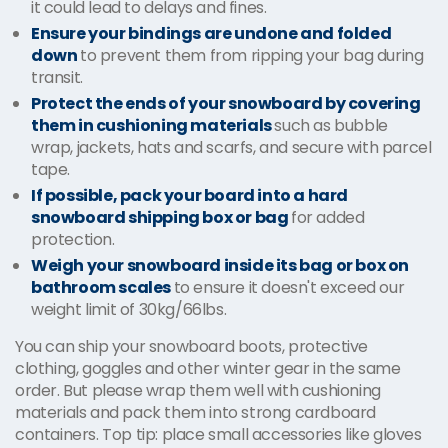
it could lead to delays and fines.
Ensure your bindings are undone and folded
down
to prevent them from ripping your bag during
transit.
Protect the ends of your snowboard by covering
them in cushioning materials
such as bubble
wrap, jackets, hats and scarfs, and secure with parcel
tape.
If possible, pack your board into a hard
snowboard shipping box or bag
for added
protection.
Weigh your snowboard inside its bag or box on
bathroom scales
to ensure it doesn't exceed our
weight limit of 30kg/66lbs.
You can ship your snowboard boots, protective
clothing, goggles and other winter gear in the same
order. But please wrap them well with cushioning
materials and pack them into strong cardboard
containers. Top tip: place small accessories like gloves