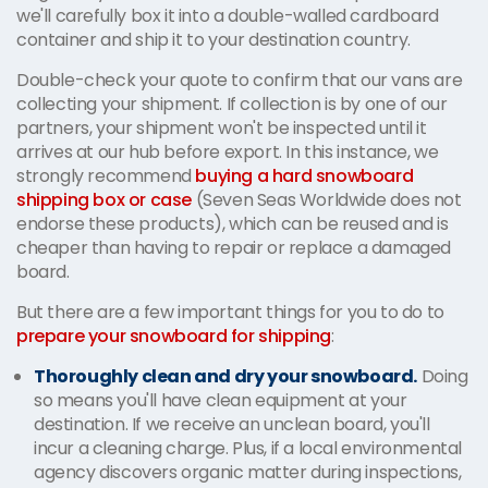
we'll carefully box it into a double-walled cardboard
container and ship it to your destination country.
Double-check your quote to confirm that our vans are
collecting your shipment. If collection is by one of our
partners, your shipment won't be inspected until it
arrives at our hub before export. In this instance, we
strongly recommend
buying a hard snowboard
shipping box or case
(Seven Seas Worldwide does not
endorse these products), which can be reused and is
cheaper than having to repair or replace a damaged
board.
But there are a few important things for you to do to
prepare your snowboard for shipping
:
Thoroughly clean and dry your snowboard.
Doing
so means you'll have clean equipment at your
destination. If we receive an unclean board, you'll
incur a cleaning charge. Plus, if a local environmental
agency discovers organic matter during inspections,