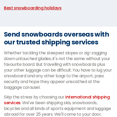
|
Best snowboarding holidays
Send snowboards overseas with
our trusted shipping services
Whether tackling the steepest slopes or zig-zagging
down untouched glades, it's not the same without your
favourite board. But travelling with snowboards plus
your other luggage can be difficult. You have to lug your
snowboard and any other bags to the airport, pass
security and hope they appear unscathed at the
baggage carousel.
Skip the stress by choosing our
international shipping
services
. We've been shipping skis, snowboards,
bicycles and all kinds of sports equipment and luggage
abroad for over 25 years. We'll come to your door,