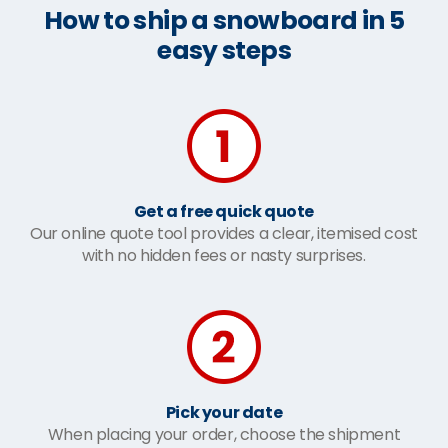
How to ship a snowboard in 5
easy steps
Get a free quick quote
Our online quote tool provides a clear, itemised cost
with no hidden fees or nasty surprises.
Pick your date
When placing your order, choose the shipment