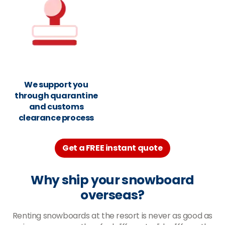
We support you
through quarantine
and customs
clearance process
Get a FREE instant quote
Why ship your snowboard
overseas?
Renting snowboards at the resort is never as good as