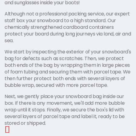
and sunglasses inside your boots!
Although not a professional packing service, our expert
staff box your snowboard to a high standard. Our
chemically strengthened cardboard containers
protect your board during long journeys via land, air and
sea.
We start by inspecting the exterior of your snowboard's
bag for defects such as scratches. Then, we protect
both ends of the bag by wrapping them in large pieces
of foam tubing and securing them with parcel tape. We
then further protect both ends with several layers of
bubble wrap, secured with more parcel tape.
Next, we gently place your snowboard bag inside our
box. If there is any movement, we'll add more bubble
wrap until it stops. Finally, we secure the box's lid with
several layers of parcel tape and label it, ready to be
stored or shipped.