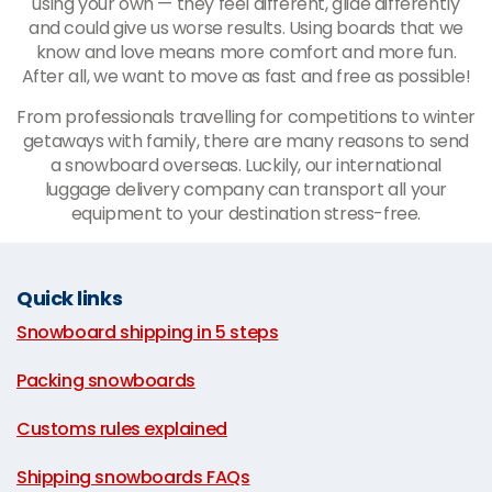
using your own
—
they feel different, glide differently
and could give us worse results. Using boards that we
know and love means more comfort and more fun.
After all, we want to move as fast and free as possible!
From professionals travelling for competitions to winter
getaways with family, there are many reasons to send
a snowboard overseas. Luckily, our international
luggage delivery company can transport all your
equipment to your destination stress-free.
Quick links
Snowboard shipping in 5 steps
|
Packing snowboards
|
Customs rules explained
|
Shipping snowboards FAQs