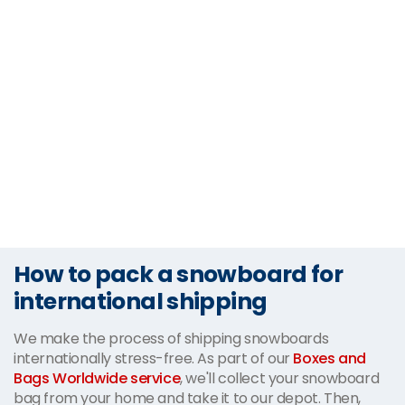
How to pack a snowboard for
international shipping
We make the process of shipping snowboards
internationally stress-free. As part of our
Boxes and
Bags Worldwide service
, we'll collect your snowboard
bag from your home and take it to our depot. Then,