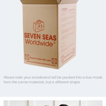
Please note: your snowboard will be packed into a box made
from the same materials, but a different shape.