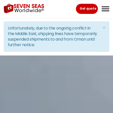
Skip to the content
Get quote
×
Unfortunately, due to the ongoing conflict in
the Middle East, shipping lines have temporarily
suspended shipments to and from Oman until
further notice.