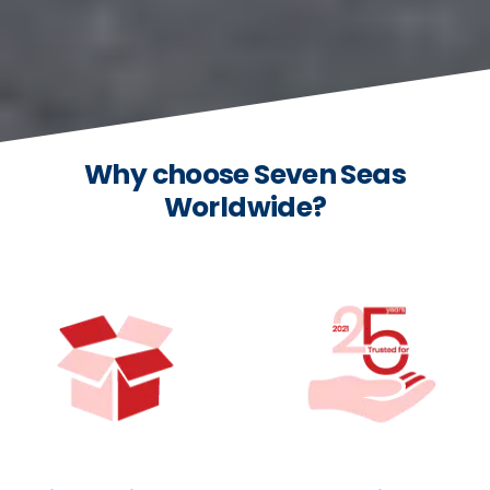
Why choose Seven Seas
Worldwide?