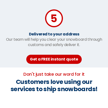
Delivered to your address
Our team will help you clear your snowboard through
customs and safely deliver it.
Get a FREE instant quote
Don't just take our word for it
Customers love using our
services to ship snowboards!