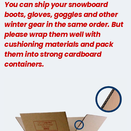
You can ship your snowboard
boots, gloves, goggles and other
winter gear in the same order. But
please wrap them well with
cushioning materials and pack
them into strong cardboard
containers.