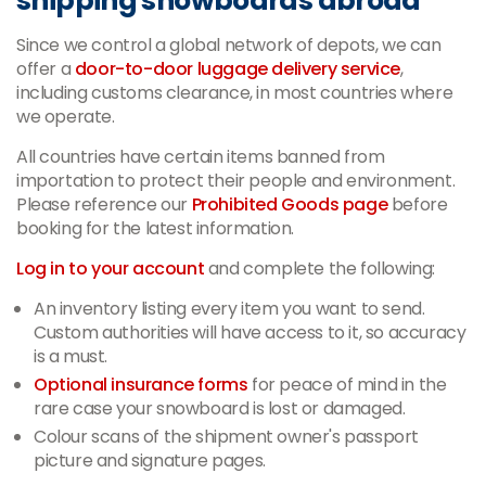
shipping snowboards abroad
Since we control a global network of depots, we can
offer a
door-to-door luggage delivery service
,
including customs clearance, in most countries where
we operate.
All countries have certain items banned from
importation to protect their people and environment.
Please reference our
Prohibited Goods page
before
booking for the latest information.
Log in to your account
and complete the following:
An inventory listing every item you want to send.
Custom authorities will have access to it, so accuracy
is a must.
Optional insurance forms
for peace of mind in the
rare case your snowboard is lost or damaged.
Colour scans of the shipment owner's passport
picture and signature pages.