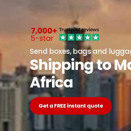
Send boxes, bags and lugg
Shipping to M
Africa
Get a FREE instant quote