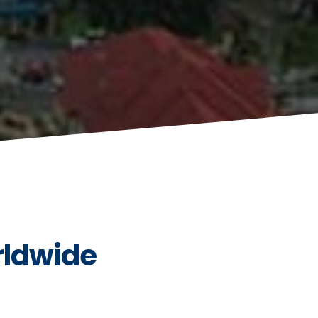
rldwide