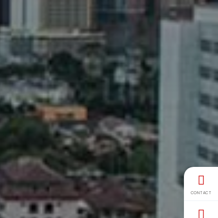
CONTACT