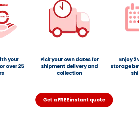
ith your
Pick your own dates for
Enjoy 2
or over 25
shipment delivery and
storage be
rs
collection
sh
Get a FREE instant quote