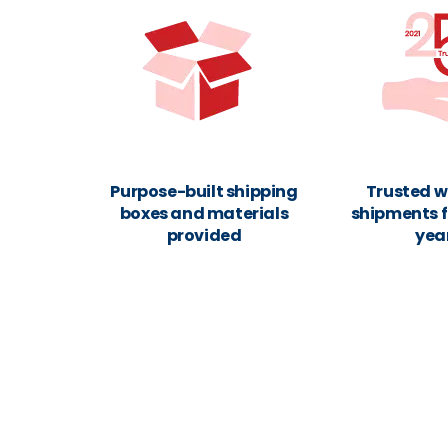
Purpose-built shipping
Trusted w
boxes and materials
shipments f
provided
yea