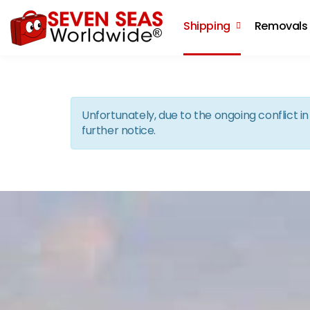
Shipping
Removals
Unfortunately, due to the ongoing conflict 
further notice.