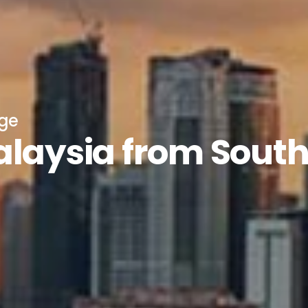
age
alaysia from Sout