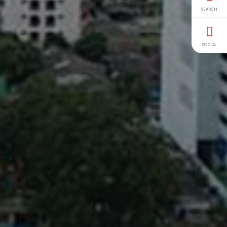
SEARCH
SOCIAL