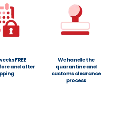
 weeks FREE
We handle the
fore and after
quarantine and
ipping
customs clearance
process