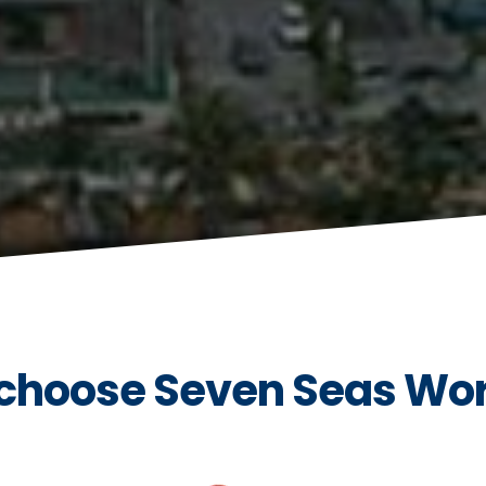
choose Seven Seas Wo