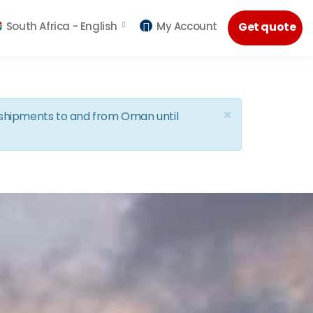
South Africa -
English
My Account
Get quote
×
d shipments to and from Oman until