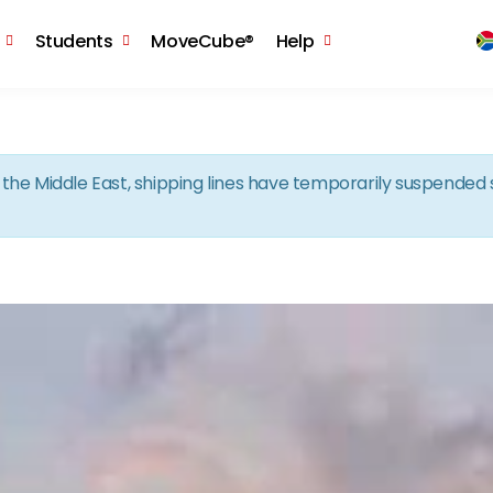
Skip to the content
Students
MoveCube®
Help
in the Middle East, shipping lines have temporarily suspende