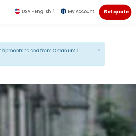
USA -
English
My Account
Get quote
×
d shipments to and from Oman until