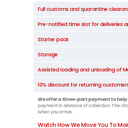
Full customs and quarantine cleara
Pre-notified time slot for deliveries 
Starter pack
Storage
Assisted loading and unloading of
10% discount for returning customer
We offer a three-part payment to help
payment in advance of collection. The char
when you arrive.
Watch How We Move You To Man