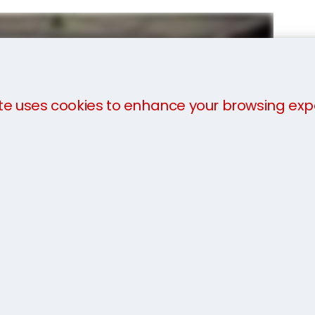
te uses cookies to enhance your browsing exp