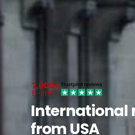
International
from USA