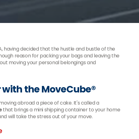
, having decided that the hustle and bustle of the
 enough reason for packing your bags and leaving the
about moving your personal belongings and
 with the MoveCube®
oving abroad a piece of cake. It's called a
e
that brings a mini shipping container to your home
 and will take the stress out of your move.
e