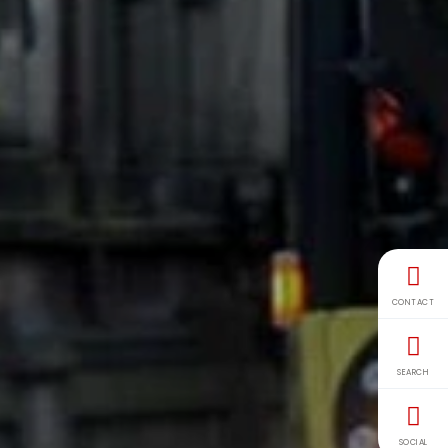
CONTACT
SEARCH
SOCIAL