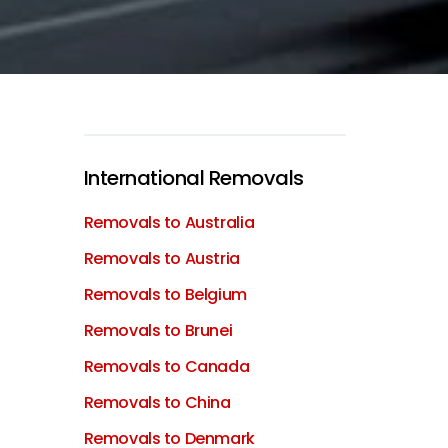
International Removals
Removals to Australia
Removals to Austria
Removals to Belgium
Removals to Brunei
Removals to Canada
Removals to China
Removals to Denmark