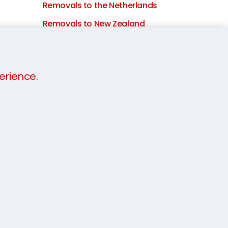
Removals to the Netherlands
Removals to New Zealand
Removals to Portugal
Removals to Qatar
erience.
Removals to Saudi Arabia
International removals to
Singapore
Removals to South Africa
Moving to South Korea
Removals to Spain
Removals to Sweden
Removals to Switzerland
Removals to Taiwan