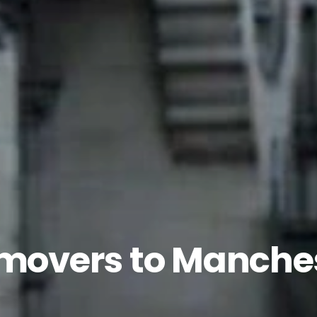
 movers to Manche