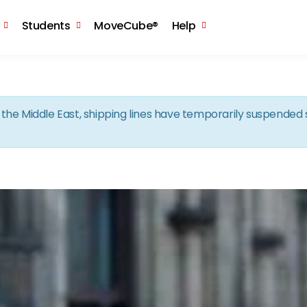
Skip to the content
Students
MoveCube®
Help
in the Middle East, shipping lines have temporarily suspende