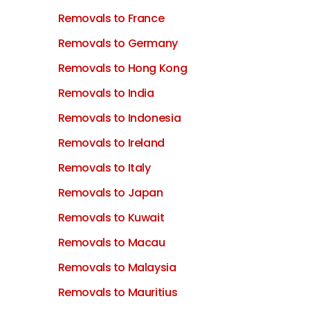
Removals to France
Removals to Germany
Removals to Hong Kong
Removals to India
Removals to Indonesia
Removals to Ireland
Removals to Italy
Removals to Japan
Removals to Kuwait
Removals to Macau
Removals to Malaysia
Removals to Mauritius