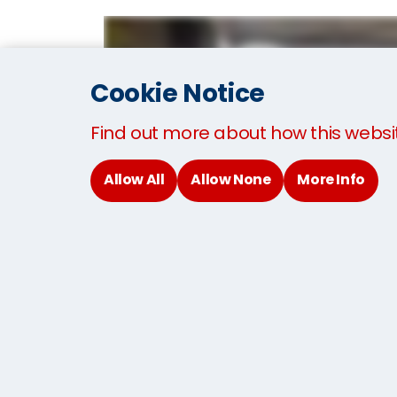
Cookie Notice
Find out more about how this websi
Allow All
Allow None
More Info