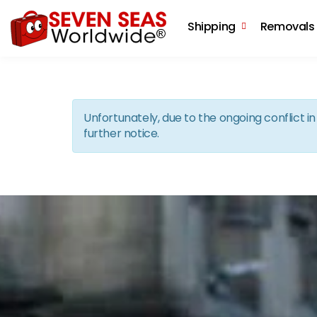
Shipping
Removals
Unfortunately, due to the ongoing conflict 
further notice.