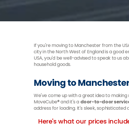
If you're moving to Manchester from the USA
city in the North West of England is a good
USA, you'd be well-advised to speak to us 
household goods.
Moving to Manchester
We've come up with a great idea to making m
MoveCube® and it's a
door-to-door servic
address for loading. It's sleek, sophisticated
Here's what our prices includ