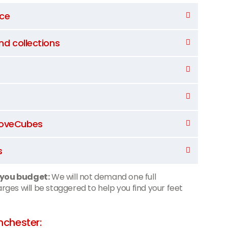
nce
and collections
 MoveCubes
s
 you budget:
We will not demand one full
ges will be staggered to help you find your feet
chester: