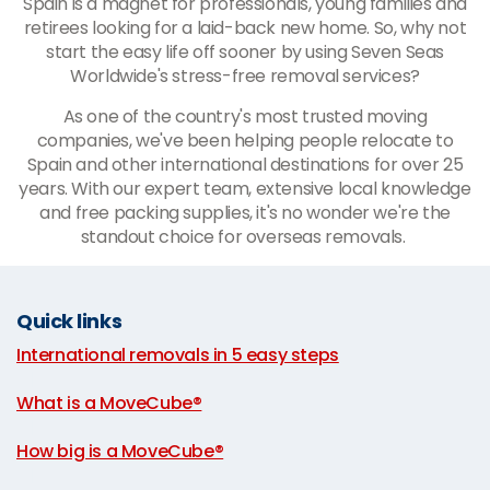
Spain is a magnet for professionals, young families and
retirees looking for a laid-back new home. So, why not
start the easy life off sooner by using Seven Seas
Worldwide's stress-free removal services?
As one of the country's most trusted moving
companies, we've been helping people relocate to
Spain and other international destinations for over 25
years. With our expert team, extensive local knowledge
and free packing supplies, it's no wonder we're the
standout choice for overseas removals.
Quick links
International removals in 5 easy steps
|
What is a MoveCube®
|
How big is a MoveCube®
|