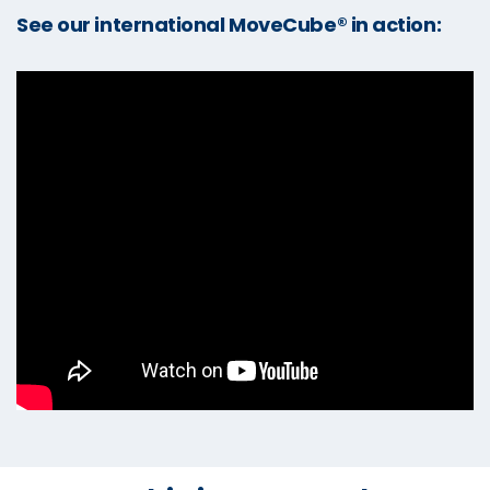
See our international MoveCube® in action: