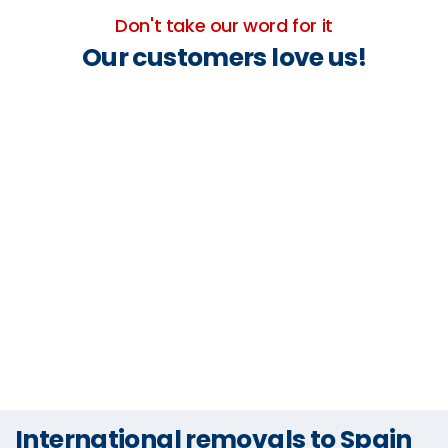
Don't take our word for it
Our customers love us!
International removals to Spain