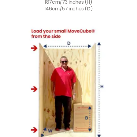
187cm/73 inches (H)
146cm/57 inches (D)