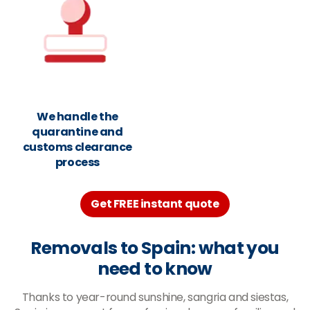
We handle the
quarantine and
customs clearance
process
Get FREE instant quote
Removals to Spain: what you
need to know
Thanks to year-round sunshine, sangria and siestas,