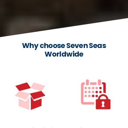
Why choose Seven Seas
Worldwide