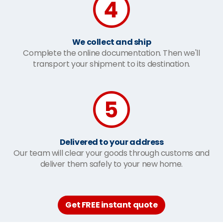
We collect and ship
Complete the online documentation. Then we'll
transport your shipment to its destination.
Delivered to your address
Our team will clear your goods through customs and
deliver them safely to your new home.
Get FREE instant quote