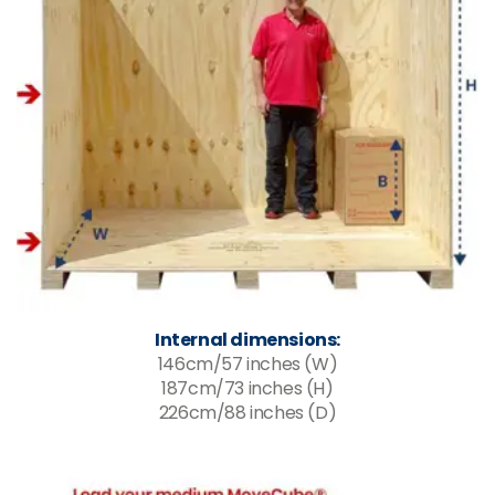
Internal dimensions:
146cm/57 inches (W)
187cm/73 inches (H)
226cm/88 inches (D)