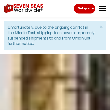
Skip to the content
Get quote
×
Unfortunately, due to the ongoing conflict in
the Middle East, shipping lines have temporarily
suspended shipments to and from Oman until
further notice.