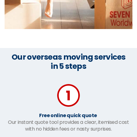
Our overseas moving services
in 5 steps
Free online quick quote
Our instant quote tool provides a clear, itemised cost
with no hidden fees or nasty surprises.