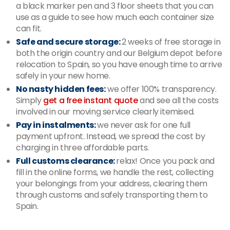
a black marker pen and 3 floor sheets that you can
use as a guide to see how much each container size
can fit.
Safe and secure storage:
2 weeks of free storage in
both the origin country and our Belgium depot before
relocation to Spain, so you have enough time to arrive
safely in your new home.
No nasty hidden fees:
we offer 100% transparency.
Simply
get a free instant quote
and see all the costs
involved in our moving service clearly itemised.
Pay in instalments:
we never ask for one full
payment upfront. Instead, we spread the cost by
charging in three affordable parts.
Full customs clearance:
relax! Once you pack and
fill in the online forms, we handle the rest, collecting
your belongings from your address, clearing them
through customs and safely transporting them to
Spain.