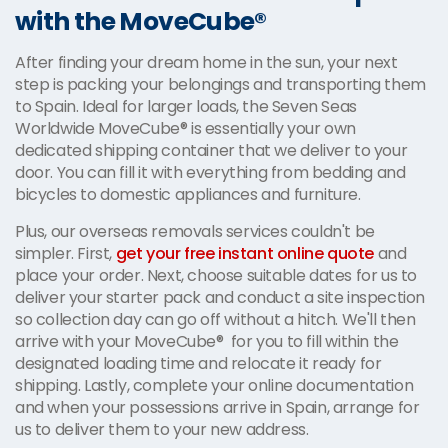
with the MoveCube®
After finding your dream home in the sun, your next
step is packing your belongings and transporting them
to Spain. Ideal for larger loads, the Seven Seas
Worldwide MoveCube® is essentially your own
dedicated shipping container that we deliver to your
door. You can fill it with everything from bedding and
bicycles to domestic appliances and furniture.
Plus, our overseas removals services couldn't be
simpler. First,
get your free instant online quote
and
place your order. Next, choose suitable dates for us to
deliver your starter pack and conduct a site inspection
so collection day can go off without a hitch. We'll then
arrive with your MoveCube® for you to fill within the
designated loading time and relocate it ready for
shipping. Lastly, complete your online documentation
and when your possessions arrive in Spain, arrange for
us to deliver them to your new address.