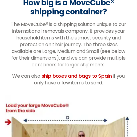
How big is a MoveCube®
shipping container?
The MoveCube® is a shipping solution unique to our
international removals company. It provides your
household items with the utmost security and
protection on their journey. The three sizes
available are Large, Medium and Small (see below
for their dimensions), and we can provide multiple
containers for larger shipments.
We can also
ship boxes and bags to Spain
if you
only have a few items to send.