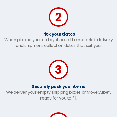
Pick your dates
When placing your order, choose the materials delivery
and shipment collection dates that suit you.
Securely pack your items
We deliver your empty shipping boxes or MoveCube®,
ready for you to fill.