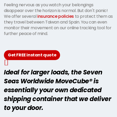
Feeling nervous as you watch your belongings
disappear over the horizon is normal. But don't panic!
We offer several
insurance policies
to protect them as
they travel between Taiwan and Spain. You can even
monitor their movement on our online tracking tool for
further peace of mind.
Get FREE instant quote
Ideal for larger loads, the Seven
Seas Worldwide MoveCube® is
essentially your own dedicated
shipping container that we deliver
to your door.