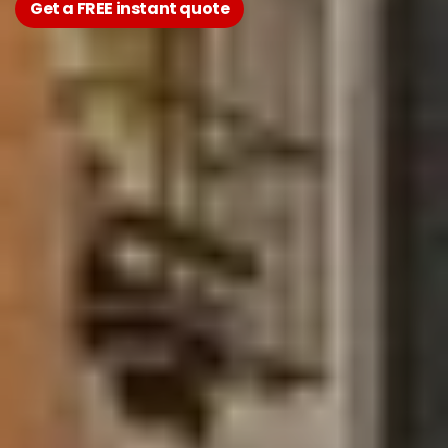
Get a FREE instant quote