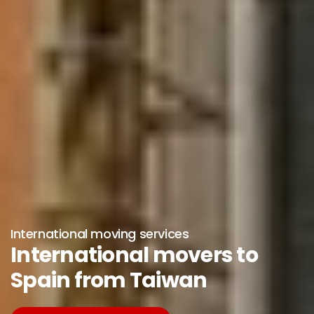
International moving services
International movers to
Spain from Taiwan