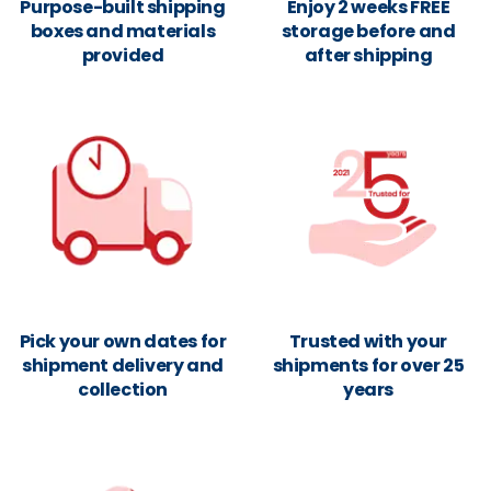
Purpose-built shipping
Enjoy 2 weeks FREE
boxes and materials
storage before and
provided
after shipping
Pick your own dates for
Trusted with your
shipment delivery and
shipments for over 25
collection
years