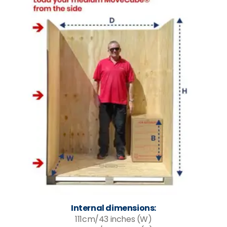
Internal dimensions:
111cm/43 inches (W)