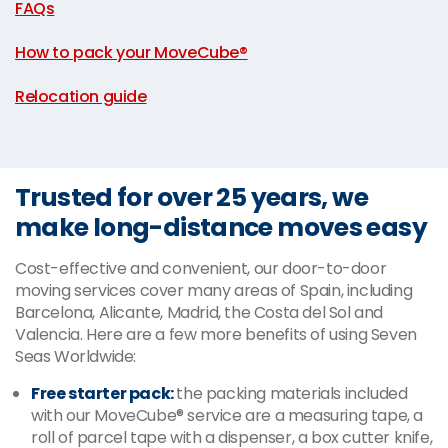
FAQs
|
How to pack your MoveCube®
|
Relocation guide
Trusted for over 25 years, we
make long-distance moves easy
Cost-effective and convenient, our door-to-door
moving services cover many areas of Spain, including
Barcelona, Alicante, Madrid, the Costa del Sol and
Valencia. Here are a few more benefits of using Seven
Seas Worldwide:
Free starter pack:
the packing materials included
with our MoveCube® service are a measuring tape, a
roll of parcel tape with a dispenser, a box cutter knife,