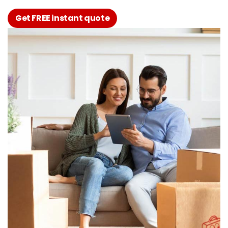
Get FREE instant quote