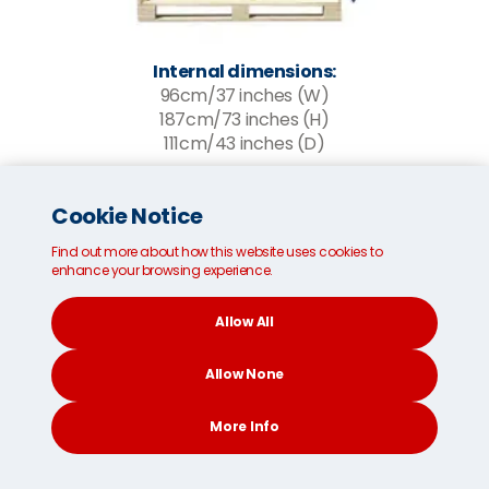
Internal dimensions:
96cm/37 inches (W)
187cm/73 inches (H)
111cm/43 inches (D)
*Please note, the MoveCube® is loaded from the
Cookie Notice
side panel.
Find out more about how this website uses cookies to
enhance your browsing experience.
Get a FREE instant quote
Allow All
FAQs about international
Allow None
removals services
More Info
How much do removals to Spain from
Taiwan cost?
CONTACT
SEARCH
SOCIAL