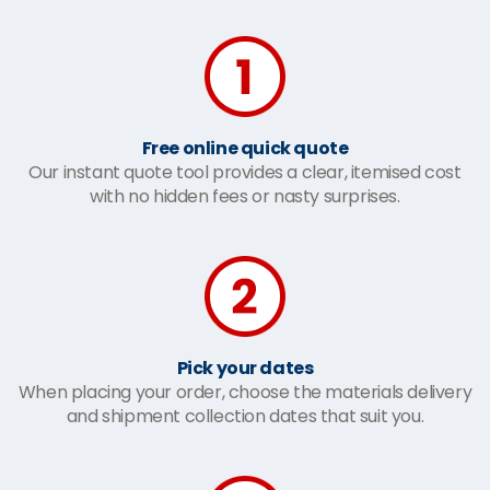
Free online quick quote
Our instant quote tool provides a clear, itemised cost
with no hidden fees or nasty surprises.
Pick your dates
When placing your order, choose the materials delivery
and shipment collection dates that suit you.