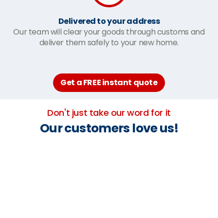
Delivered to your address
Our team will clear your goods through customs and
deliver them safely to your new home.
Get a FREE instant quote
Don't just take our word for it
Our customers love us!