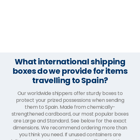
What international shipping
boxes do we provide for items
travelling to Spain?
Our worldwide shippers offer sturdy boxes to
protect your prized possessions when sending
them to Spain. Made from chemically-
strengthened cardboard, our most popular boxes
are Large and Standard. See below for the exact
dimensions. We recommend ordering more than
you think you need. If unused containers are