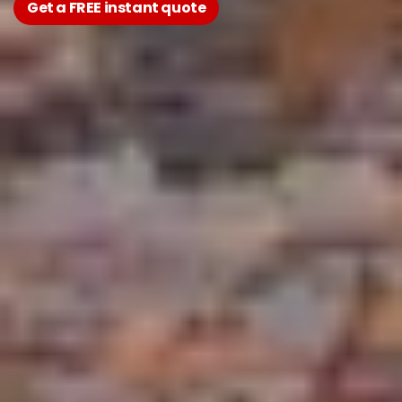
Get a FREE instant quote