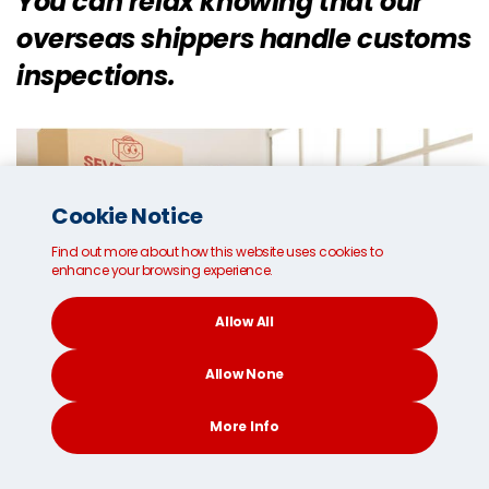
You can relax knowing that our
overseas shippers handle customs
inspections.
Cookie Notice
Find out more about how this website uses cookies to
enhance your browsing experience.
Allow All
Allow None
More Info
CONTACT
SEARCH
SOCIAL