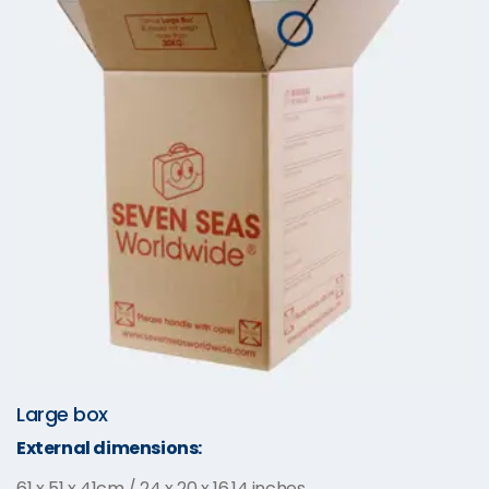
Large box
External dimensions:
61 x 51 x 41cm / 24 x 20 x 16.14 inches