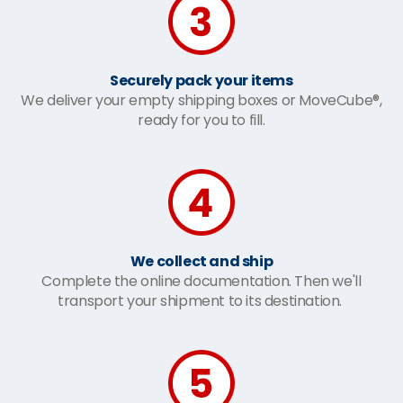
Securely pack your items
We deliver your empty shipping boxes or MoveCube®,
ready for you to fill.
We collect and ship
Complete the online documentation. Then we'll
transport your shipment to its destination.