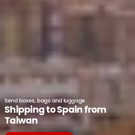
Send boxes, bags and luggage
Shipping to Spain from
Taiwan