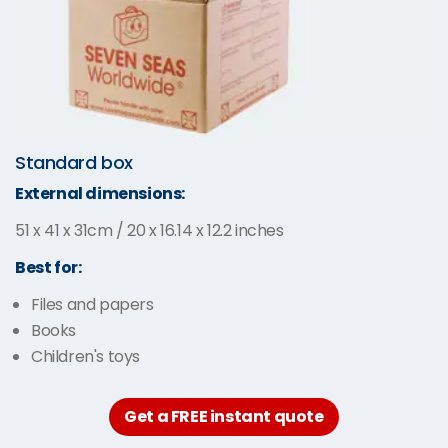
Standard box
External dimensions:
51 x 41 x 31cm / 20 x 16.14 x 12.2 inches
Best for:
Files and papers
Books
Children's toys
Get a FREE instant quote