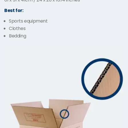
Best for:
Sports equipment
Clothes
Bedding