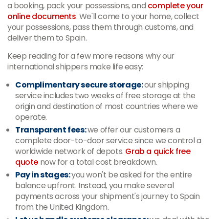
a booking, pack your possessions, and
complete your
online documents
. We'll come to your home, collect
your possessions, pass them through customs, and
deliver them to Spain.
Keep reading for a few more reasons why our
international shippers make life easy:
Complimentary secure storage:
our shipping
service includes two weeks of free storage at the
origin and destination of most countries where we
operate.
Transparent fees:
we offer our customers a
complete door-to-door service since we control a
worldwide network of depots.
Grab a quick free
quote
now for a total cost breakdown.
Pay in stages:
you won't be asked for the entire
balance upfront. Instead, you make several
payments across your shipment's journey to Spain
from the United Kingdom.