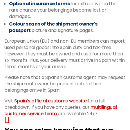
Optional insurance forms
for extra cover in the
rare chance your belongings become lost or
damaged.
Colour scans of the shipment owner's
passport
picture and signature pages.
European Union (EU) and non-EU members can import
used personal goods into Spain duty and tax-free.
However, they must be owned and used for more than
six months. Plus, your delivery must arrive in Spain within
three months of your arrival.
Please note that a Spanish customs agent may request
the shipment owner be present before their
belongings arrive in Spain.
Visit
Spain's official customs website
for a full
breakdown. If you have any queries, our
multilingual
customer service team
are available 24/7.