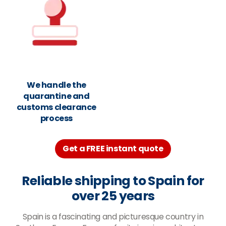
We handle the
quarantine and
customs clearance
process
Get a FREE instant quote
Reliable shipping to Spain for
over 25 years
Spain is a fascinating and picturesque country in