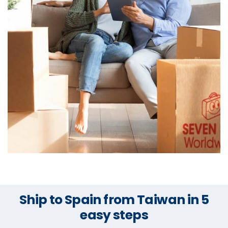
Ship to Spain from Taiwan in 5
easy steps