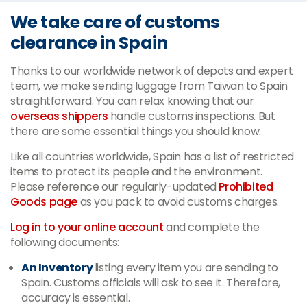
We take care of customs
clearance in Spain
Thanks to our worldwide network of depots and expert
team, we make sending luggage from Taiwan to Spain
straightforward. You can relax knowing that our
overseas shippers
handle customs inspections. But
there are some essential things you should know.
Like all countries worldwide, Spain has a list of restricted
items to protect its people and the environment.
Please reference our regularly-updated
Prohibited
Goods page
as you pack to avoid customs charges.
Log in to your online account
and complete the
following documents:
An Inventory
listing every item you are sending to
Spain. Customs officials will ask to see it. Therefore,
accuracy is essential.