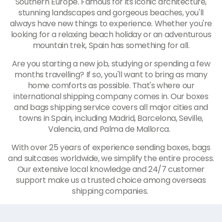
Southern Europe. Famous for its iconic architecture,
stunning landscapes and gorgeous beaches, you'll
always have new things to experience. Whether you're
looking for a relaxing beach holiday or an adventurous
mountain trek, Spain has something for all.
Are you starting a new job, studying or spending a few
months travelling? If so, you'll want to bring as many
home comforts as possible. That's where our
international shipping company comes in. Our boxes
and bags shipping service covers all major cities and
towns in Spain, including Madrid, Barcelona, Seville,
Valencia, and Palma de Mallorca.
With over 25 years of experience sending boxes, bags
and suitcases worldwide, we simplify the entire process.
Our extensive local knowledge and 24/7 customer
support make us a trusted choice among overseas
shipping companies.