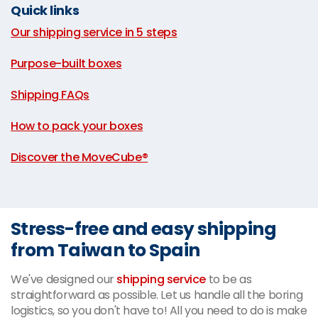
Quick links
Our shipping service in 5 steps
|
Purpose-built boxes
|
Shipping FAQs
|
How to pack your boxes
|
Discover the MoveCube®
Stress-free and easy shipping
from Taiwan to Spain
We've designed our
shipping service
to be as
straightforward as possible. Let us handle all the boring
logistics, so you don't have to! All you need to do is make