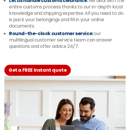
Let us handle customs clearance:
we deal with the
entire customs process thanks to our in-depth local
knowledge and shipping expertise. All you need to do
is pack your belongings and fill in your online
documents.
Round-the-clock customer service:
our
multilingual customer service team can answer
questions and offer advice 24/7.
Get a FREE instant quote