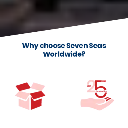
Why choose Seven Seas
Worldwide?