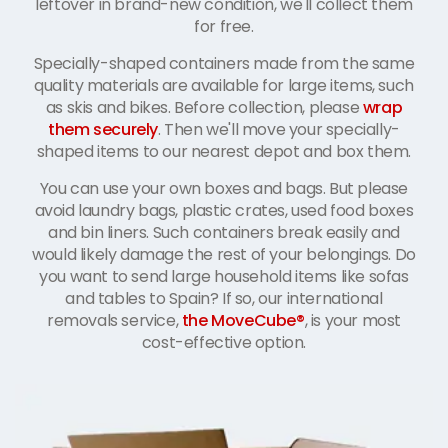
leftover in brand-new condition, we'll collect them
for free.
Specially-shaped containers made from the same
quality materials are available for large items, such
as skis and bikes. Before collection, please
wrap
them securely
. Then we'll move your specially-
shaped items to our nearest depot and box them.
You can use your own boxes and bags. But please
avoid laundry bags, plastic crates, used food boxes
and bin liners. Such containers break easily and
would likely damage the rest of your belongings. Do
you want to send large household items like sofas
and tables to Spain? If so, our international
removals service,
the MoveCube®
, is your most
cost-effective option.