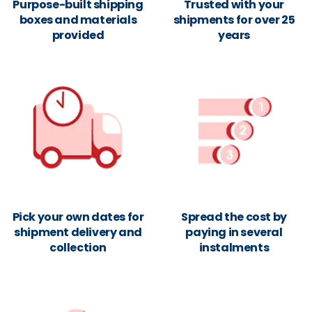
Purpose-built shipping
Trusted with your
boxes and materials
shipments for over 25
provided
years
Pick your own dates for
Spread the cost by
shipment delivery and
paying in several
collection
instalments