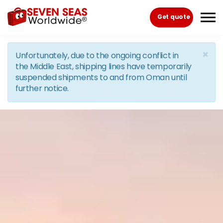
Skip to the content
Get quote
×
Unfortunately, due to the ongoing conflict in
the Middle East, shipping lines have temporarily
suspended shipments to and from Oman until
further notice.