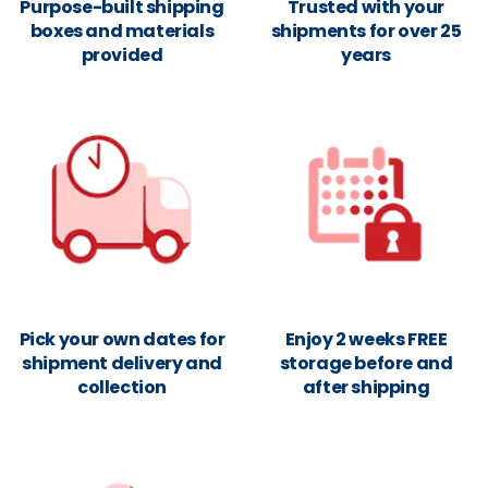
Purpose-built shipping
Trusted with your
boxes and materials
shipments for over 25
provided
years
Pick your own dates for
Enjoy 2 weeks FREE
shipment delivery and
storage before and
collection
after shipping