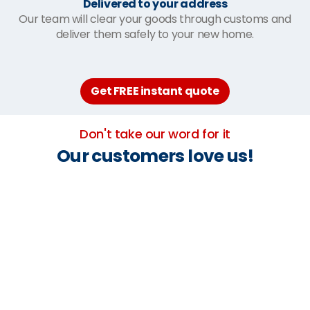
Delivered to your address
Our team will clear your goods through customs and
deliver them safely to your new home.
Get FREE instant quote
Don't take our word for it
Our customers love us!