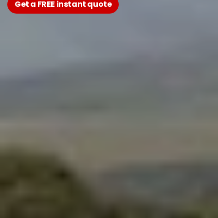
Get a FREE instant quote