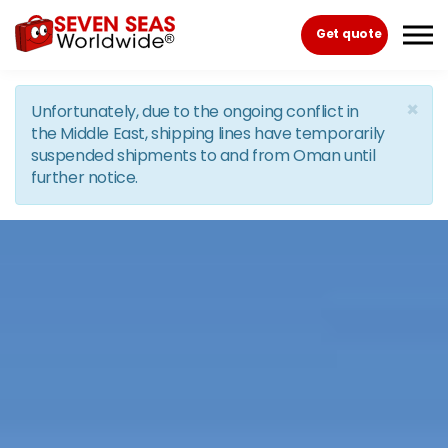
Skip to the content
Get quote
×
Unfortunately, due to the ongoing conflict in
the Middle East, shipping lines have temporarily
suspended shipments to and from Oman until
further notice.