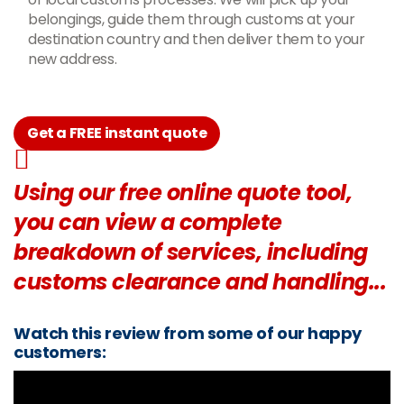
belongings, guide them through customs at your
destination country and then deliver them to your
new address.
Get a FREE instant quote
Using our free online quote tool,
you can view a complete
breakdown of services, including
customs clearance and handling...
Watch this review from some of our happy
customers: