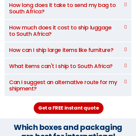
How long does it take to send my bag to
South Africa?
How much does it cost to ship luggage
to South Africa?
How can I ship large items like furniture?
What items can't I ship to South Africa?
Can I suggest an alternative route for my
shipment?
Get a FREE instant quote
Which boxes and packaging