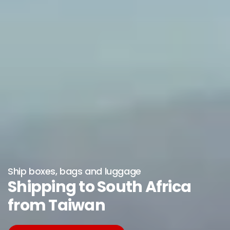
Ship boxes, bags and luggage
Shipping to South Africa
from Taiwan