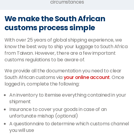
circumstances
We make the South African
customs process simple
With over 25 years of global shipping experience, we
know the best way to ship your luggage to South Africa
from Taiwan. However, there are a few important
customs regulations to be aware of.
We provide all the documentation you need to clear
South African customs via
your online account
. Once
logged in, complete the following:
An inventory to itemise everything contained in your
shipment
Insurance to cover your goods in case of an
unfortunate mishap (optional)
A questionnaire to determine which customs channel
you will use