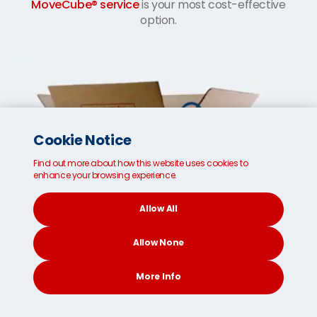
MoveCube® service
is your most cost-effective
option.
Cookie Notice
Find out more about how this website uses cookies to
enhance your browsing experience.
Allow All
Allow None
More Info
CONTACT
SEARCH
SOCIAL