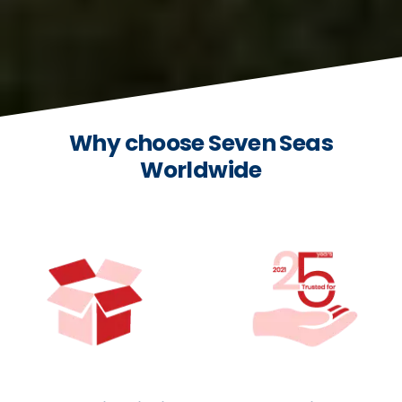
Why choose Seven Seas
Worldwide