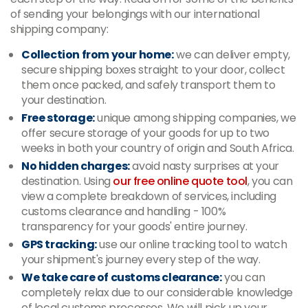
of sending your belongings with our international
shipping company:
Collection from your home:
we can deliver empty,
secure shipping boxes straight to your door, collect
them once packed, and safely transport them to
your destination.
Free storage:
unique among shipping companies, we
offer secure storage of your goods for up to two
weeks in both your country of origin and South Africa.
No hidden charges:
avoid nasty surprises at your
destination. Using
our free online quote tool
, you can
view a complete breakdown of services, including
customs clearance and handling - 100%
transparency for your goods' entire journey.
GPS tracking:
use our online tracking tool to watch
your shipment's journey every step of the way.
We take care of customs clearance:
you can
completely relax due to our considerable knowledge
of local customs processes. We will pick up your