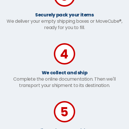
Securely pack your items
We deliver your empty shipping boxes or MoveCube®,
ready for you to fill.
We collect and ship
Complete the online documentation. Then we'll
transport your shipment to its destination.