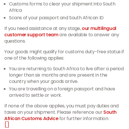
Customs forms to clear your shipment into South
Africa
Scans of your passport and South African ID
If you need assistance at any stage,
our multilingual
customer support team
are available to answer any
questions.
Your goods might qualify for customs duty-free status if
one of the following applies:
You are returning to South Africa to live after a period
longer than six months and are present in the
country when your goods arrive.
You are travelling on a foreign passport and have
arrived to settle or work.
If none of the above applies, you must pay duties and
taxes on your shipment. Please reference our
South
African Customs Advice
for further information.