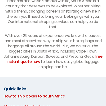
beaches and world-famous wildlife, South Africa is a
country that deserves to be explored. Whether hiking
with a friend, changing careers or starting a new life in
the sun, you'll need to bring your belongings with you.
Our international shipping services can help you do
that.
With over 25 years of experience, we know the easiest
and most stress-free way to ship your boxes, bags and
baggage all around the world. Plus, we cover all the
biggest cities in South Africa, including Cape Town,
Johannesburg, Durban, Soweto, and Pretoria. Get a
free
instant quote now
to learn how easy global luggage
shipping can be.
Quick links
How to ship boxes to South Africa
|