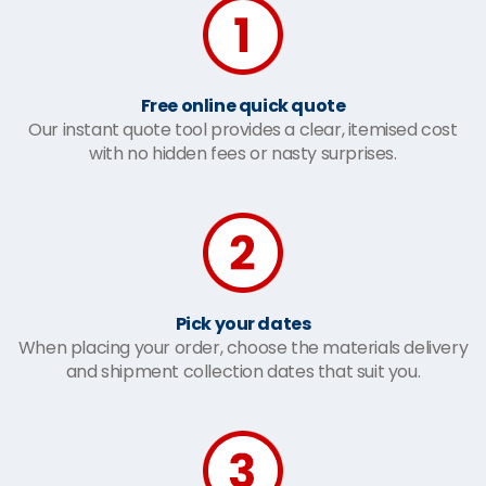
Free online quick quote
Our instant quote tool provides a clear, itemised cost
with no hidden fees or nasty surprises.
Pick your dates
When placing your order, choose the materials delivery
and shipment collection dates that suit you.