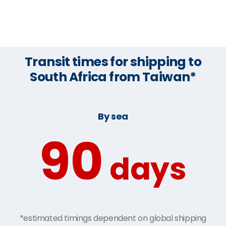
Transit times for shipping to
South Africa from Taiwan*
By sea
90
days
*estimated timings dependent on global shipping