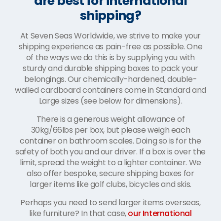
are best for international
shipping?
At Seven Seas Worldwide, we strive to make your
shipping experience as pain-free as possible. One
of the ways we do this is by supplying you with
sturdy and durable shipping boxes to pack your
belongings. Our chemically-hardened, double-
walled cardboard containers come in Standard and
Large sizes (see below for dimensions).
There is a generous weight allowance of
30kg/66lbs per box, but please weigh each
container on bathroom scales. Doing so is for the
safety of both you and our driver. If a box is over the
limit, spread the weight to a lighter container. We
also offer bespoke, secure shipping boxes for
larger items like golf clubs, bicycles and skis.
Perhaps you need to send larger items overseas,
like furniture? In that case,
our International