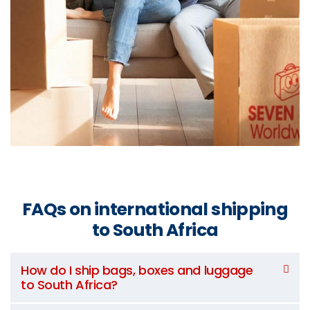
FAQs on international shipping
to South Africa
How do I ship bags, boxes and luggage
to South Africa?