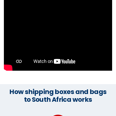
How shipping boxes and bags
to South Africa works