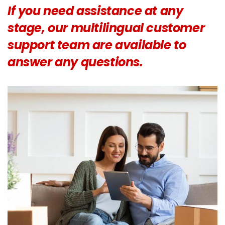
If you need assistance at any
stage, our multilingual customer
support team are available to
answer any questions.