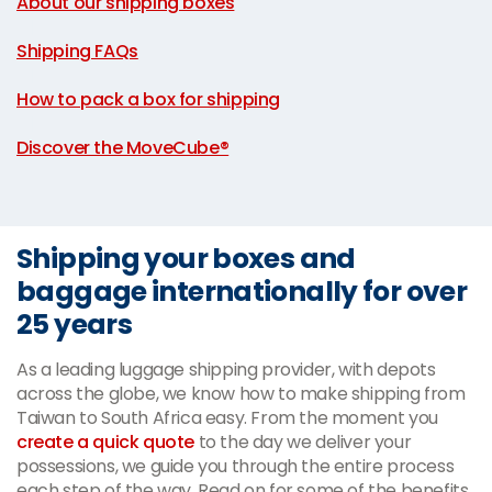
About our shipping boxes
|
Shipping FAQs
|
How to pack a box for shipping
|
Discover the MoveCube®
Shipping your boxes and
baggage internationally for over
25 years
As a leading luggage shipping provider, with depots
across the globe, we know how to make shipping from
Taiwan to South Africa easy. From the moment you
create a quick quote
to the day we deliver your
possessions, we guide you through the entire process
each step of the way. Read on for some of the benefits