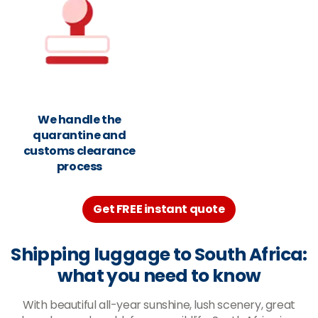
We handle the
quarantine and
customs clearance
process
Get FREE instant quote
Shipping luggage to South Africa:
what you need to know
With beautiful all-year sunshine, lush scenery, great