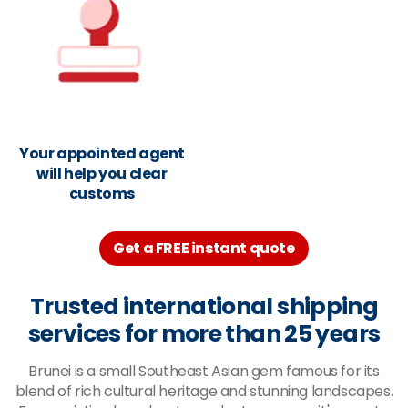
Your appointed agent
will help you clear
customs
Get a FREE instant quote
Trusted international shipping
services for more than 25 years
Brunei is a small Southeast Asian gem famous for its
blend of rich cultural heritage and stunning landscapes.