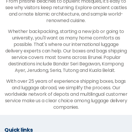
From pristine beaches to opulent mosques, it's easy to
see why visitors keep returning. Explore ancient castles
and ornate Islamic architecture, and sample world-
renowned cuisine.
Whether backpacking, starting a new job or going to
university, you'll want as many home comforts as
possible. That's where our international luggage
delivery experts can help. Our boxes and bags shipping
service covers most towns across Brunei. Popular
destinations include Bandar Seri Begawan, Kampong
Ayer, Jerudong, Seria, Tutong and Kuala Belait.
With over 25 years of experience shipping boxes, bags
and luggage abroad, we simplify the process. Our
worldwide network of depots and multilingual customer
service make us a clear choice among luggage delivery
companies.
Quick links