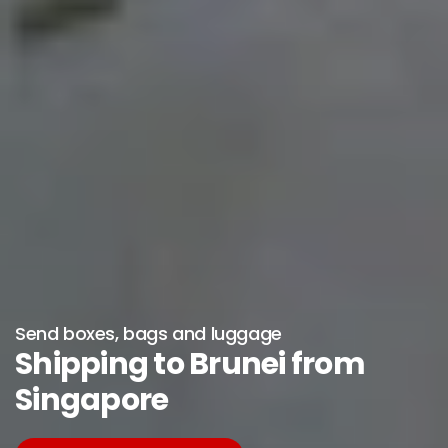
Send boxes, bags and luggage
Shipping to Brunei from
Singapore