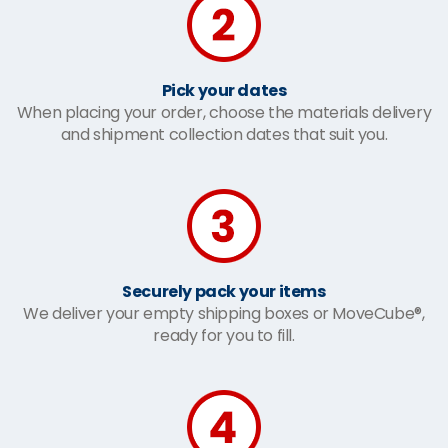
Pick your dates
When placing your order, choose the materials delivery
and shipment collection dates that suit you.
Securely pack your items
We deliver your empty shipping boxes or MoveCube®,
ready for you to fill.