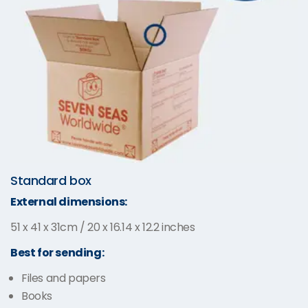
Standard box
External dimensions:
51 x 41 x 31cm / 20 x 16.14 x 12.2 inches
Best for sending:
Files and papers
Books