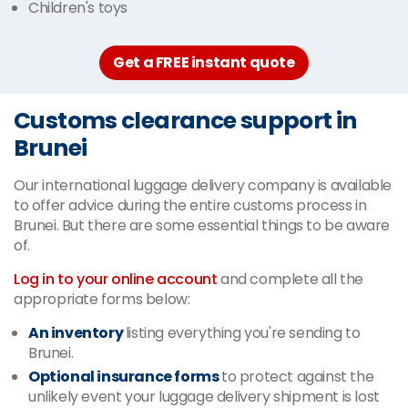
Children's toys
Get a FREE instant quote
Customs clearance support in
Brunei
Our international luggage delivery company is available
to offer advice during the entire customs process in
Brunei. But there are some essential things to be aware
of.
Log in to your online account
and complete all the
appropriate forms below:
An inventory
listing everything you're sending to
Brunei.
Optional insurance forms
to protect against the
unlikely event your luggage delivery shipment is lost