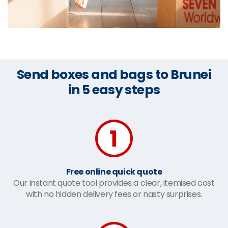
Send boxes and bags to Brunei
in 5 easy steps
Free online quick quote
Our instant quote tool provides a clear, itemised cost
with no hidden delivery fees or nasty surprises.