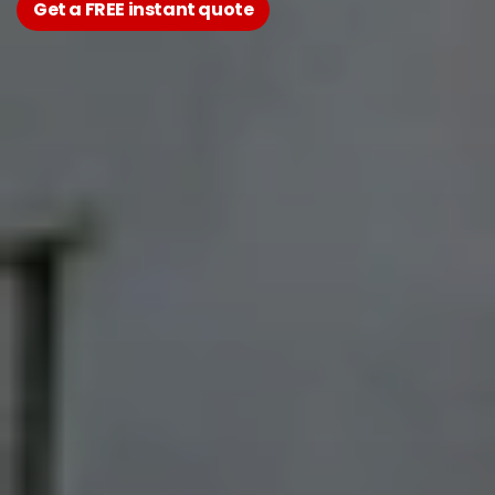
Get a FREE instant quote