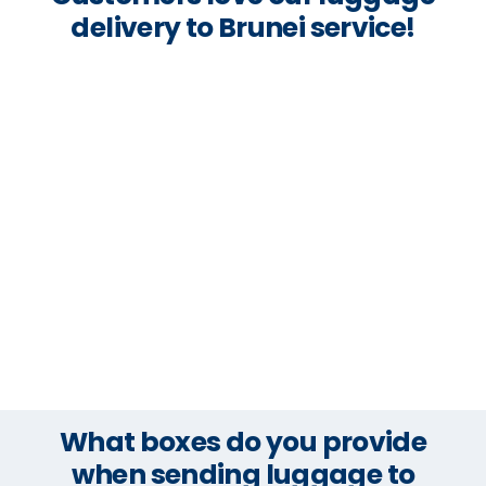
delivery to Brunei service!
What boxes do you provide
when sending luggage to