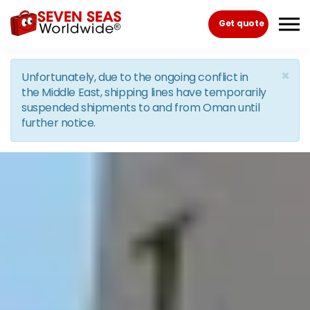
Skip to the content
Get quote
×
Unfortunately, due to the ongoing conflict in
the Middle East, shipping lines have temporarily
suspended shipments to and from Oman until
further notice.