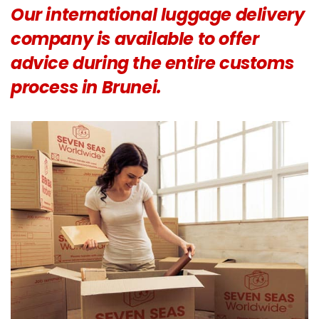
Our international luggage delivery
company is available to offer
advice during the entire customs
process in Brunei.