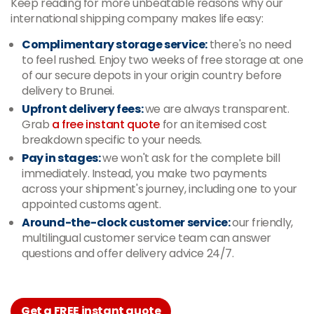
Keep reading for more unbeatable reasons why our
international shipping company makes life easy:
Complimentary storage service:
there's no need
to feel rushed. Enjoy two weeks of free storage at one
of our secure depots in your origin country before
delivery to Brunei.
Upfront delivery fees:
we are always transparent.
Grab
a free instant quote
for an itemised cost
breakdown specific to your needs.
Pay in stages:
we won't ask for the complete bill
immediately. Instead, you make two payments
across your shipment's journey, including one to your
appointed customs agent.
Around-the-clock customer service:
our friendly,
multilingual customer service team can answer
questions and offer delivery advice 24/7.
Get a FREE instant quote