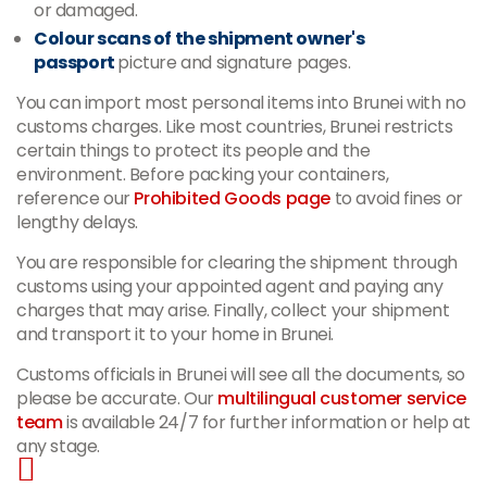
or damaged.
Colour scans of the shipment owner's
passport
picture and signature pages.
You can import most personal items into Brunei with no
customs charges. Like most countries, Brunei restricts
certain things to protect its people and the
environment. Before packing your containers,
reference our
Prohibited Goods page
to avoid fines or
lengthy delays.
You are responsible for clearing the shipment through
customs using your appointed agent and paying any
charges that may arise. Finally, collect your shipment
and transport it to your home in Brunei.
Customs officials in Brunei will see all the documents, so
please be accurate. Our
multilingual customer service
team
is available 24/7 for further information or help at
any stage.