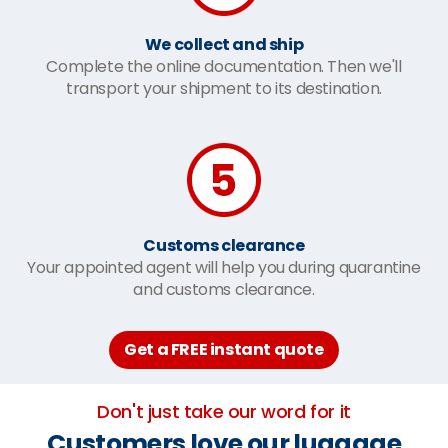
We collect and ship
Complete the online documentation. Then we'll
transport your shipment to its destination.
Customs clearance
Your appointed agent will help you during quarantine
and customs clearance.
Get a FREE instant quote
Don't just take our word for it
Customers love our luggage