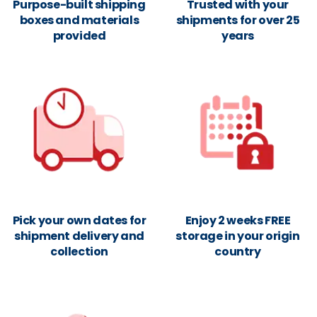
Purpose-built shipping
Trusted with your
boxes and materials
shipments for over 25
provided
years
Pick your own dates for
Enjoy 2 weeks FREE
shipment delivery and
storage in your origin
collection
country