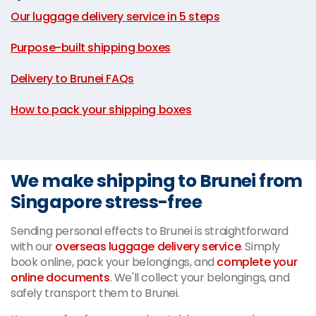
Our luggage delivery service in 5 steps
|
Purpose-built shipping boxes
|
Delivery to Brunei FAQs
|
How to pack your shipping boxes
We make shipping to Brunei from
Singapore stress-free
Sending personal effects to Brunei is straightforward
with our
overseas luggage delivery service
. Simply
book online, pack your belongings, and
complete your
online documents
. We'll collect your belongings, and
safely transport them to Brunei.