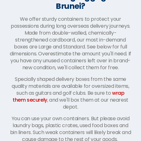
Brunei?
We offer sturdy containers to protect your
possessions during long overseas delivery journeys.
Made from double-walled, chemically-
strengthened cardboard, our most in-demand
boxes are Large and Standard. See below for full
dimensions. Overestimate the amount you'll need. If
you have any unused containers left over in brand-
new condition, we'll collect them for free.
Specially shaped delivery boxes from the same
quality materials are available for oversized items,
such as guitars and golf clubs. Be sure to
wrap
them securely
, and we'll box them at our nearest
depot.
You can use your own containers. But please avoid
laundry bags, plastic crates, used food boxes and
bin liners. Such weak containers will likely break and
cause damage to the rest of your goods.