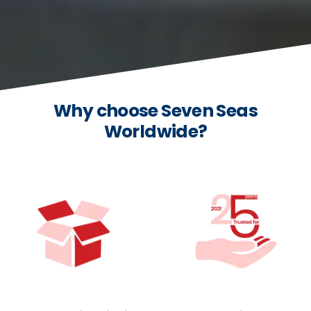
Why choose Seven Seas
Worldwide?