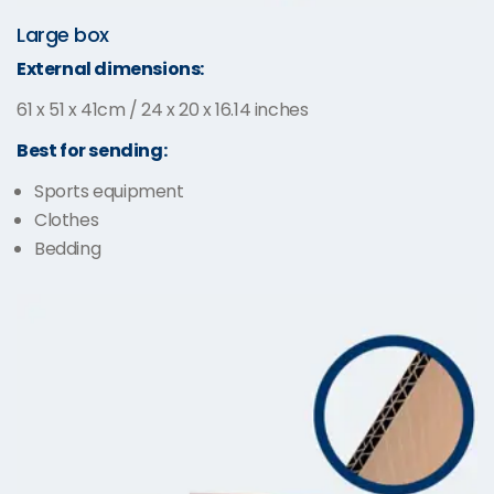
Large box
External dimensions:
61 x 51 x 41cm / 24 x 20 x 16.14 inches
Best for sending:
Sports equipment
Clothes
Bedding