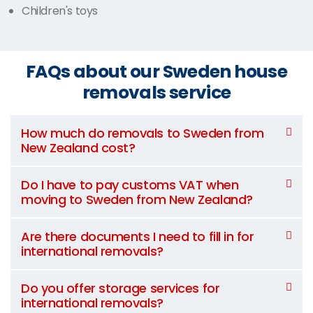
Children's toys
FAQs about our Sweden house
removals service
How much do removals to Sweden from
New Zealand cost?
Do I have to pay customs VAT when
moving to Sweden from New Zealand?
Are there documents I need to fill in for
international removals?
Do you offer storage services for
international removals?