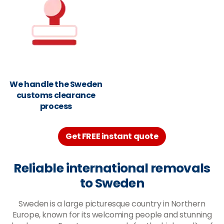
We handle the Sweden
customs clearance
process
Get FREE instant quote
Reliable international removals
to Sweden
Sweden is a large picturesque country in Northern
Europe, known for its welcoming people and stunning