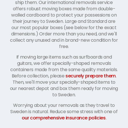
ship them. Our international removals service
offers robust moving boxes made from double-
walled cardboard to protect your possessions on
their journey to Sweden. Large and Standard are
our most popular boxes (see below for the exact
dimensions.) Order more than you need, and we'll
collect any unused and in brand-new condition for
free.
If moving large items such as surfboards and
guitars, we offer specially-shaped removals
containers made from the same quality materials.
Before collection, please
securely prepare them
.
Then, we'll move your specially-shaped items to
our nearest depot and box them ready for moving
to Sweden.
Worrying about your removals as they travel to
Sweden is natural. Reduce some stress with one of
our comprehensive insurance policies
.