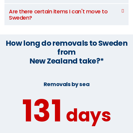
Are there certain items I can't move to
Sweden?
How long do removals to Sweden
from
New Zealand take?*
Removals by sea
131
days