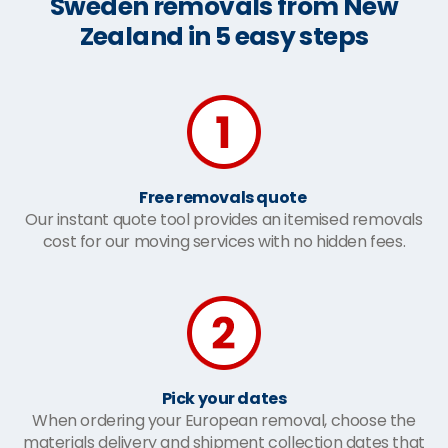
Sweden removals from New
Zealand in 5 easy steps
Free removals quote
Our instant quote tool provides an itemised removals
cost for our moving services with no hidden fees.
Pick your dates
When ordering your European removal, choose the
materials delivery and shipment collection dates that