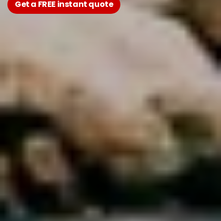
Get a FREE instant quote