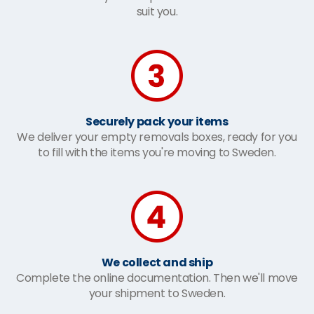
suit you.
Securely pack your items
We deliver your empty removals boxes, ready for you
to fill with the items you're moving to Sweden.
We collect and ship
Complete the online documentation. Then we'll move
your shipment to Sweden.