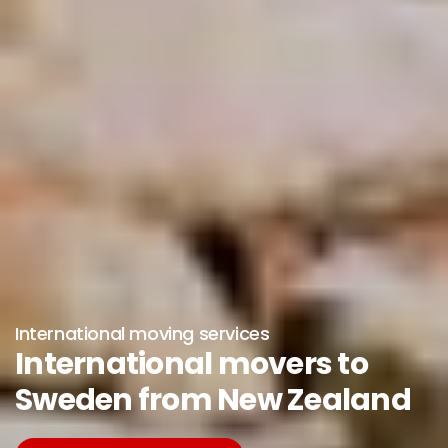
International moving services
International movers to
Sweden from New Zealand