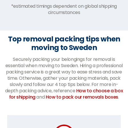
*estimated timings dependent on global shipping
circumstances
Top removal packing tips when
moving to Sweden
Securely packing your belongings for removal is
essential when moving to Sweden. Hiring a professional
packing service is a great way to ease stress and save
time. Otherwise, gather your packing materials, pack
slowly and follow our 4 top tips below. For more in-
depth packing advice, reference
How to choose a box
for shipping
and
How to pack our removals boxes
.