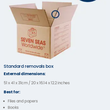
Standard removals box
External dimensions:
51 x 41 x 31cm / 20 x 16.14 x 12.2 inches
Best for:
Files and papers
Books