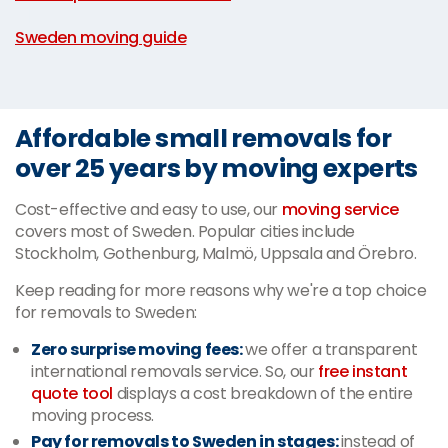
|
Sweden moving guide
Affordable small removals for
over 25 years by moving experts
Cost-effective and easy to use, our
moving service
covers most of Sweden. Popular cities include
Stockholm, Gothenburg, Malmö, Uppsala and Örebro.
Keep reading for more reasons why we're a top choice
for removals to Sweden:
Zero surprise moving fees:
we offer a transparent
international removals service. So, our
free instant
quote tool
displays a cost breakdown of the entire
moving process.
Pay for removals to Sweden in stages:
instead of