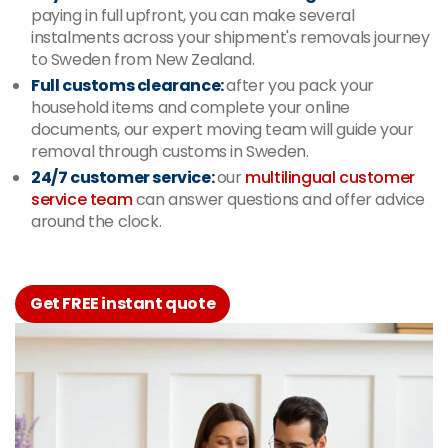
paying in full upfront, you can make several
instalments across your shipment's removals journey
to Sweden from New Zealand.
Full customs clearance:
after you pack your
household items and complete your online
documents, our expert moving team will guide your
removal through customs in Sweden
.
24/7 customer service:
our
multilingual customer
service team
can answer questions and offer advice
around the clock.
Get FREE instant quote