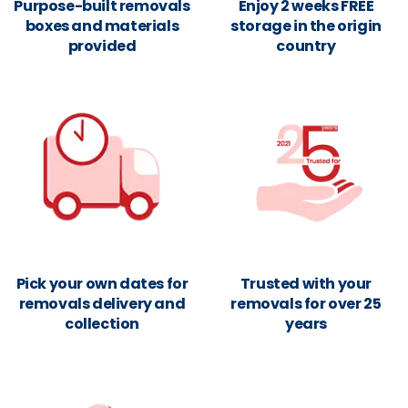
Purpose-built removals
Enjoy 2 weeks FREE
boxes and materials
storage in the origin
provided
country
Pick your own dates for
Trusted with your
removals delivery and
removals for over 25
collection
years