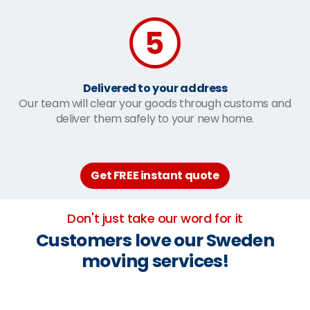
Delivered to your address
Our team will clear your goods through customs and
deliver them safely to your new home.
Get FREE instant quote
Don't just take our word for it
Customers love our Sweden
moving services!