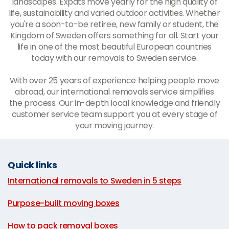
landscapes. Expats move yearly for the high quality of
life, sustainability and varied outdoor activities. Whether
you're a soon-to-be retiree, new family or student, the
Kingdom of Sweden offers something for all. Start your
life in one of the most beautiful European countries
today with our
removals to Sweden service
.
With over 25 years of experience helping people move
abroad, our international removals service simplifies
the process. Our in-depth local knowledge and friendly
customer service team support you at every stage of
your moving journey.
Quick links
International removals to Sweden in 5 steps
|
Purpose-built moving boxes
|
How to pack removal boxes