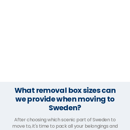
What removal box sizes can
we provide when moving to
Sweden?
After choosing which scenic part of Sweden to
move to, it's time to pack all your belongings and