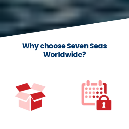
Why choose Seven Seas
Worldwide?