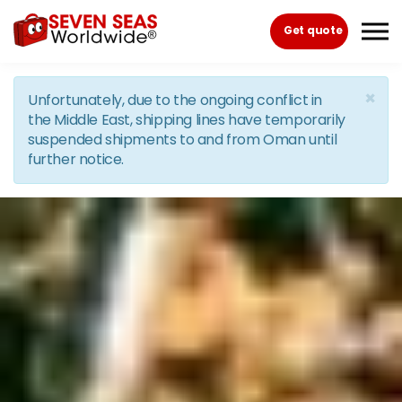
Skip to the content
Get quote
×
Unfortunately, due to the ongoing conflict in
the Middle East, shipping lines have temporarily
suspended shipments to and from Oman until
further notice.