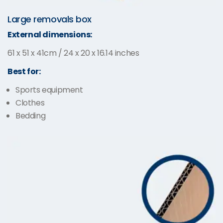
Large removals box
External dimensions:
61 x 51 x 41cm / 24 x 20 x 16.14 inches
Best for:
Sports equipment
Clothes
Bedding