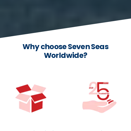
Why choose Seven Seas
Worldwide?