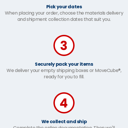
Pick your dates
When placing your order, choose the materials delivery
and shipment collection dates that suit you.
Securely pack your items
We deliver your empty shipping boxes or MoveCube®,
ready for you to fill.
We collect and ship
Complete the online documentation. Then we'll