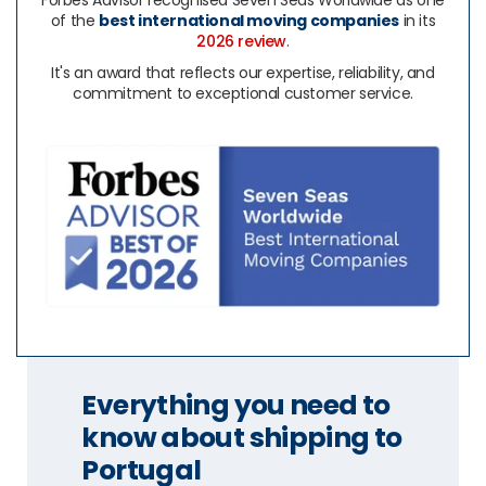
Forbes Advisor recognised Seven Seas Worldwide as one
of the
best international moving companies
in its
2026 review
.
It's an award that reflects our expertise, reliability, and
commitment to exceptional customer service.
Everything you need to
know about shipping to
Portugal