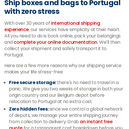
Ship boxes and bags to Portugal
with zero stress
With over 30 years of
international shipping
experience
, our services have simplicity at their heart.
All you need to do is book online, pack your belongings
and
complete your online documentation
. We'll then
collect your shipment and safely transport it to
Portugal.
Here are a few more reasons why our shipping service
makes your life stress-free:
Free secure storage:
there's no need to travel in a
panic. We give you two weeks of storage in both your
origin country and our Belgium depot before
relocation to Portugal at no extra cost.
Zero hidden fees:
since we control a global network
of depots, we manage your entire shipping journey
from collection to delivery. Grab
an instant free
quote
for a transparent cost breakdown before you