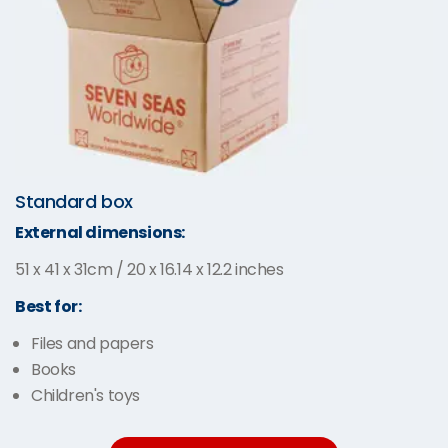
Standard box
External dimensions:
51 x 41 x 31cm / 20 x 16.14 x 12.2 inches
Best for:
Files and papers
Books
Children's toys