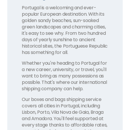
Portugal is a welcoming and ever-
popular European destination. With its
golden sandy beaches, sun-soaked
green landscapes and charming cities,
it's easy to see why. From two hundred
days of yearly sunshine to ancient
historical sites, the Portuguese Republic
has something for all.
Whether you're heading to Portugal for
a new career, university, or travel, you'll
want to bring as many possessions as
possible. That's where our international
shipping company can help.
Our boxes and bags shipping service
covers all cities in Portugal, including
Lisbon, Porto, Vila Nova de Gaia, Braga
and Amadora. You'll feel supported at
every stage thanks to affordable rates,