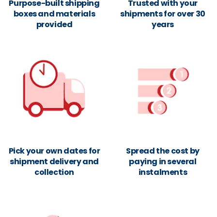
Purpose-built shipping
Trusted with your
boxes and materials
shipments for over 30
provided
years
Pick your own dates for
Spread the cost by
shipment delivery and
paying in several
collection
instalments