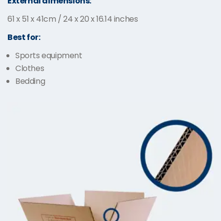
External dimensions:
61 x 51 x 41cm / 24 x 20 x 16.14 inches
Best for:
Sports equipment
Clothes
Bedding