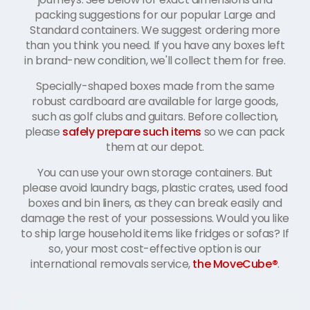
packing suggestions for our popular Large and
Standard containers. We suggest ordering more
than you think you need. If you have any boxes left
in brand-new condition, we'll collect them for free.
Specially-shaped boxes made from the same
robust cardboard are available for large goods,
such as golf clubs and guitars. Before collection,
please
safely prepare such items
so we can pack
them at our depot.
You can use your own storage containers. But
please avoid laundry bags, plastic crates, used food
boxes and bin liners, as they can break easily and
damage the rest of your possessions. Would you like
to ship large household items like fridges or sofas? If
so, your most cost-effective option is our
international removals service,
the MoveCube®
.