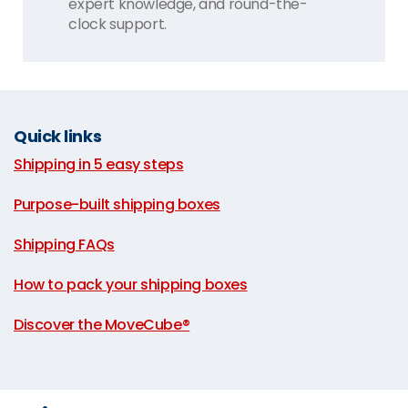
expert knowledge, and round-the-
clock support.
Quick links
Shipping in 5 easy steps
|
Purpose-built shipping boxes
|
Shipping FAQs
|
How to pack your shipping boxes
|
Discover the MoveCube®