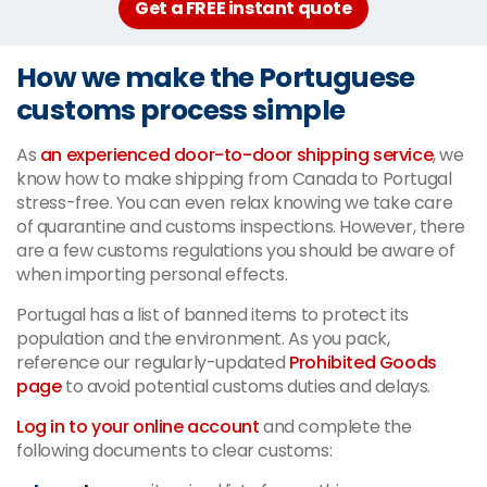
Get a FREE instant quote
How we make the Portuguese
customs process simple
As
an experienced door-to-door shipping service
, we
know how to make shipping from Canada to Portugal
stress-free. You can even relax knowing we take care
of quarantine and customs inspections. However, there
are a few customs regulations you should be aware of
when importing personal effects.
Portugal has a list of banned items to protect its
population and the environment. As you pack,
reference our regularly-updated
Prohibited Goods
page
to avoid potential customs duties and delays.
Log in to your online account
and complete the
following documents to clear customs: