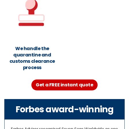
We handle the
quarantine and
customs clearance
process
Get a FREE instant quote
Forbes award-winning