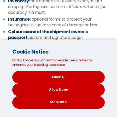
Inventory:
an itemised list of everything you are
shipping. Portuguese customs officials will see it, so
accuracy is a must.
Insurance:
optional forms to protect your
belongings in the rare case of damage or loss.
Colour scans of the shipment owner's
passport
picture and signature pages.
Please be aware that customs officials might request
Cookie Notice
the shipment owner is present in the country before
their shipment arrives.
Find out more about how this website uses cookies to
enhance your browsing experience.
If you need customs assistance at any stage, our
multilingual customer support team
can answer any
Allow All
questions.
Allow None
More about shipping documentation
More Info
CONTACT
SEARCH
SOCIAL