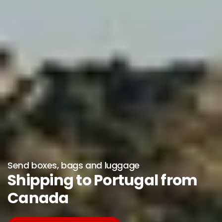
Send boxes, bags and luggage
Shipping to Portugal from
Canada