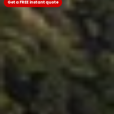
Get a FREE instant quote