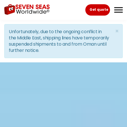
Skip to the content
Get quote
×
Unfortunately, due to the ongoing conflict in
the Middle East, shipping lines have temporarily
suspended shipments to and from Oman until
further notice.