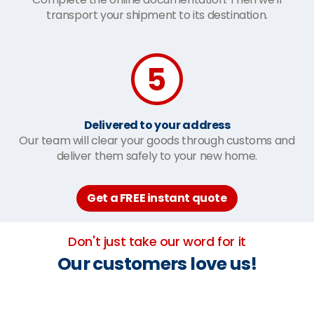
transport your shipment to its destination.
Delivered to your address
Our team will clear your goods through customs and
deliver them safely to your new home.
Get a FREE instant quote
Don't just take our word for it
Our customers love us!