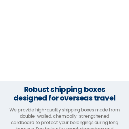
Robust shipping boxes
designed for overseas travel
We provide high-quality shipping boxes made from
double-walled, chemically-strengthened
cardboard to protect your belongings during long
journeys. See below for exact dimensions and