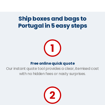
Ship boxes and bags to
Portugal in 5 easy steps
Free online quick quote
Our instant quote tool provides a clear, itemised cost
with no hidden fees or nasty surprises.