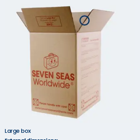
Large box