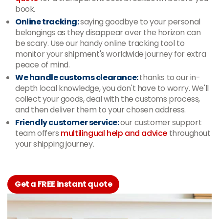
book.
Online tracking:
saying goodbye to your personal
belongings as they disappear over the horizon can
be scary. Use our handy online tracking tool to
monitor your shipment's worldwide journey for extra
peace of mind.
We handle customs clearance:
thanks to our in-
depth local knowledge, you don't have to worry. We'll
collect your goods, deal with the customs process,
and then deliver them to your chosen address.
Friendly customer service:
our customer support
team offers
multilingual help and advice
throughout
your shipping journey.
Get a FREE instant quote