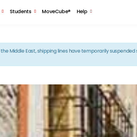
Skip to the content
Students
MoveCube®
Help
in the Middle East, shipping lines have temporarily suspende