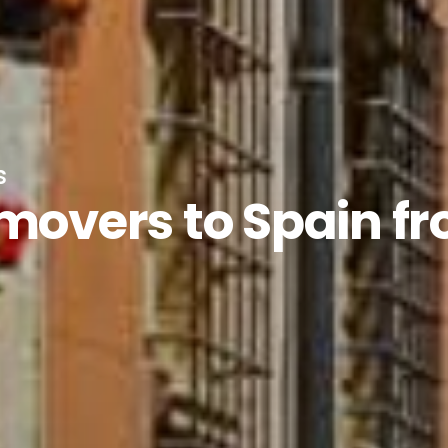
s
 movers to Spain f