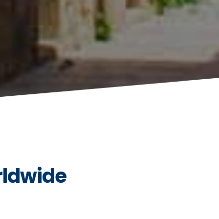
rldwide