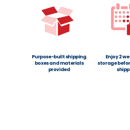
Purpose-built shipping
Enjoy 2 we
boxes and materials
storage befor
provided
shipp