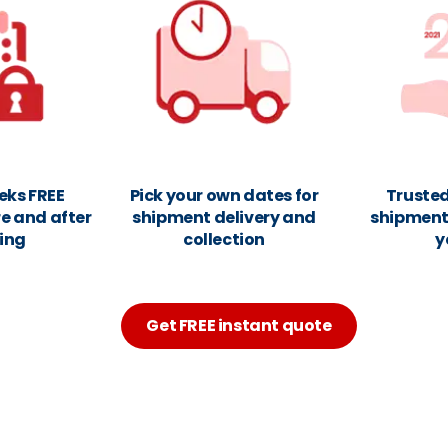
eks FREE
Pick your own dates for
Trusted
e and after
shipment delivery and
shipments
ing
collection
y
Get FREE instant quote