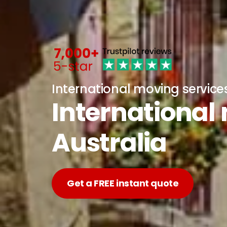
International moving service
International
Australia
Get a FREE instant quote