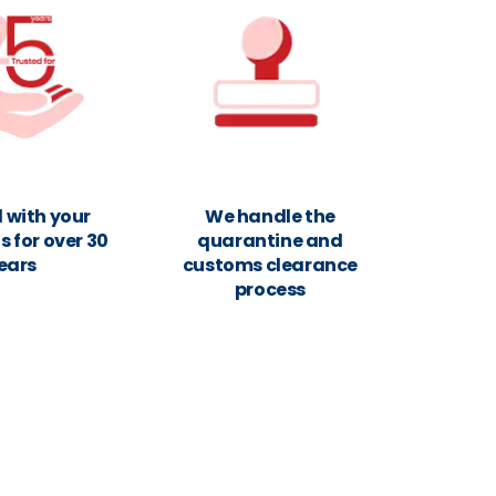
 with your
We handle the
 for over 30
quarantine and
ears
customs clearance
process