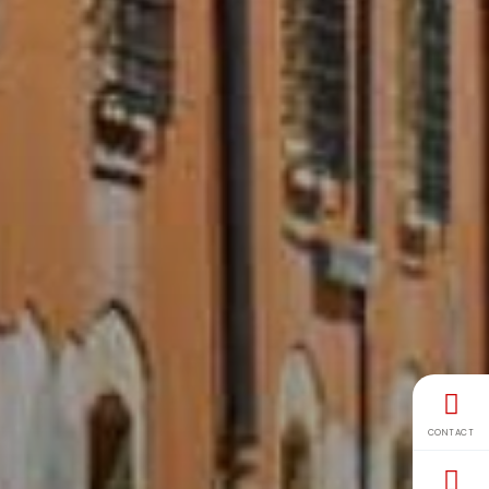
CONTACT