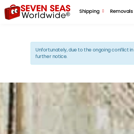
Shipping
Removals
Unfortunately, due to the ongoing conflict 
further notice.