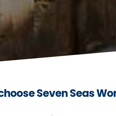
choose Seven Seas Wo