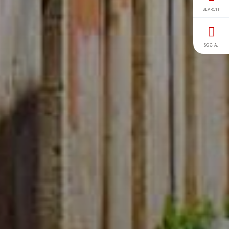
SEARCH
SOCIAL