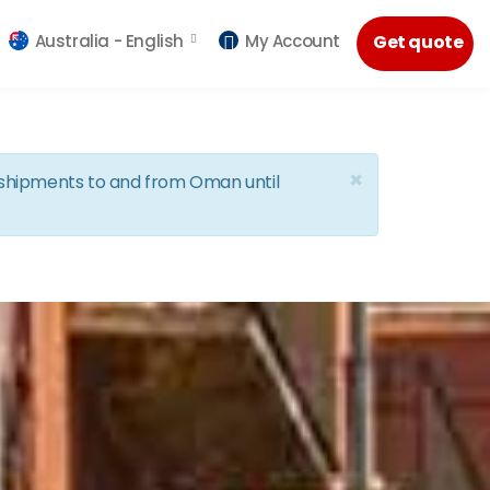
Australia -
English
My Account
Get quote
×
d shipments to and from Oman until