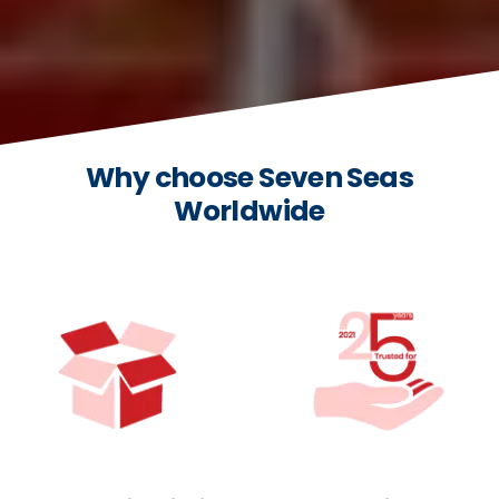
Why choose Seven Seas
Worldwide