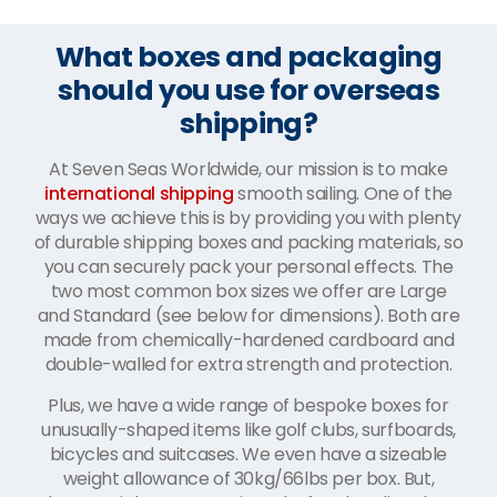
What boxes and packaging
should you use for overseas
shipping?
At Seven Seas Worldwide, our mission is to make
international shipping
smooth sailing. One of the
ways we achieve this is by providing you with plenty
of durable shipping boxes and packing materials, so
you can securely pack your personal effects. The
two most common box sizes we offer are Large
and Standard (see below for dimensions). Both are
made from chemically-hardened cardboard and
double-walled for extra strength and protection.
Plus, we have a wide range of bespoke boxes for
unusually-shaped items like golf clubs, surfboards,
bicycles and suitcases. We even have a sizeable
weight allowance of 30kg/66lbs per box. But,