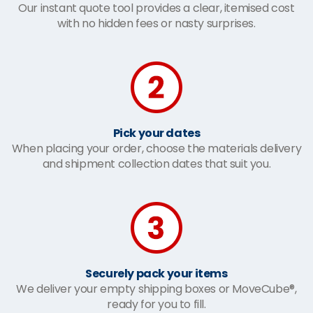
Our instant quote tool provides a clear, itemised cost
with no hidden fees or nasty surprises.
Pick your dates
When placing your order, choose the materials delivery
and shipment collection dates that suit you.
Securely pack your items
We deliver your empty shipping boxes or MoveCube®,
ready for you to fill.