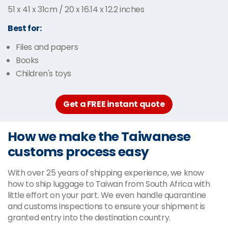
51 x 41 x 31cm / 20 x 16.14 x 12.2 inches
Best for:
Files and papers
Books
Children's toys
Get a FREE instant quote
How we make the Taiwanese
customs process easy
With over 25 years of shipping experience, we know
how to ship luggage to Taiwan from South Africa with
little effort on your part. We even handle quarantine
and customs inspections to ensure your shipment is
granted entry into the destination country.