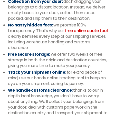
Collection from your door:
ditch dragging your
belongings to a distant location. Instead, we deliver
empty boxes to your door, collect them once
packed, and ship them to their destination.
No nasty hidden fees:
we promise 100%
transparency. That's why our
free online quote tool
clearly itemises every step of our shipping services,
including warehouse handling and customs
clearance.
Free secure storage:
we offer two weeks of free
storage in both the origin and destination countries,
giving you more time to make your journey.
Track your shipment online:
for extra peace of
mind, use our handy online tracking tool to keep an
eye on your shipment during its journey.
We handle customs clearance:
thanks to our in-
depth local knowledge, you don't have to worry
about anything. We'll collect your belongings from
your door, deal with customs paperwork in the
destination country and transport your shipment to