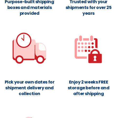
Purpose-built shipping
Trusted with your
boxes and materials
shipments for over 25
provided
years
Pick your own dates for
Enjoy 2 weeks FREE
shipment delivery and
storage before and
collection
after shipping