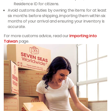
Residence ID for citizens.
Avoid customs duties by owning the items for at least
six months before shipping, importing them within six
months of your arrival and ensuring your inventory is
accurate.
For more customs advice, read our
Importing into
Taiwan
page.