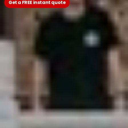
Get a FREE instant quote