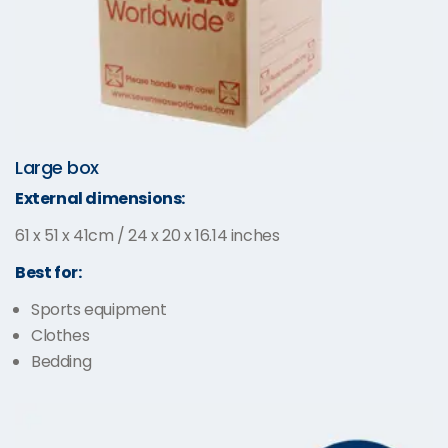
Large box
External dimensions:
61 x 51 x 41cm / 24 x 20 x 16.14 inches
Best for:
Sports equipment
Clothes
Bedding