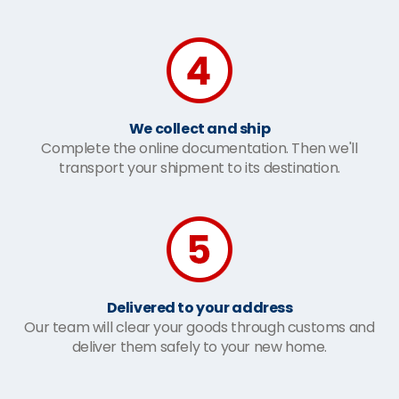
We collect and ship
Complete the online documentation. Then we'll
transport your shipment to its destination.
Delivered to your address
Our team will clear your goods through customs and
deliver them safely to your new home.