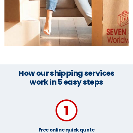
How our shipping services
work in 5 easy steps
Free online quick quote