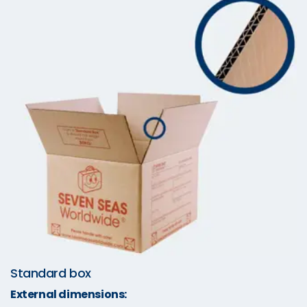
Standard box
External dimensions: