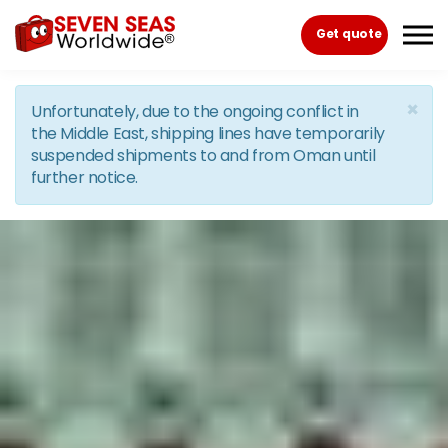
Skip to the content
Get quote
×
Unfortunately, due to the ongoing conflict in
the Middle East, shipping lines have temporarily
suspended shipments to and from Oman until
further notice.