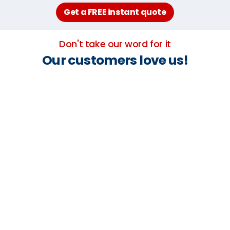
Get a FREE instant quote
Don't take our word for it
Our customers love us!