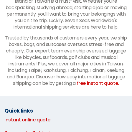
island of Taiwan is a must-visit. Whether you're
backpacking, studying abroad, starting a job or moving
permanently, you'll want to bring your belongings with
you on the trip. Luckily, Seven Seas Worldwide's
international shipping services are here to help.
Trusted by thousands of customers every year, we ship
boxes, bags, and suitcases overseas stress-free and
cheaply. Our expert team even ship oversized luggage
like bicycles, surfboards, golf clubs and musical
instruments! Plus, we cover all major cities in Taiwan,
including Taipei, Kaohsiung, Taichung, Tainan, Keelung
and Banqiao. Discover how easy international luggage
shipping can be by getting a
free instant quote.
Quick links
Instant online quote
|