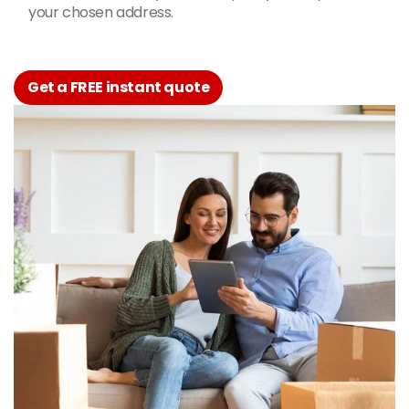
your chosen address.
Get a FREE instant quote