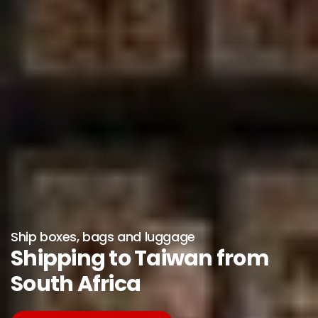
Ship boxes, bags and luggage
Shipping to Taiwan from
South Africa