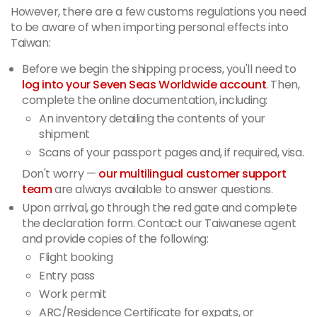
However, there are a few customs regulations you need
to be aware of when importing personal effects into
Taiwan:
Before we begin the shipping process, you'll need to
log into your Seven Seas Worldwide account
. Then,
complete the online documentation, including:
An inventory detailing the contents of your
shipment
Scans of your passport pages and, if required, visa.
Don't worry —
our multilingual customer support
team
are always available to answer questions.
Upon arrival, go through the red gate and complete
the declaration form. Contact our Taiwanese agent
and provide copies of the following:
Flight booking
Entry pass
Work permit
ARC/Residence Certificate for expats, or