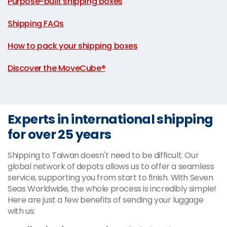
Purpose-built shipping boxes
|
Shipping FAQs
|
How to pack your shipping boxes
|
Discover the MoveCube®
Experts in international shipping
for over 25 years
Shipping to Taiwan doesn't need to be difficult. Our
global network of depots allows us to offer a seamless
service, supporting you from start to finish. With Seven
Seas Worldwide, the whole process is incredibly simple!
Here are just a few benefits of sending your luggage
with us: