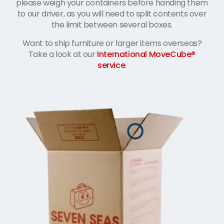
please weigh your containers before handing them
to our driver, as you will need to split contents over
the limit between several boxes.
Want to ship furniture or larger items overseas?
Take a look at our
International MoveCube®
service
.