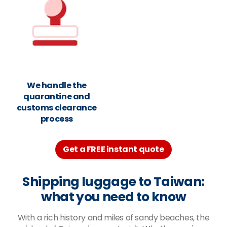
We handle the
quarantine and
customs clearance
process
Get a FREE instant quote
Shipping luggage to Taiwan:
what you need to know
With a rich history and miles of sandy beaches, the