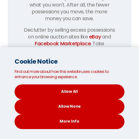
what you won't. After all, the fewer
possessions you move, the more
money you can save.
Declutter by selling excess possessions
on online auction sites like
eBay
and
Facebook Marketplace
. Take
everything else to your local charity
shops and recycling centres.
Cookie Notice
Find out more about how this website uses cookies to
enhance your browsing experience.
Allow All
Allow None
Pack carefully:
More Info
Secure the base of your removals box
with three layers of parcel tape.
CONTACT
SEARCH
SOCIAL
Repeat at the lid once full. Use bubble