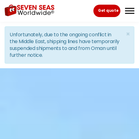
Skip to the content
Get quote
×
Unfortunately, due to the ongoing conflict in
the Middle East, shipping lines have temporarily
suspended shipments to and from Oman until
further notice.