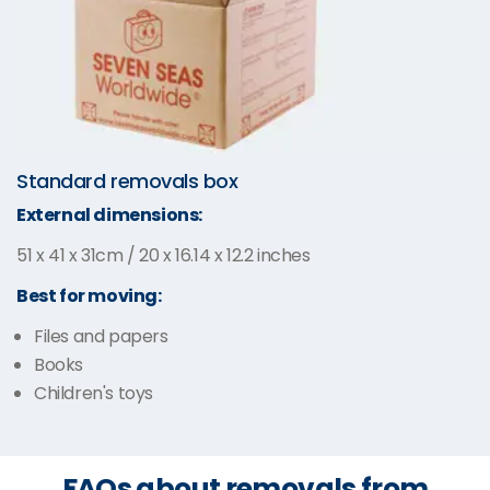
Standard removals box
External dimensions:
51 x 41 x 31cm / 20 x 16.14 x 12.2 inches
Best for moving:
Files and papers
Books
Children's toys
FAQs about removals from