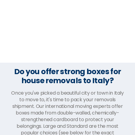
Do you offer strong boxes for
house removals to Italy?
Once you've picked a beautiful city or town in Italy
to move to, it's time to pack your removals
shipment. Our international moving experts offer
boxes made from double-walled, chemically-
strengthened cardboard to protect your
belongings. Large and Standard are the most
popular choices (see below for the exact