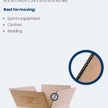
61 x 51 x 41cm / 24 x 20 x 16.14 inches
Best for moving:
Sports equipment
Clothes
Bedding