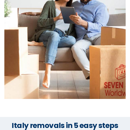
Italy removals in 5 easy steps