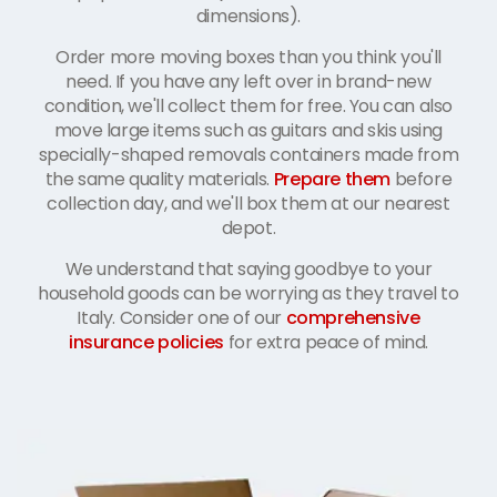
dimensions).
Order more moving boxes than you think you'll
need. If you have any left over in brand-new
condition, we'll collect them for free. You can also
move large items such as guitars and skis using
specially-shaped removals containers made from
the same quality materials.
Prepare them
before
collection day, and we'll box them at our nearest
depot.
We understand that saying goodbye to your
household goods can be worrying as they travel to
Italy. Consider one of our
comprehensive
insurance policies
for extra peace of mind.