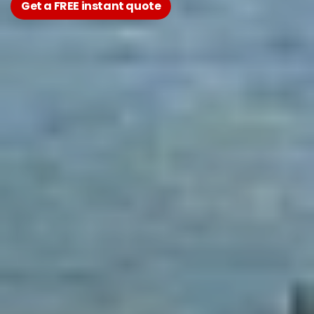
Get a FREE instant quote