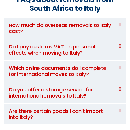
South Africa to Italy
How much do overseas removals to Italy
cost?
Do I pay customs VAT on personal
effects when moving to Italy?
Which online documents do I complete
for international moves to Italy?
Do you offer a storage service for
international removals to Italy?
Are there certain goods I can't import
into Italy?