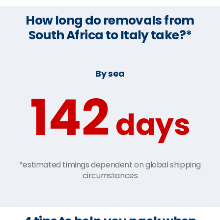
How long do removals from
South Africa to Italy take?*
By sea
142
days
*estimated timings dependent on global shipping
circumstances