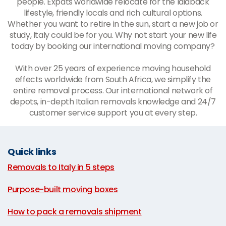
people. Expats worldwide relocate for the laidback
lifestyle, friendly locals and rich cultural options.
Whether you want to retire in the sun, start a new job or
study, Italy could be for you. Why not start your new life
today by booking our international moving company?
With over 25 years of experience moving household
effects worldwide from South Africa, we simplify the
entire removal process. Our international network of
depots, in-depth Italian removals knowledge and 24/7
customer service support you at every step.
Quick links
Removals to Italy in 5 steps
|
Purpose-built moving boxes
|
How to pack a removals shipment
|