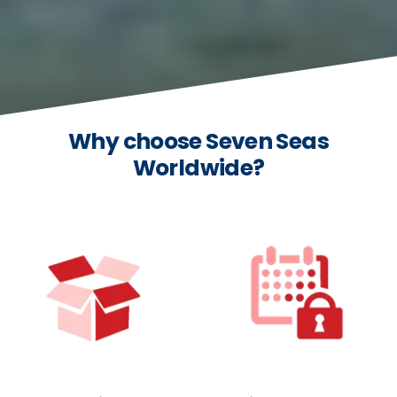
Why choose Seven Seas
Worldwide?