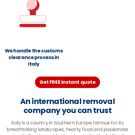
We handle the customs
clearance process in
Italy
Get FREE instant quote
An international removal
company you can trust
Italy is a country in Southern Europe famous for its
breathtaking landscapes, hearty food and passionate