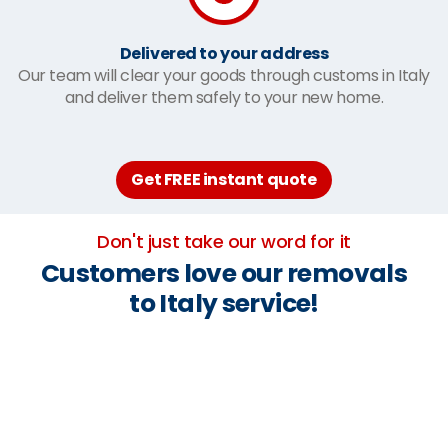
Delivered to your address
Our team will clear your goods through customs in Italy
and deliver them safely to your new home.
Get FREE instant quote
Don't just take our word for it
Customers love our removals
to Italy service!