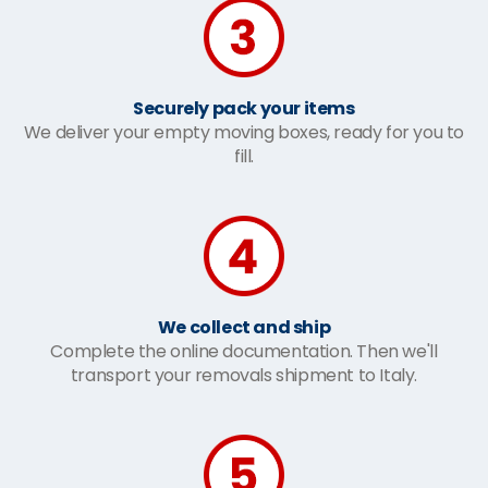
Securely pack your items
We deliver your empty moving boxes, ready for you to
fill.
We collect and ship
Complete the online documentation. Then we'll
transport your removals shipment to Italy.