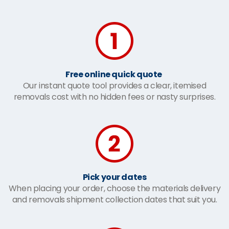
Free online quick quote
Our instant quote tool provides a clear, itemised
removals cost with no hidden fees or nasty surprises.
Pick your dates
When placing your order, choose the materials delivery
and removals shipment collection dates that suit you.