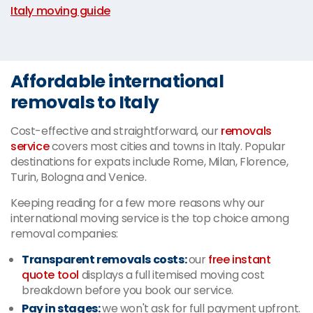
Italy moving guide
Affordable international
removals to Italy
Cost-effective and straightforward, our
removals
service
covers most cities and towns in Italy. Popular
destinations for expats include Rome, Milan, Florence,
Turin, Bologna and Venice.
Keeping reading for a few more reasons why our
international moving service is the top choice among
removal companies:
Transparent removals costs:
our
free instant
quote tool
displays a full itemised moving cost
breakdown before you book our service.
Pay in stages:
we won't ask for full payment upfront.