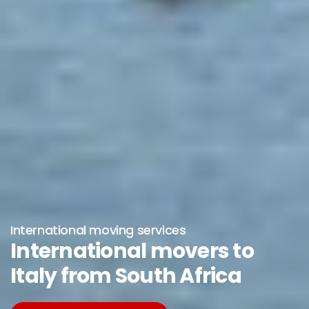
International moving services
International movers to
Italy from South Africa