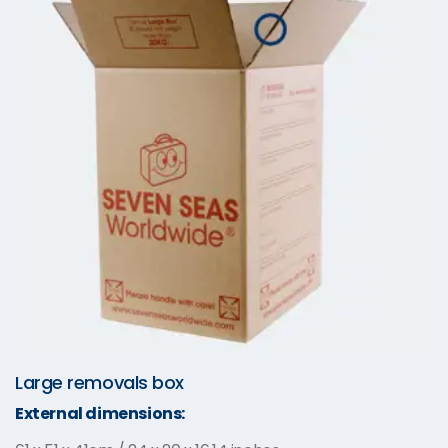
Large removals box
External dimensions: