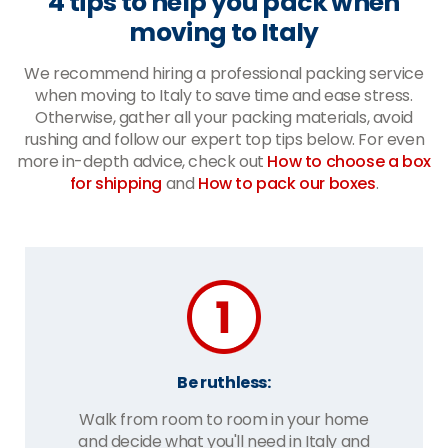
4 tips to help you pack when
moving to Italy
We recommend hiring a professional packing service
when moving to Italy to save time and ease stress.
Otherwise, gather all your packing materials, avoid
rushing and follow our expert top tips below. For even
more in-depth advice, check out
How to choose a box
for shipping
and
How to pack our boxes
.
Be ruthless:
Walk from room to room in your home
and decide what you'll need in Italy and