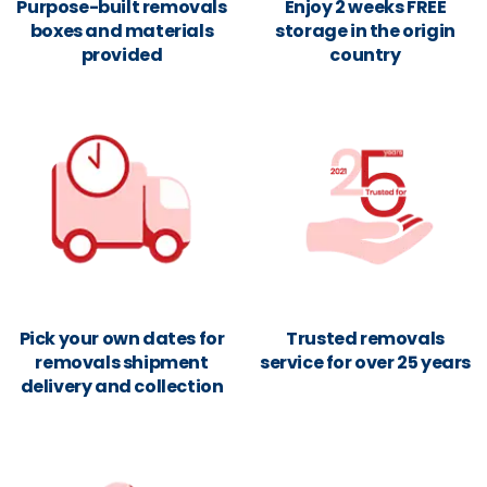
Purpose-built removals
Enjoy 2 weeks FREE
boxes and materials
storage in the origin
provided
country
Pick your own dates for
Trusted removals
removals shipment
service for over 25 years
delivery and collection