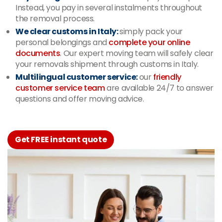
Instead, you pay in several instalments throughout
the removal process.
We clear customs in Italy:
simply pack your
personal belongings and
complete your online
documents
. Our expert moving team will safely clear
your removals shipment through customs in Italy.
Multilingual customer service:
our
friendly
customer service team
are available 24/7 to answer
questions and offer moving advice.
Get FREE instant quote