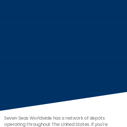
Seven Seas Worldwide has a network of depots
operating throughout The United States. If you're