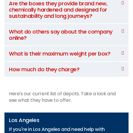
Are the boxes they provide brand new,
chemically hardened and designed for
sustainability and long journeys?
What do others say about the company
online?
What is their maximum weight per box?
How much do they charge?
Here's our current list of depots. Take a look and
see what they have to offer.
Los Angeles
If you're in Los Angeles and need help with