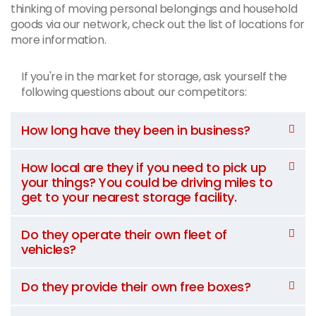
thinking of moving personal belongings and household
goods via our network, check out the list of locations for
more information.
If you're in the market for storage, ask yourself the
following questions about our competitors:
How long have they been in business?
How local are they if you need to pick up
your things? You could be driving miles to
get to your nearest storage facility.
Do they operate their own fleet of
vehicles?
Do they provide their own free boxes?