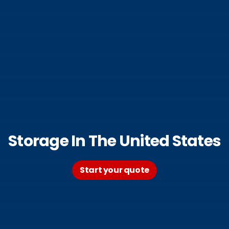
Storage In The United States
Start your quote