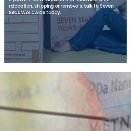
relocation, shipping or removals, talk to Seven
Seas Worldwide today.