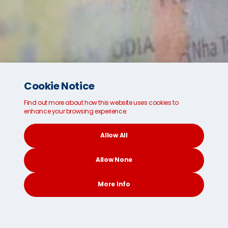
Cookie Notice
Find out more about how this website uses cookies to
enhance your browsing experience.
Allow All
Looking for safe and secure international
shipping and removals?
Allow None
We're ready for you.
More Info
Get a FREE Instant Quote
CONTACT
SEARCH
SOCIAL