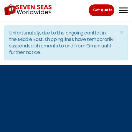
Skip to the content
Get quote
×
Unfortunately, due to the ongoing conflict in
the Middle East, shipping lines have temporarily
suspended shipments to and from Oman until
further notice.