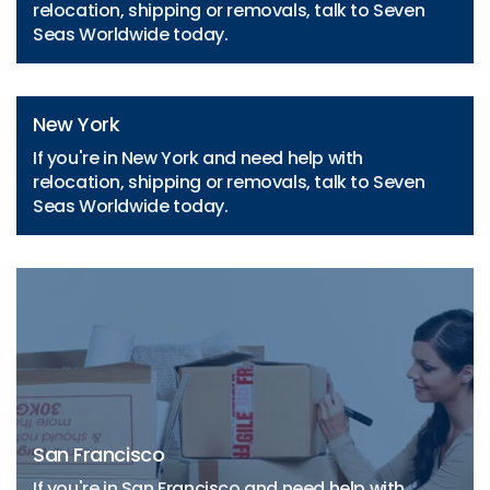
relocation, shipping or removals, talk to Seven
Seas Worldwide today.
New York
If you're in New York and need help with
relocation, shipping or removals, talk to Seven
Seas Worldwide today.
San Francisco
If you're in San Francisco and need help with