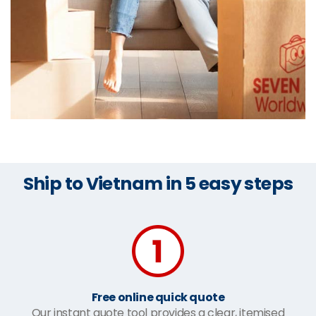
Ship to Vietnam in 5 easy steps
Free online quick quote
Our instant quote tool provides a clear, itemised