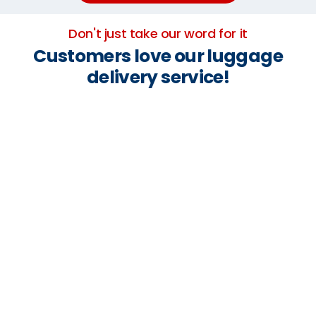
Don't just take our word for it
Customers love our luggage
delivery service!