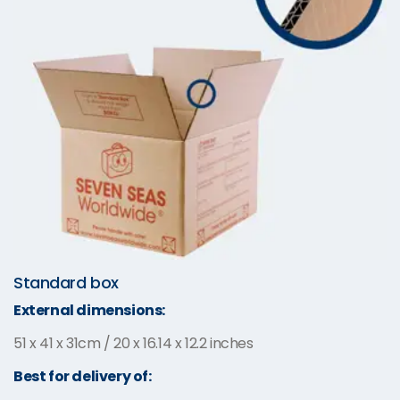
Standard box
External dimensions:
51 x 41 x 31cm / 20 x 16.14 x 12.2 inches
Best for delivery of: