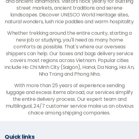
and ancient landmarks. Visitors flock yearly for bustling
street markets, ancient traditions and serene
landscapes. Discover UNESCO World Heritage sites,
natural wonders, lush rice paddies and warm hospitality.
Whether trekking around the entire county, starting a
new job or studying, you'll need as many home
comforts as possible. That's where our overseas
shippers can help. Our boxes and bags delivery service
covers most regions across Vietnam. Popular cities
include Ho Chi Minh City (Saigon), Hanoi, Da Nang, Hoi An,
Nha Trang and Phong Nha.
With more than 25 years of experience sending
luggage and excess items abroad, our services simplify
the entire delivery process. Our expert team and
multilingual, 24/7 customer service make us an obvious
choice among shipping companies.
Quick links