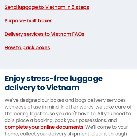
Send luggage to Vietnam in 5 steps
|
Purpose-built boxes
|
Delivery services to Vietnam FAQs
|
How to pack boxes
Enjoy stress-free luggage
delivery to Vietnam
We've designed our boxes and bags delivery services
with ease of use in mind. In other words, we take care of
the boring logistics, so you don't have to. All you need to
do is place a booking, pack your possessions, and
complete your online documents
. We'll come to your
home, collect your delivery shipment, clear it through