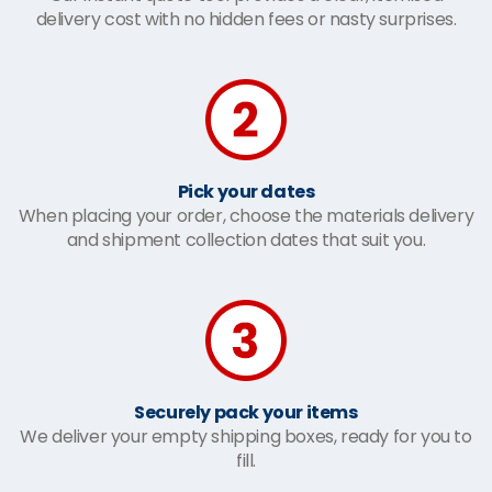
delivery cost with no hidden fees or nasty surprises.
Pick your dates
When placing your order, choose the materials delivery
and shipment collection dates that suit you.
Securely pack your items
We deliver your empty shipping boxes, ready for you to
fill.