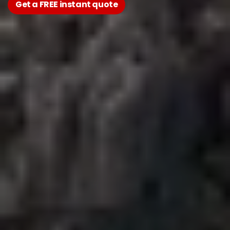
Get a FREE instant quote