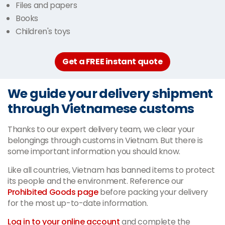
Files and papers
Books
Children's toys
Get a FREE instant quote
We guide your delivery shipment
through Vietnamese customs
Thanks to our expert delivery team, we clear your
belongings through customs in Vietnam. But there is
some important information you should know.
Like all countries, Vietnam has banned items to protect
its people and the environment. Reference our
Prohibited Goods page
before packing your delivery
for the most up-to-date information.
Log in to your online account
and complete the