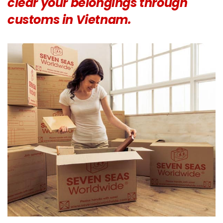
clear your belongings through
customs in Vietnam.