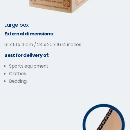
Large box
External dimensions:
61 x 51 x 41cm / 24 x 20 x 16.14 inches
Best for delivery of:
Sports equipment
Clothes
Bedding