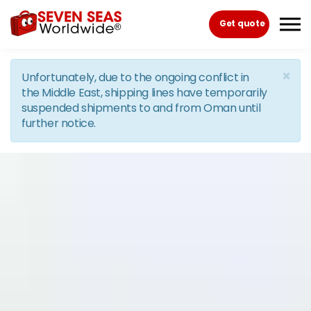
Skip to the content
Get quote
×
Unfortunately, due to the ongoing conflict in
the Middle East, shipping lines have temporarily
suspended shipments to and from Oman until
further notice.