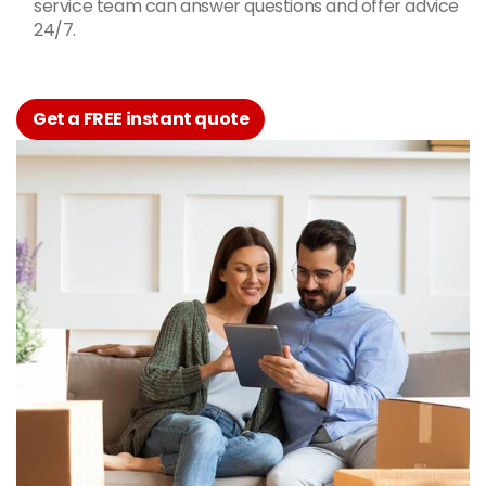
service team can answer questions and offer advice
24/7.
Get a FREE instant quote