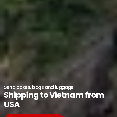
Send boxes, bags and luggage
Shipping to Vietnam from
USA