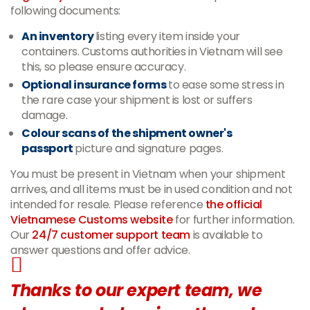
following documents:
An inventory
listing every item inside your
containers. Customs authorities in Vietnam will see
this, so please ensure accuracy.
Optional insurance forms
to ease some stress in
the rare case your shipment is lost or suffers
damage.
Colour scans of the shipment owner's
passport
picture and signature pages.
You must be present in Vietnam when your shipment
arrives, and all items must be in used condition and not
intended for resale. Please reference
the official
Vietnamese Customs website
for further information.
Our
24/7 customer support team
is available to
answer questions and offer advice.
Thanks to our expert team, we