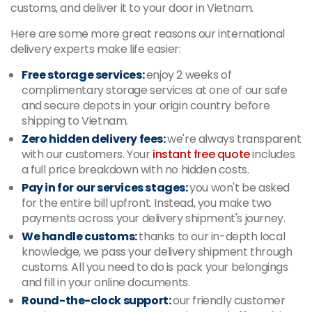
customs, and deliver it to your door in Vietnam.
Here are some more great reasons our international
delivery experts make life easier:
Free storage services:
enjoy 2 weeks of
complimentary storage services at one of our safe
and secure depots in your origin country before
shipping to Vietnam.
Zero hidden delivery fees:
we're always transparent
with our customers. Your
instant free quote
includes
a full price breakdown with no hidden costs.
Pay in for our services stages:
you won't be asked
for the entire bill upfront. Instead, you make two
payments across your delivery shipment's journey.
We handle customs:
thanks to our in-depth local
knowledge, we pass your delivery shipment through
customs. All you need to do is pack your belongings
and fill in your online documents.
Round-the-clock support:
our friendly customer