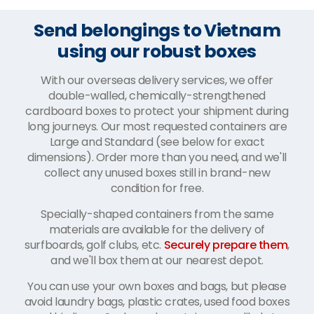
Send belongings to Vietnam
using our robust boxes
With our overseas delivery services, we offer
double-walled, chemically-strengthened
cardboard boxes to protect your shipment during
long journeys. Our most requested containers are
Large and Standard (see below for exact
dimensions). Order more than you need, and we'll
collect any unused boxes still in brand-new
condition for free.
Specially-shaped containers from the same
materials are available for the delivery of
surfboards, golf clubs, etc.
Securely prepare them
,
and we'll box them at our nearest depot.
You can use your own boxes and bags, but please
avoid laundry bags, plastic crates, used food boxes