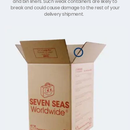
and bin liners. Such weak containers are likely to
break and could cause damage to the rest of your
delivery shipment.