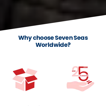
Why choose Seven Seas
Worldwide?