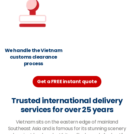
We handle the Vietnam
customs clearance
process
Get a FREE instant quote
Trusted international delivery
services for over 25 years
Vietnam sits on the eastern edge of mainland
Southeast Asia and is famous for its stunning scenery