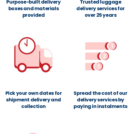
Purpose-built delivery
Trusted luggage
boxes and materials
delivery services for
provided
over 25 years
Pick your own dates for
Spread the cost of our
shipment delivery and
delivery services by
collection
paying in instalments