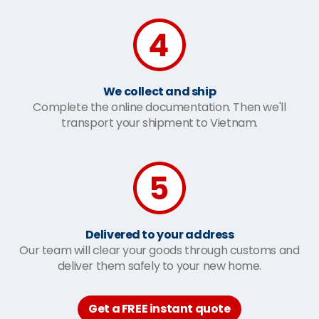
We collect and ship
Complete the online documentation. Then we'll
transport your shipment to Vietnam.
Delivered to your address
Our team will clear your goods through customs and
deliver them safely to your new home.
Get a FREE instant quote