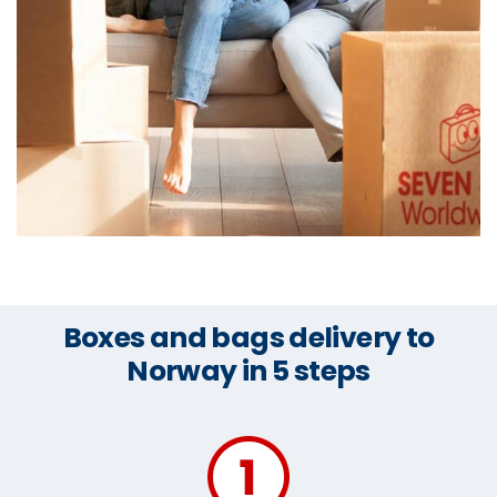
Boxes and bags delivery to
Norway in 5 steps