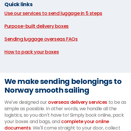
Quick links
Use our services to send luggage in 5 steps
|
Purpose-built delivery boxes
|
Sending luggage overseas FAQs
|
How to pack your boxes
We make sending belongings to
Norway smooth sailing
We've designed our
overseas delivery services
to be as
simple as possible. In other words, we handle all the
logistics, so you don't have to! Simply book online, pack
your boxes and bags, and
complete your online
documents
. We'll come straight to your door, collect