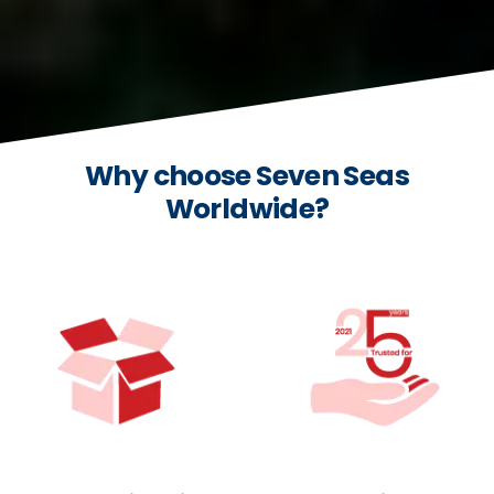
Why choose Seven Seas
Worldwide?