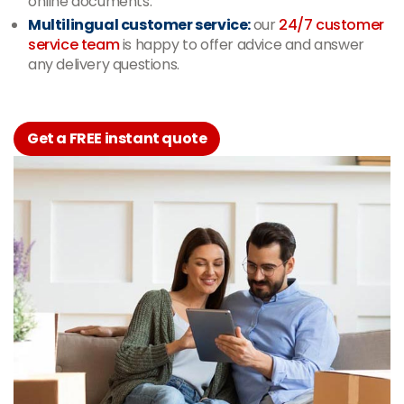
online documents.
Multilingual customer service:
our
24/7 customer
service team
is happy to offer advice and answer
any delivery questions.
Get a FREE instant quote