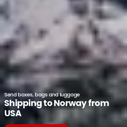
Send boxes, bags and luggage
Shipping to Norway from
USA