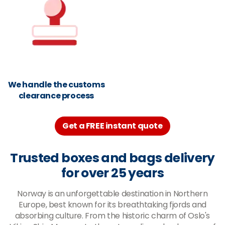
We handle the customs
clearance process
Get a FREE instant quote
Trusted boxes and bags delivery
for over 25 years
Norway is an unforgettable destination in Northern
Europe, best known for its breathtaking fjords and
absorbing culture. From the historic charm of Oslo's