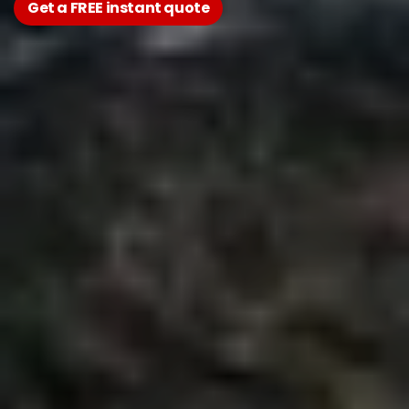
Get a FREE instant quote