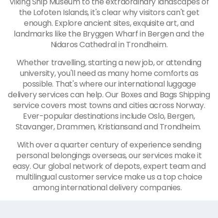
Viking Ship Museum to the extraordinary landscapes of
the Lofoten Islands, it's clear why visitors can't get
enough. Explore ancient sites, exquisite art, and
landmarks like the Bryggen Wharf in Bergen and the
Nidaros Cathedral in Trondheim.
Whether travelling, starting a new job, or attending
university, you'll need as many home comforts as
possible. That's where our international luggage
delivery services can help. Our Boxes and Bags Shipping
service covers most towns and cities across Norway.
Ever-popular destinations include Oslo, Bergen,
Stavanger, Drammen, Kristiansand and Trondheim.
With over a quarter century of experience sending
personal belongings overseas, our services make it
easy. Our global network of depots, expert team and
multilingual customer service make us a top choice
among international delivery companies.