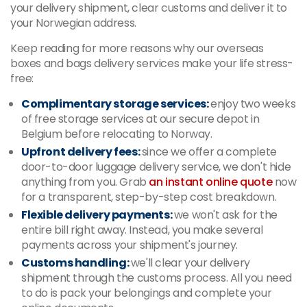
your delivery shipment, clear customs and deliver it to
your Norwegian address.
Keep reading for more reasons why our overseas
boxes and bags delivery services make your life stress-
free:
Complimentary storage services:
enjoy two weeks
of free storage services at our secure depot in
Belgium before relocating to Norway.
Upfront delivery fees:
since we offer a complete
door-to-door luggage delivery service, we don't hide
anything from you. Grab
an instant online quote
now
for a transparent, step-by-step cost breakdown.
Flexible delivery payments:
we won't ask for the
entire bill right away. Instead, you make several
payments across your shipment's journey.
Customs handling:
we'll clear your delivery
shipment through the customs process. All you need
to do is pack your belongings and complete your