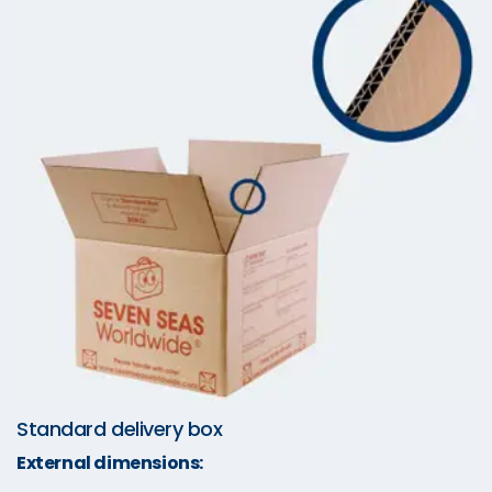
Standard delivery box
External dimensions: