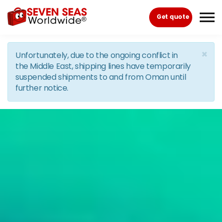
Skip to the content
Get quote
×
Unfortunately, due to the ongoing conflict in
the Middle East, shipping lines have temporarily
suspended shipments to and from Oman until
further notice.