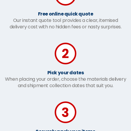
Free online quick quote
Our instant quote tool provides a clear, itemised
delivery cost with no hidden fees or nasty surprises.
Pick your dates
When placing your order, choose the materials delivery
and shipment collection dates that suit you.