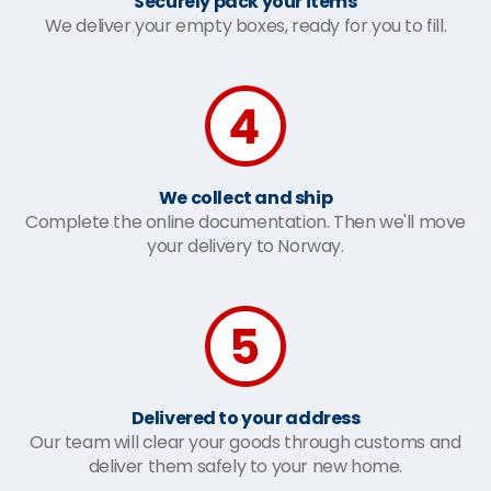
Securely pack your items
We deliver your empty boxes, ready for you to fill.
We collect and ship
Complete the online documentation. Then we'll move
your delivery to Norway.
Delivered to your address
Our team will clear your goods through customs and
deliver them safely to your new home.