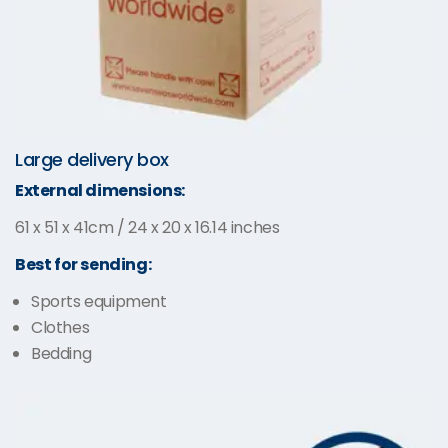
Large delivery box
External dimensions:
61 x 51 x 41cm / 24 x 20 x 16.14 inches
Best for sending:
Sports equipment
Clothes
Bedding