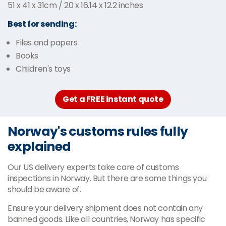
51 x 41 x 31cm / 20 x 16.14 x 12.2 inches
Best for sending:
Files and papers
Books
Children's toys
Get a FREE instant quote
Norway's customs rules fully
explained
Our US delivery experts take care of customs
inspections in Norway. But there are some things you
should be aware of.
Ensure your delivery shipment does not contain any
banned goods. Like all countries, Norway has specific