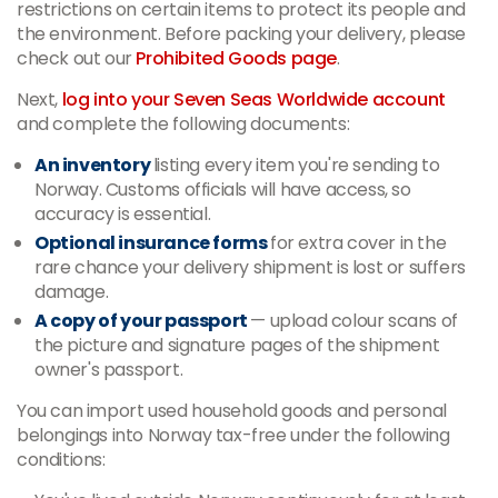
restrictions on certain items to protect its people and
the environment. Before packing your delivery, please
check out our
Prohibited Goods page
.
Next,
log into your Seven Seas Worldwide account
and complete the following documents:
An inventory
listing every item you're sending to
Norway. Customs officials will have access, so
accuracy is essential.
Optional insurance forms
for extra cover in the
rare chance your delivery shipment is lost or suffers
damage.
A copy of your passport
—
upload colour scans of
the picture and signature pages of the shipment
owner's passport.
You can import used household goods and personal
belongings into Norway tax-free under the following
conditions: