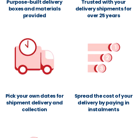
Purpose-built delivery
Trusted with your
boxes and materials
delivery shipments for
provided
over 25 years
Pick your own dates for
Spread the cost of your
shipment delivery and
delivery by paying in
collection
instalments