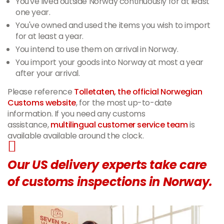
You've lived outside Norway continuously for at least
one year.
You've owned and used the items you wish to import
for at least a year.
You intend to use them on arrival in Norway.
You import your goods into Norway at most a year
after your arrival.
Please reference
Tolletaten, the official Norwegian
Customs website
, for the most up-to-date
information. If you need any customs
assistance,
multilingual customer service team
is
available available around the clock.
Our US delivery experts take care
of customs inspections in Norway.