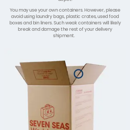
You may use your own containers. However, please
avoid using laundry bags, plastic crates, used food
boxes and bin liners. Such weak containers will likely
break and damage the rest of your delivery
shipment.