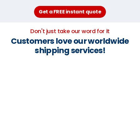
Get a FREE instant quote
Don't just take our word for it
Customers love our worldwide
shipping services!