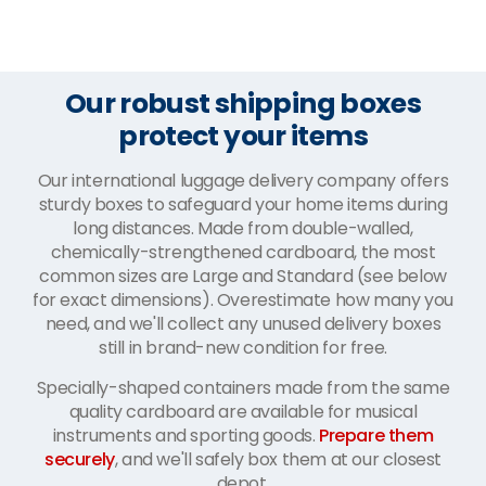
Our robust shipping boxes
protect your items
Our international luggage delivery company offers
sturdy boxes to safeguard your home items during
long distances. Made from double-walled,
chemically-strengthened cardboard, the most
common sizes are Large and Standard (see below
for exact dimensions). Overestimate how many you
need, and we'll collect any unused delivery boxes
still in brand-new condition for free.
Specially-shaped containers made from the same
quality cardboard are available for musical
instruments and sporting goods.
Prepare them
securely
, and we'll safely box them at our closest
depot.