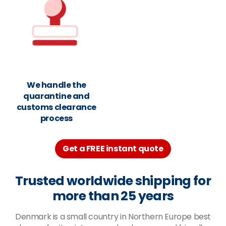
We handle the
quarantine and
customs clearance
process
Get a FREE instant quote
Trusted worldwide shipping for
more than 25 years
Denmark is a small country in Northern Europe best