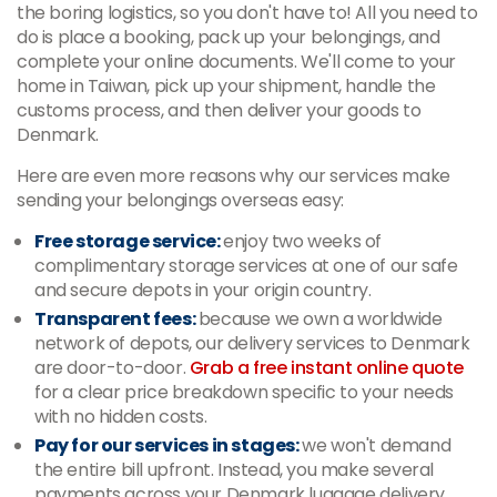
the boring logistics, so you don't have to! All you need to
do is place a booking, pack up your belongings, and
complete your online documents. We'll come to your
home in Taiwan, pick up your shipment, handle the
customs process, and then deliver your goods to
Denmark.
Here are even more reasons why our services make
sending your belongings overseas easy:
Free storage service:
enjoy two weeks of
complimentary storage services at one of our safe
and secure depots in your origin country.
Transparent fees:
because we own a worldwide
network of depots, our delivery services to Denmark
are door-to-door.
Grab a free instant online quote
for a clear price breakdown specific to your needs
with no hidden costs.
Pay for our services in stages:
we won't demand
the entire bill upfront. Instead, you make several
payments across your Denmark luggage delivery