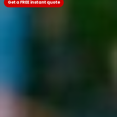
Get a FREE instant quote