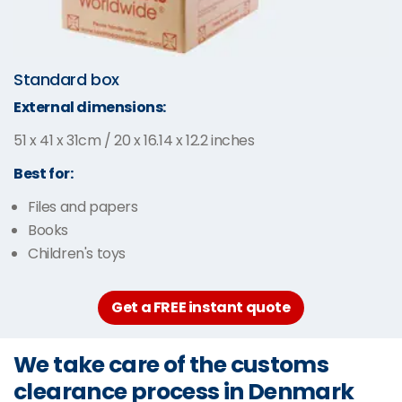
Standard box
External dimensions:
51 x 41 x 31cm / 20 x 16.14 x 12.2 inches
Best for:
Files and papers
Books
Children's toys
Get a FREE instant quote
We take care of the customs
clearance process in Denmark