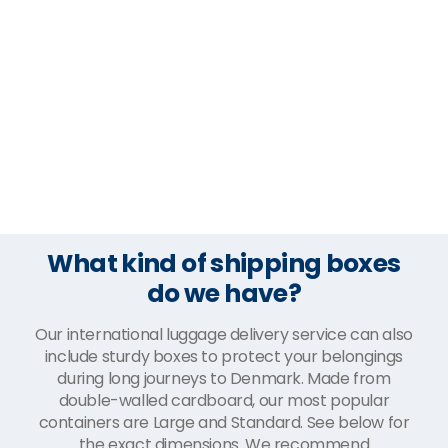
What kind of shipping boxes
do we have?
Our international luggage delivery service can also
include sturdy boxes to protect your belongings
during long journeys to Denmark. Made from
double-walled cardboard, our most popular
containers are Large and Standard. See below for
the exact dimensions. We recommend