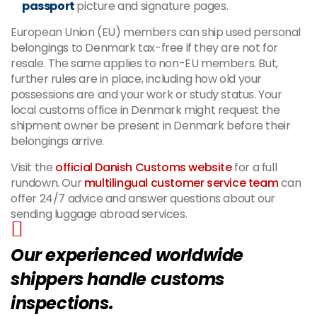
passport
picture and signature pages.
European Union (EU) members can ship used personal
belongings to Denmark tax-free if they are not for
resale. The same applies to non-EU members. But,
further rules are in place, including how old your
possessions are and your work or study status. Your
local customs office in Denmark might request the
shipment owner be present in Denmark before their
belongings arrive.
Visit the
official Danish Customs website
for a full
rundown. Our
multilingual customer service team
can
offer 24/7 advice and answer questions about our
sending luggage abroad services.
Our experienced worldwide
shippers handle customs
inspections.