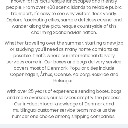
known for its picturesque landscapes and friendly
people. From over 400 scenic islands to reliable public
transport, it's easy to see why visitors flock yearly.
Explore fascinating cities, sample delicious cuisine, and
wander along the picturesque countryside of this
charming Scandinavian nation.
Whether travelling over the summer, starting a new job
or studying, you'll need as many home comforts as
possible. That's where our international delivery
services come in. Our boxes and bags delivery service
covers most of Denmark. Popular cities include
Copenhagen, Århus, Odense, Aalborg, Roskilde and
Helsingør.
With over 25 years of experience sending boxes, bags
and more overseas, our services simplify the process.
Our in-depth local knowledge of Denmark and
multilingual customer service team make us the
number one choice among shipping companies.