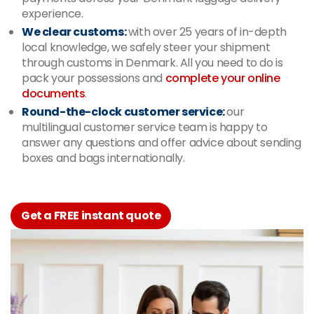
experience.
We clear customs:
with over 25 years of in-depth
local knowledge, we safely steer your shipment
through customs in Denmark. All you need to do is
pack your possessions and
complete your online
documents
.
Round-the-clock customer service:
our
multilingual customer service team is happy to
answer any questions and offer advice about sending
boxes and bags internationally.
Get a FREE instant quote