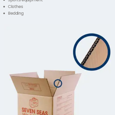
Clothes
Bedding