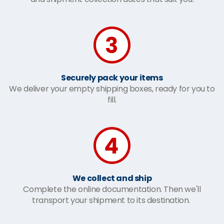
Securely pack your items
We deliver your empty shipping boxes, ready for you to
fill.
We collect and ship
Complete the online documentation. Then we'll
transport your shipment to its destination.