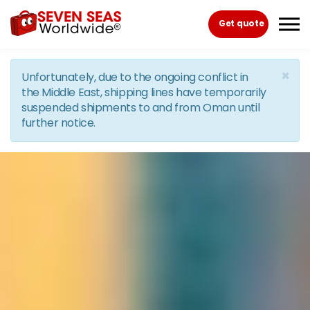
Skip to the content
Get quote
×
Unfortunately, due to the ongoing conflict in
the Middle East, shipping lines have temporarily
suspended shipments to and from Oman until
further notice.