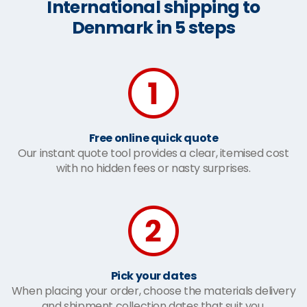
International shipping to
Denmark in 5 steps
Free online quick quote
Our instant quote tool provides a clear, itemised cost
with no hidden fees or nasty surprises.
Pick your dates
When placing your order, choose the materials delivery
and shipment collection dates that suit you.