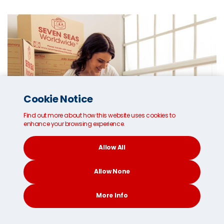
Cookie Notice
Find out more about how this website uses cookies to
enhance your browsing experience.
Allow All
Allow None
More Info
CONTACT
SEARCH
SOCIAL