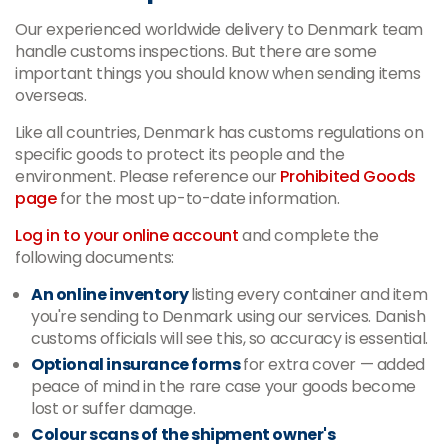
Our experienced worldwide delivery to Denmark team
handle customs inspections. But there are some
important things you should know when sending items
overseas.
Like all countries, Denmark has customs regulations on
specific goods to protect its people and the
environment. Please reference our
Prohibited Goods
page
for the most up-to-date information.
Log in to your online account
and complete the
following documents:
An online inventory
listing every container and item
you're sending to Denmark using our services. Danish
customs officials will see this, so accuracy is essential.
Optional insurance forms
for extra cover
—
added
peace of mind in the rare case your goods become
lost or suffer damage.
Colour scans of the shipment owner's