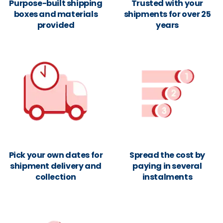
Purpose-built shipping
Trusted with your
boxes and materials
shipments for over 25
provided
years
Pick your own dates for
Spread the cost by
shipment delivery and
paying in several
collection
instalments