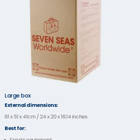
Large box
External dimensions:
61 x 51 x 41cm / 24 x 20 x 16.14 inches
Best for:
Sports equipment