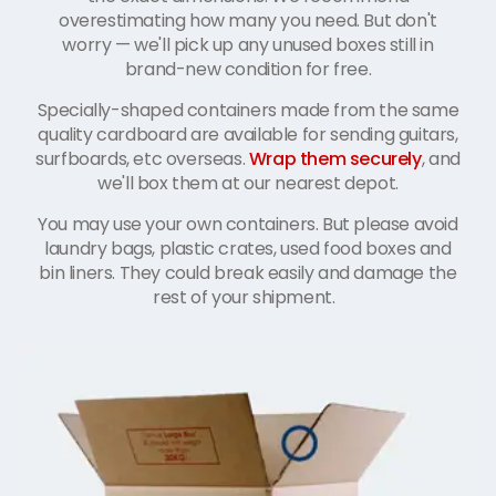
overestimating how many you need. But don't
worry
—
we'll pick up any unused boxes still in
brand-new condition for free.
Specially-shaped containers made from the same
quality cardboard are available for sending guitars,
surfboards, etc overseas.
Wrap them securely
, and
we'll box them at our nearest depot.
You may use your own containers. But please avoid
laundry bags, plastic crates, used food boxes and
bin liners. They could break easily and damage the
rest of your shipment.