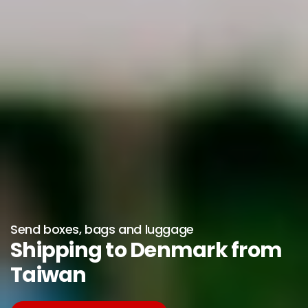
Send boxes, bags and luggage
Shipping to Denmark from
Taiwan