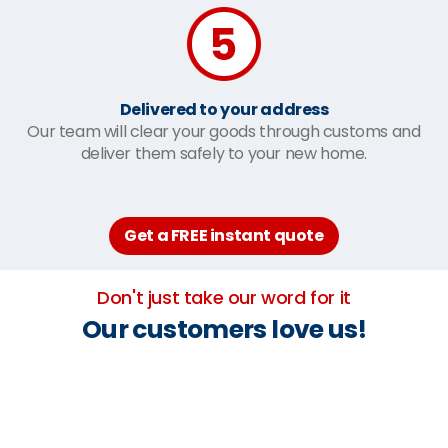
Delivered to your address
Our team will clear your goods through customs and
deliver them safely to your new home.
Get a FREE instant quote
Don't just take our word for it
Our customers love us!