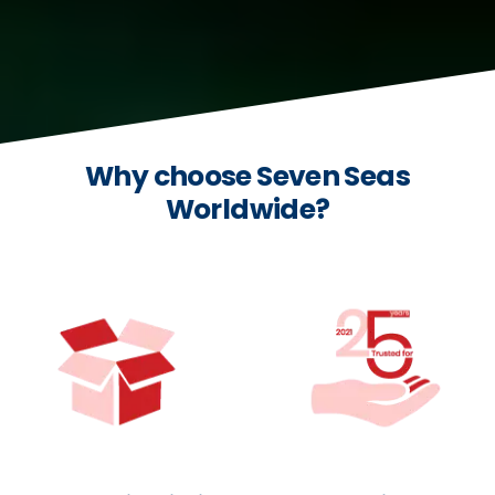
Why choose Seven Seas
Worldwide?