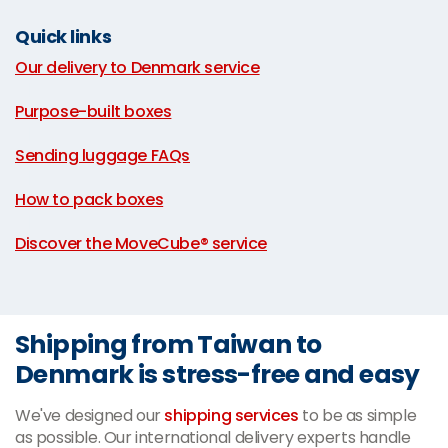
Quick links
Our delivery to Denmark service
|
Purpose-built boxes
|
Sending luggage FAQs
|
How to pack boxes
|
Discover the MoveCube® service
Shipping from Taiwan to
Denmark is stress-free and easy
We've designed our
shipping services
to be as simple
as possible. Our international delivery experts handle