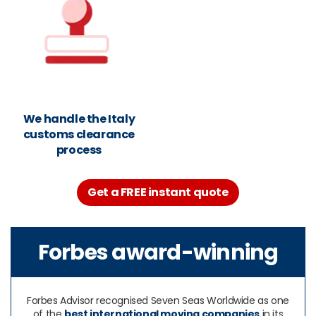
We handle the Italy
customs clearance
process
Get a FREE instant quote
Forbes award-winning
Forbes Advisor recognised Seven Seas Worldwide as one
of the
best international moving companies
in its