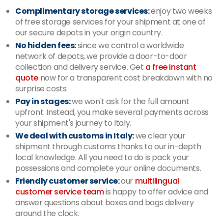
Complimentary storage services:
enjoy two weeks
of free storage services for your shipment at one of
our secure depots in your origin country.
No hidden fees:
since we control a worldwide
network of depots, we provide a door-to-door
collection and delivery service. Get
a free instant
quote
now for a transparent cost breakdown with no
surprise costs.
Pay in stages:
we won't ask for the full amount
upfront. Instead, you make several payments across
your shipment's journey to Italy.
We deal with customs in Italy:
we clear your
shipment through customs thanks to our in-depth
local knowledge. All you need to do is pack your
possessions and complete your online documents.
Friendly customer service:
our
multilingual
customer service team
is happy to offer advice and
answer questions about boxes and bags delivery
around the clock.