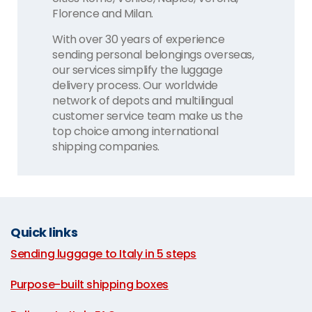
Florence and Milan.
With over 30 years of experience
sending personal belongings overseas,
our services simplify the luggage
delivery process. Our worldwide
network of depots and multilingual
customer service team make us the
top choice among international
shipping companies.
Quick links
Sending luggage to Italy in 5 steps
|
Purpose-built shipping boxes
|