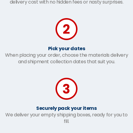
delivery cost with no hidden fees or nasty surprises.
Pick your dates
When placing your order, choose the materials delivery
and shipment collection dates that suit you.
Securely pack your items
We deliver your empty shipping boxes, ready for you to
fill.