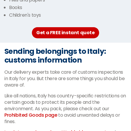
Books
Children's toys
Get a FREE instant quote
Sending belongings to Italy:
customs information
Our delivery experts take care of customs inspections
in Italy for you. But there are some things you should be
aware of.
Like all nations, Italy has country-specific restrictions on
certain goods to protect its people and the
environment. As you pack, please check out our
Prohibited Goods page
to avoid unwanted delays or
fines.