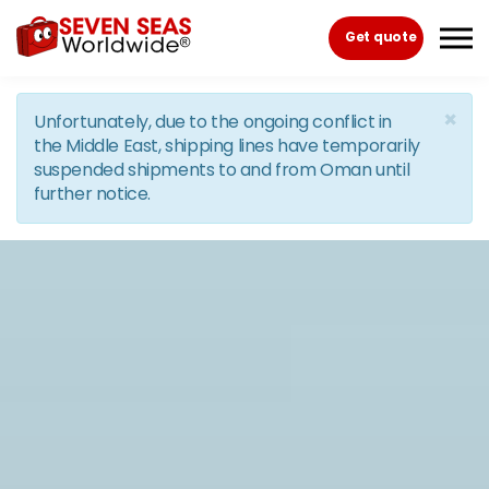
Skip to the content
Get quote
×
Unfortunately, due to the ongoing conflict in
the Middle East, shipping lines have temporarily
suspended shipments to and from Oman until
further notice.