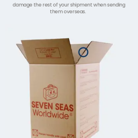
damage the rest of your shipment when sending
them overseas.