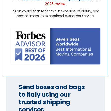
2026 review
.
It's an award that reflects our expertise, reliability, and
commitment to exceptional customer service.
Send boxes and bags
to Italy using our
trusted shipping
services