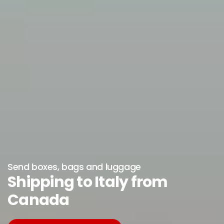
Send boxes, bags and luggage
Shipping to Italy from
Canada