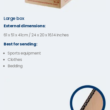
Large box
External dimensions:
61 x 51 x 41cm / 24 x 20 x 16.14 inches
Best for sending:
Sports equipment
Clothes
Bedding