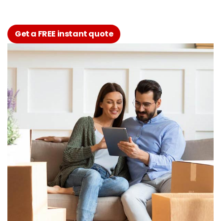
Get a FREE instant quote