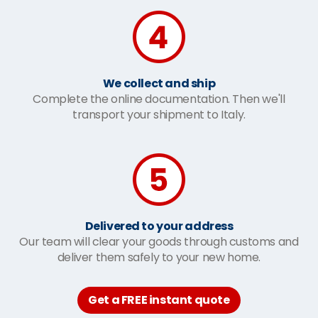
We collect and ship
Complete the online documentation. Then we'll
transport your shipment to Italy.
Delivered to your address
Our team will clear your goods through customs and
deliver them safely to your new home.
Get a FREE instant quote