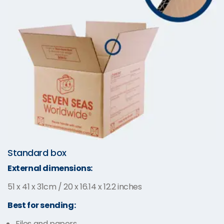
Standard box
External dimensions:
51 x 41 x 31cm / 20 x 16.14 x 12.2 inches
Best for sending:
Files and papers