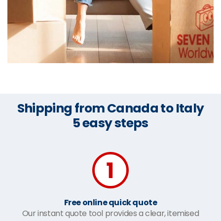
Shipping from Canada to Italy
5 easy steps
Free online quick quote
Our instant quote tool provides a clear, itemised