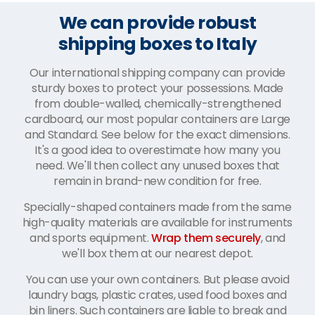
We can provide robust
shipping boxes to Italy
Our international shipping company can provide
sturdy boxes to protect your possessions. Made
from double-walled, chemically-strengthened
cardboard, our most popular containers are Large
and Standard. See below for the exact dimensions.
It's a good idea to overestimate how many you
need. We'll then collect any unused boxes that
remain in brand-new condition for free.
Specially-shaped containers made from the same
high-quality materials are available for instruments
and sports equipment.
Wrap them securely
, and
we'll box them at our nearest depot.
You can use your own containers. But please avoid
laundry bags, plastic crates, used food boxes and
bin liners. Such containers are liable to break and