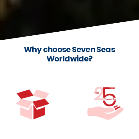
Why choose Seven Seas
Worldwide?