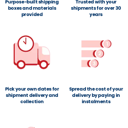
Purpose-built shipping
Trusted with your
boxes and materials
shipments for over 30
provided
years
Pick your own dates for
Spread the cost of your
shipment delivery and
delivery by paying in
collection
instalments