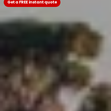
Get a FREE instant quote