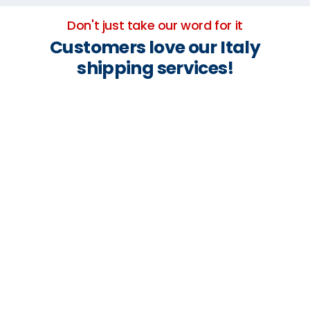
Don't just take our word for it
Customers love our Italy
shipping services!