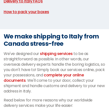
Delivery to Italy FAQs
|
How to pack your boxes
We make shipping to Italy from
Canada stress-free
We've designed our
shipping services
to be as
straightforward as possible. In other words, our
overseas delivery experts handle the boring logistics, so
you don't have to! Simply book our services online, pack
your possessions, and
complete your online
documents
. We'll come to your door, collect your
shipment and handle customs and delivery to your new
address in Italy.
Read below for more reasons why our worldwide
delivery services make your life easier: