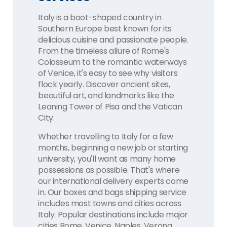
Italy is a boot-shaped country in
Southern Europe best known for its
delicious cuisine and passionate people.
From the timeless allure of Rome's
Colosseum to the romantic waterways
of Venice, it's easy to see why visitors
flock yearly. Discover ancient sites,
beautiful art, and landmarks like the
Leaning Tower of Pisa and the Vatican
City.
Whether travelling to Italy for a few
months, beginning a new job or starting
university, you'll want as many home
possessions as possible. That's where
our international delivery experts come
in. Our boxes and bags shipping service
includes most towns and cities across
Italy. Popular destinations include major
cities Rome, Venice, Naples, Verona,