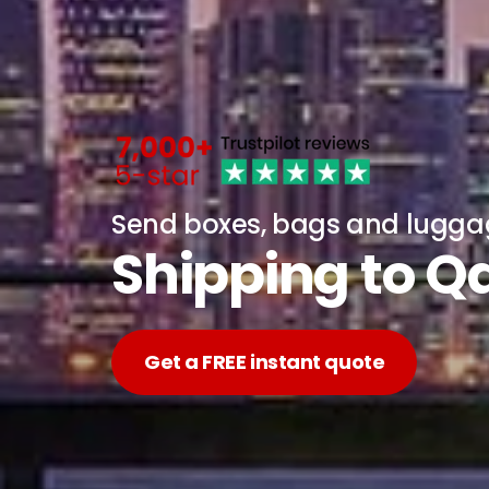
Send boxes, bags and lugg
Shipping to Q
Get a FREE instant quote