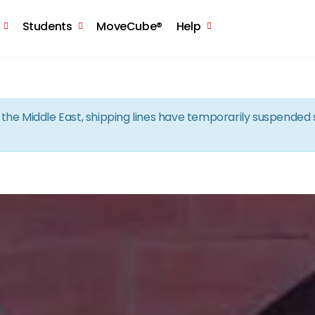
Skip to the content
Students
MoveCube®
Help
in the Middle East, shipping lines have temporarily suspende