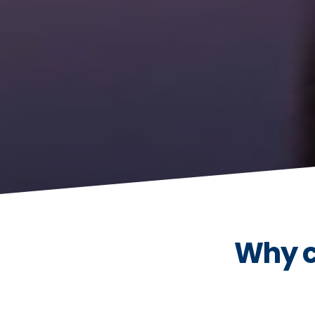
Why c