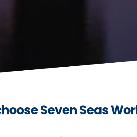
hoose Seven Seas Wor