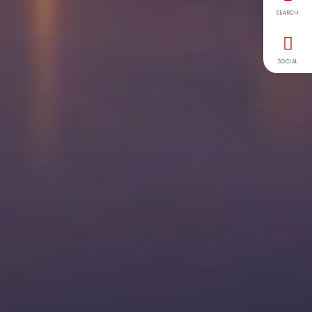
SEARCH
SOCIAL