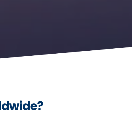
ldwide?