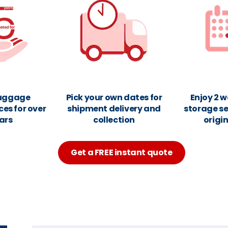
luggage
Pick your own dates for
Enjoy 2 w
ces for over
shipment delivery and
storage se
ars
collection
origi
Get a FREE instant quote