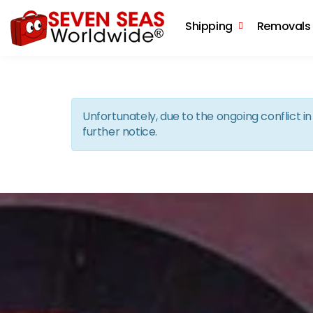
Shipping
Removals
Unfortunately, due to the ongoing conflict 
further notice.