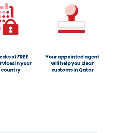
eeks of FREE
Your appointed agent
rvices in your
will help you clear
n country
customs in Qatar