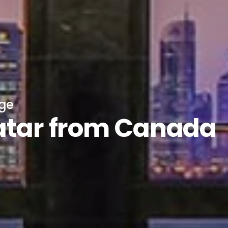
age
atar from Canada