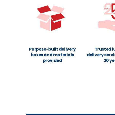
Purpose-built delivery
Trusted 
boxes and materials
delivery servi
provided
30 ye