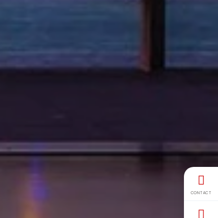
CONTACT