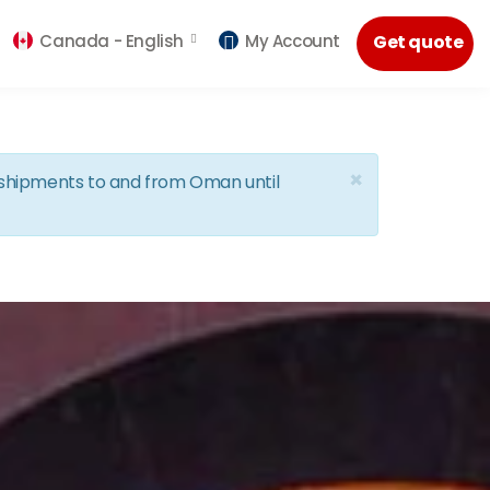
Canada -
English
My Account
Get quote
×
d shipments to and from Oman until