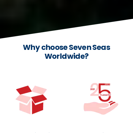
Why choose Seven Seas
Worldwide?