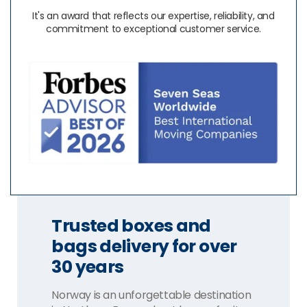
It's an award that reflects our expertise, reliability, and
commitment to exceptional customer service.
Trusted boxes and
bags delivery for over
30 years
Norway is an unforgettable destination