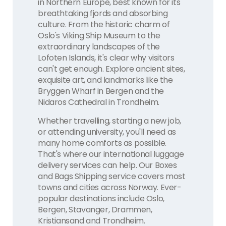
in Northern Europe, best known for its
breathtaking fjords and absorbing
culture. From the historic charm of
Oslo's Viking Ship Museum to the
extraordinary landscapes of the
Lofoten Islands, it's clear why visitors
can't get enough. Explore ancient sites,
exquisite art, and landmarks like the
Bryggen Wharf in Bergen and the
Nidaros Cathedral in Trondheim.
Whether travelling, starting a new job,
or attending university, you'll need as
many home comforts as possible.
That's where our international luggage
delivery services can help. Our Boxes
and Bags Shipping service covers most
towns and cities across Norway. Ever-
popular destinations include Oslo,
Bergen, Stavanger, Drammen,
Kristiansand and Trondheim.