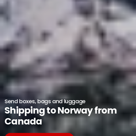
Send boxes, bags and luggage
Shipping to Norway from
Canada