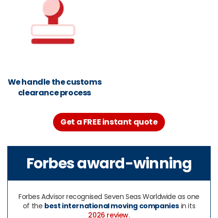
We handle the customs
clearance process
Get a FREE instant quote
Forbes award-winning
Forbes Advisor recognised Seven Seas Worldwide as one
of the
best international moving companies
in its
2026 review
.