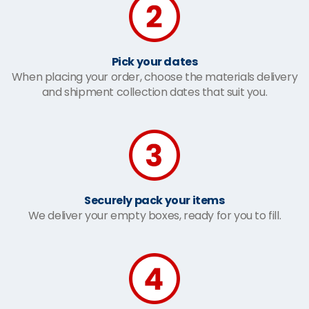
Pick your dates
When placing your order, choose the materials delivery
and shipment collection dates that suit you.
Securely pack your items
We deliver your empty boxes, ready for you to fill.