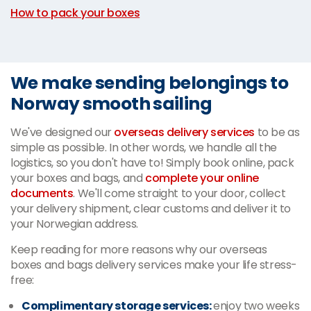
How to pack your boxes
We make sending belongings to
Norway smooth sailing
We've designed our
overseas delivery services
to be as
simple as possible. In other words, we handle all the
logistics, so you don't have to! Simply book online, pack
your boxes and bags, and
complete your online
documents
. We'll come straight to your door, collect
your delivery shipment, clear customs and deliver it to
your Norwegian address.
Keep reading for more reasons why our overseas
boxes and bags delivery services make your life stress-
free:
Complimentary storage services:
enjoy two weeks