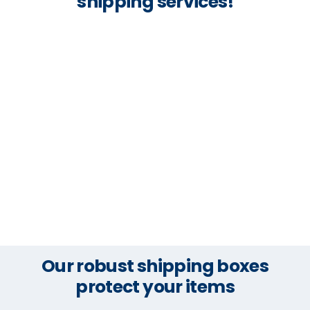
shipping services!
Our robust shipping boxes
protect your items