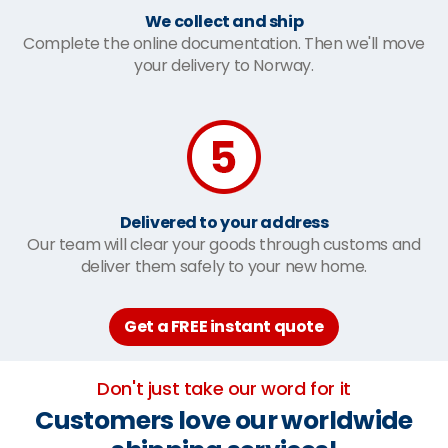
We collect and ship
Complete the online documentation. Then we'll move
your delivery to Norway.
Delivered to your address
Our team will clear your goods through customs and
deliver them safely to your new home.
Get a FREE instant quote
Don't just take our word for it
Customers love our worldwide