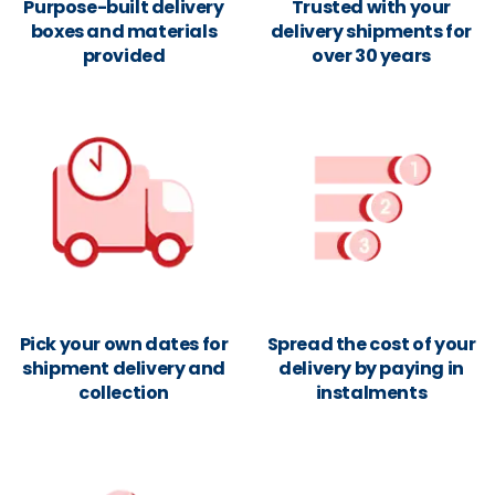
Purpose-built delivery
Trusted with your
boxes and materials
delivery shipments for
provided
over 30 years
Pick your own dates for
Spread the cost of your
shipment delivery and
delivery by paying in
collection
instalments