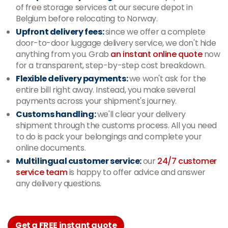
of free storage services at our secure depot in
Belgium before relocating to Norway.
Upfront delivery fees:
since we offer a complete
door-to-door luggage delivery service, we don't hide
anything from you. Grab
an instant online quote
now
for a transparent, step-by-step cost breakdown.
Flexible delivery payments:
we won't ask for the
entire bill right away. Instead, you make several
payments across your shipment's journey.
Customs handling:
we'll clear your delivery
shipment through the customs process. All you need
to do is pack your belongings and complete your
online documents.
Multilingual customer service:
our
24/7 customer
service team
is happy to offer advice and answer
any delivery questions.
Get a FREE instant quote