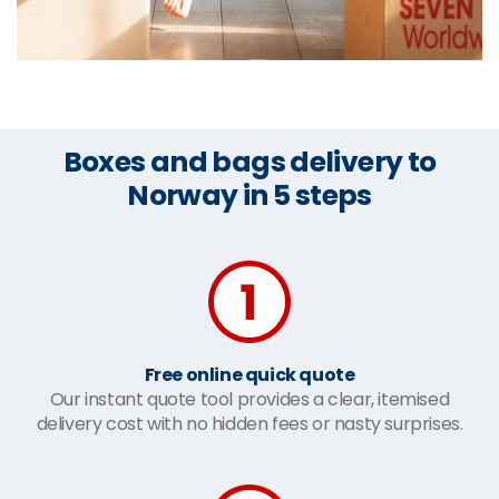
Boxes and bags delivery to
Norway in 5 steps
Free online quick quote
Our instant quote tool provides a clear, itemised
delivery cost with no hidden fees or nasty surprises.