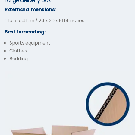
Large delivery box
External dimensions:
61 x 51 x 41cm / 24 x 20 x 16.14 inches
Best for sending:
Sports equipment
Clothes
Bedding