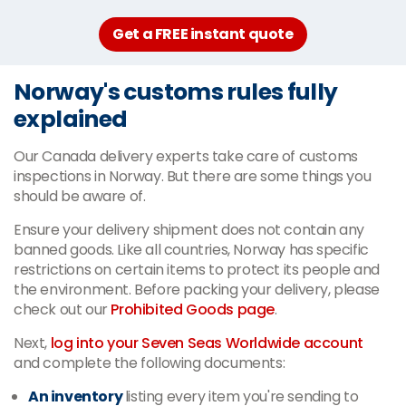
Get a FREE instant quote
Norway's customs rules fully
explained
Our Canada delivery experts take care of customs
inspections in Norway. But there are some things you
should be aware of.
Ensure your delivery shipment does not contain any
banned goods. Like all countries, Norway has specific
restrictions on certain items to protect its people and
the environment. Before packing your delivery, please
check out our
Prohibited Goods page
.
Next,
log into your Seven Seas Worldwide account
and complete the following documents:
An inventory
listing every item you're sending to