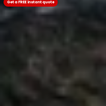
Get a FREE instant quote