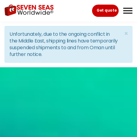
Skip to the content
Get quote
×
Unfortunately, due to the ongoing conflict in
the Middle East, shipping lines have temporarily
suspended shipments to and from Oman until
further notice.