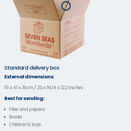
Standard delivery box
External dimensions:
51 x 41 x 31cm / 20 x 16.14 x 12.2 inches
Best for sending:
Files and papers
Books
Children's toys