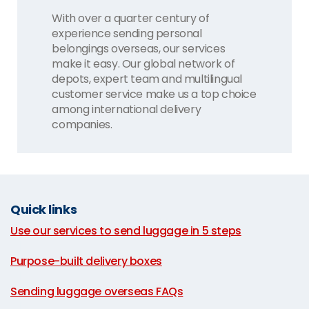
With over a quarter century of
experience sending personal
belongings overseas, our services
make it easy. Our global network of
depots, expert team and multilingual
customer service make us a top choice
among international delivery
companies.
Quick links
Use our services to send luggage in 5 steps
|
Purpose-built delivery boxes
|
Sending luggage overseas FAQs
|