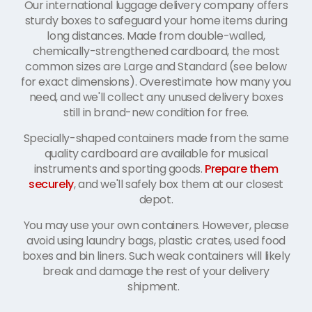
Our international luggage delivery company offers
sturdy boxes to safeguard your home items during
long distances. Made from double-walled,
chemically-strengthened cardboard, the most
common sizes are Large and Standard (see below
for exact dimensions). Overestimate how many you
need, and we'll collect any unused delivery boxes
still in brand-new condition for free.
Specially-shaped containers made from the same
quality cardboard are available for musical
instruments and sporting goods.
Prepare them
securely
, and we'll safely box them at our closest
depot.
You may use your own containers. However, please
avoid using laundry bags, plastic crates, used food
boxes and bin liners. Such weak containers will likely
break and damage the rest of your delivery
shipment.