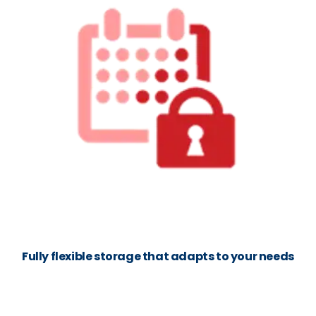
Fully flexible storage that adapts to your needs