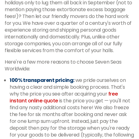
holidays only to lug them all back in September (not to
mention paying those extortionate excess baggage
fees!)? Then let our friendly movers do the hard work
for you. We have over a quarter of a century's worth of
experience storing and shipping personal goods
internationally and domestically. Plus, unlike other
storage companies, you can arrange all of our fully
flexible services from the comfort of your halls.
Here're a few more reasons to choose Seven Seas
Worldwide:
100% transparent pricing:
we pride ourselves on
having a clear and simple booking process. That's
why the price you see after acquiring your
free
instant online quote
is the price you get — you'll not
find any nasty additional costs here! We also freeze
the fee for six months after booking and never ask
for one lump sum upfront. Instead, just pay the
deposit then pay for the storage when you're ready
for your goods to be delivered (typically, the following