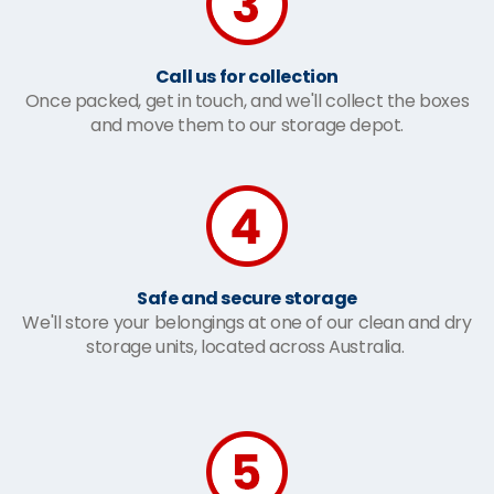
Call us for collection
Once packed, get in touch, and we'll collect the boxes
and move them to our storage depot.
Safe and secure storage
We'll store your belongings at one of our clean and dry
storage units, located across Australia.