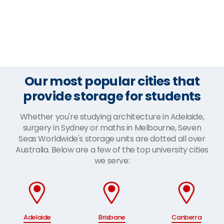
Our most popular cities that
provide storage for students
Whether you're studying architecture in Adelaide,
surgery in Sydney or maths in Melbourne, Seven
Seas Worldwide's storage units are dotted all over
Australia. Below are a few of the top university cities
we serve:
Adelaide
Brisbane
Canberra