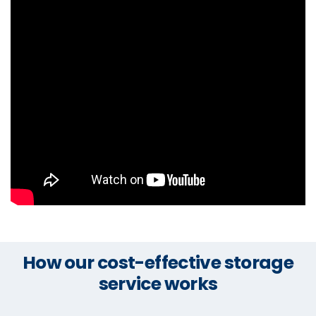
How our cost-effective storage
service works