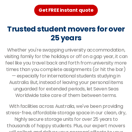
Get FREE instant quote
Trusted student movers for over
25 years
Whether you're swapping university accommodation,
visiting family for the holidays or off on a gap year, it can
feel like you travel back and forth from university more
times than you complete assignments (or hit the bar)
— especially for international students studying in
Australia. But, instead of leaving your personal items
unguarded for extended periods, let Seven Seas
Worldwide take care of them between terms.
With facilities across Australia, we've been providing
stress-free, affordable storage space in our clean, dry,
highly secure storage units for over 25 years to
thousands of happy students. Plus, our expert movers