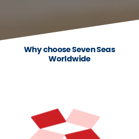
Why choose Seven Seas
Worldwide