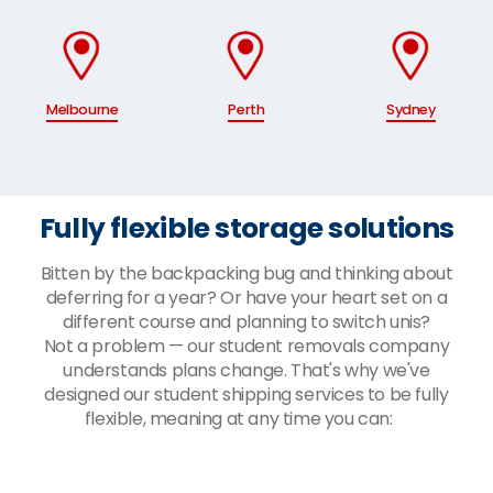
Melbourne
Perth
Sydney
Fully flexible storage solutions
Bitten by the backpacking bug and thinking about
deferring for a year? Or have your heart set on a
different course and planning to switch unis?
Not a problem — our student removals company
understands plans change. That's why we've
designed our student shipping services to be fully
flexible, meaning at any time you can: