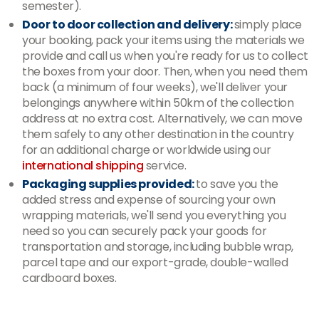
semester).
Door to door collection and delivery:
simply place
your booking, pack your items using the materials we
provide and call us when you're ready for us to collect
the boxes from your door. Then, when you need them
back (a minimum of four weeks), we'll deliver your
belongings anywhere within 50km of the collection
address at no extra cost. Alternatively, we can move
them safely to any other destination in the country
for an additional charge or worldwide using our
international shipping
service.
Packaging supplies provided:
to save you the
added stress and expense of sourcing your own
wrapping materials, we'll send you everything you
need so you can securely pack your goods for
transportation and storage, including bubble wrap,
parcel tape and our export-grade, double-walled
cardboard boxes.