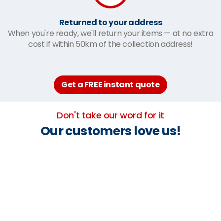
Returned to your address
When you're ready, we'll return your items — at no extra
cost if within 50km of the collection address!
Get a FREE instant quote
Don't take our word for it
Our customers love us!