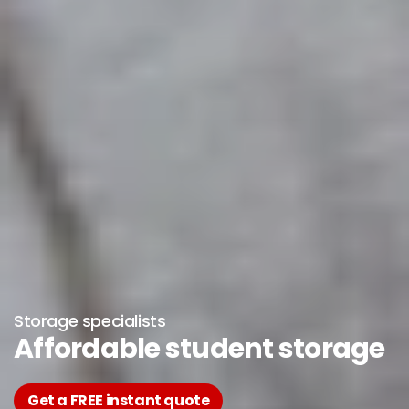
Storage specialists
Affordable student storage
Get a FREE instant quote