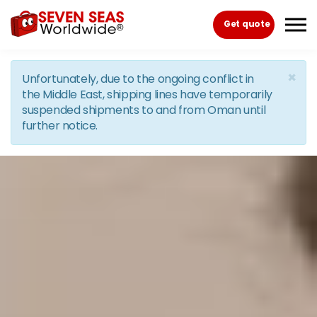
Skip to the content
Get quote
×
Unfortunately, due to the ongoing conflict in
the Middle East, shipping lines have temporarily
suspended shipments to and from Oman until
further notice.