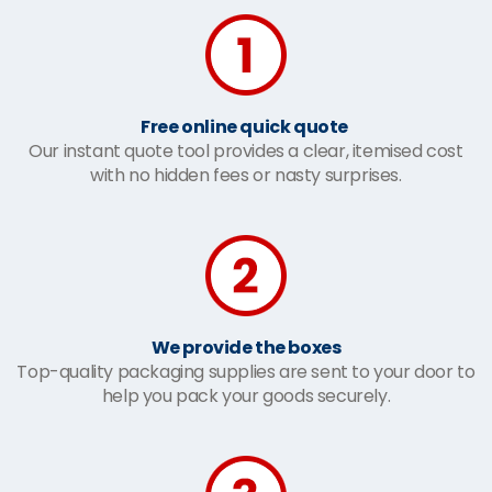
Free online quick quote
Our instant quote tool provides a clear, itemised cost
with no hidden fees or nasty surprises.
We provide the boxes
Top-quality packaging supplies are sent to your door to
help you pack your goods securely.