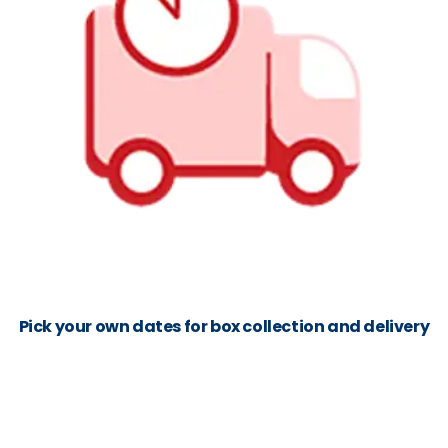
Pick your own dates for box collection and delivery