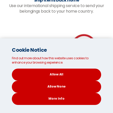
Ship items back home
Use our international shipping service to send your
belongings back to your home country.
Cookie Notice
Find out more about how this website uses cookies to
enhance your browsing experience.
Allow All
Allow None
More Info
CONTACT
SEARCH
SOCIAL