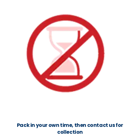
Pack in your own time, then contact us for
collection