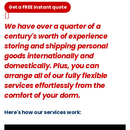
Get a FREE instant quote
We have over a quarter of a
century's worth of experience
storing and shipping personal
goods internationally and
domestically. Plus, you can
arrange all of our fully flexible
services effortlessly from the
comfort of your dorm.
Here's how our services work: