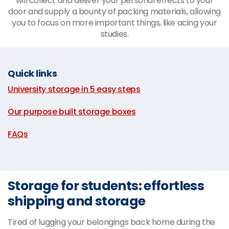
will collect and deliver your personal effects to your
door and supply a bounty of packing materials, allowing
you to focus on more important things, like acing your
studies.
Quick links
University storage in 5 easy steps
|
Our purpose built storage boxes
|
FAQs
Storage for students: effortless
shipping and storage
Tired of lugging your belongings back home during the