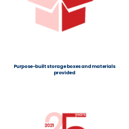
Purpose-built storage boxes and materials
provided