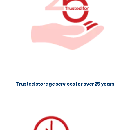
Trusted storage services for over 25 years