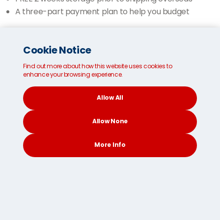
A three-part payment plan to help you budget
Get your FREE shipping quote NOW
Cookie Notice
Find out more about how this website uses cookies to
Have you considered?
enhance your browsing experience.
Allow All
Allow None
More Info
CONTACT
SEARCH
SOCIAL