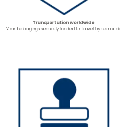
Transportation worldwide
Your belongings securely loaded to travel by sea or air