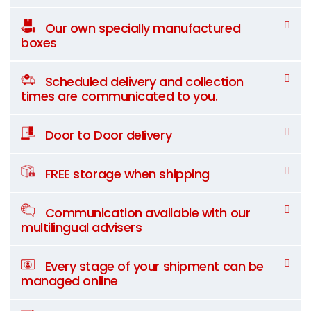
Our own specially manufactured
boxes
Scheduled delivery and collection
times are communicated to you.
Door to Door delivery
FREE storage when shipping
Communication available with our
multilingual advisers
Every stage of your shipment can be
managed online