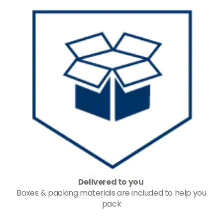
Delivered to you
Boxes & packing materials are included to help you
pack