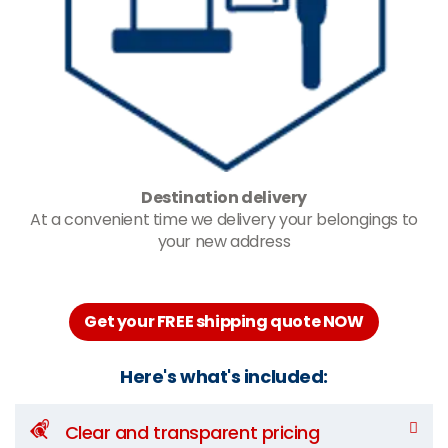
Destination delivery
At a convenient time we delivery your belongings to
your new address
Get your FREE shipping quote NOW
Here's what's included:
Clear and transparent pricing