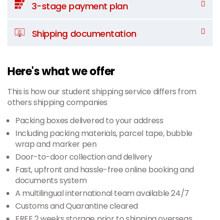
3-stage payment plan
Shipping documentation
Here's what we offer
This is how our student shipping service differs from
others shipping companies
Packing boxes delivered to your address
Including packing materials, parcel tape, bubble
wrap and marker pen
Door-to-door collection and delivery
Fast, upfront and hassle-free online booking and
documents system
A multilingual international team available 24/7
Customs and Quarantine cleared
FREE 2 weeks storage prior to shipping overseas