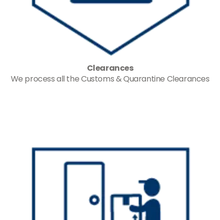
Clearances
We process all the Customs & Quarantine Clearances