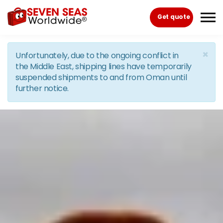
Skip to the content
Get quote
×
Unfortunately, due to the ongoing conflict in
the Middle East, shipping lines have temporarily
suspended shipments to and from Oman until
further notice.