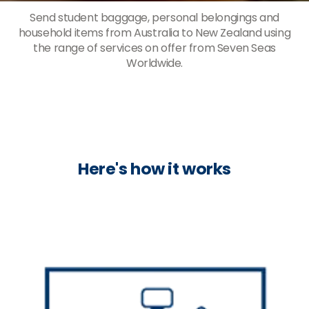
Send student baggage, personal belongings and
household items from Australia to New Zealand using
the range of services on offer from Seven Seas
Worldwide.
Here's how it works