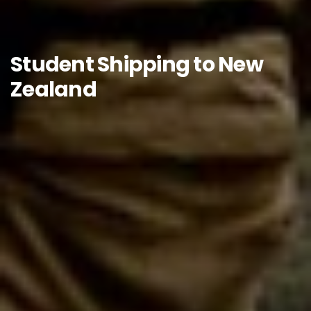
Student Shipping to New
Zealand