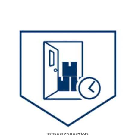
Timed collection