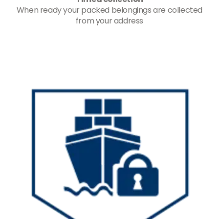
When ready your packed belongings are collected
from your address