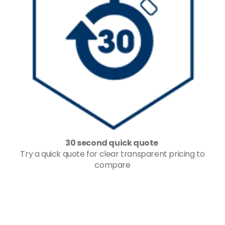
30 second quick quote
Try a quick quote for clear transparent pricing to
compare