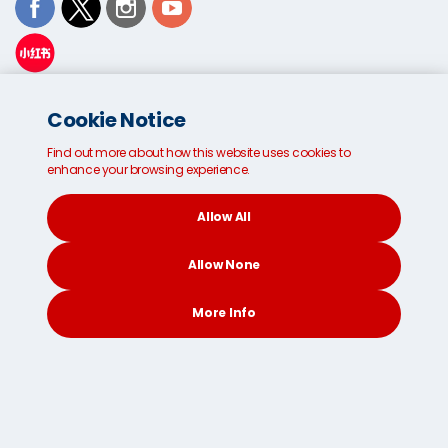
38 Venture Drive, Sunshine
Cookie Notice
West
Victoria
Find out more about how this website uses cookies to
3020
enhance your browsing experience.
1300 21 66 98
Allow All
Email us
Allow None
More Info
CONTACT
SEARCH
SOCIAL
© 2026
Terms and Conditions
Privacy Policy