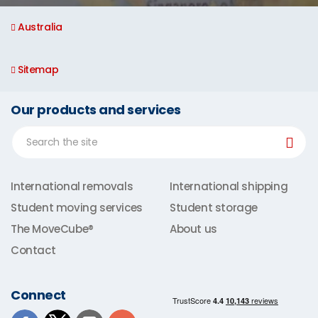
Australia
Sitemap
Our products and services
International removals
International shipping
Student moving services
Student storage
The MoveCube®
About us
Contact
Connect