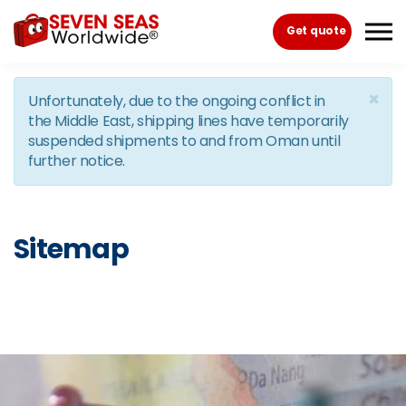
Skip to the content
Get quote
×
Unfortunately, due to the ongoing conflict in
the Middle East, shipping lines have temporarily
suspended shipments to and from Oman until
further notice.
Sitemap