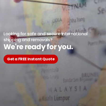
Looking for safe and secure international
shipping and removals?
We're ready for you.
Get a FREE Instant Quote